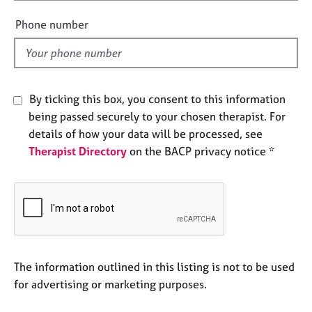
i
e
e
s
Phone number
l
d
A
b
o
By ticking this box, you consent to this information
u
being passed securely to your chosen therapist. For
t
u
details of how your data will be processed, see
s
Therapist Directory
on the BACP privacy notice *
A
b
o
u
t
t
The information outlined in this listing is not to be used
h
for advertising or marketing purposes.
e
r