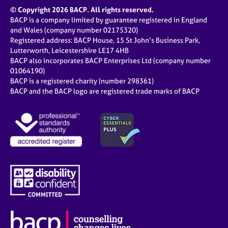
© Copyright 2026 BACP. All rights reserved.
BACP is a company limited by guarantee registered in England
and Wales (company number 02175320)
Registered address: BACP House, 15 St John’s Business Park,
Lutterworth, Leicestershire LE17 4HB
BACP also incorporates BACP Enterprises Ltd (company number
01064190)
BACP is a registered charity (number 298361)
BACP and the BACP logo are registered trade marks of BACP