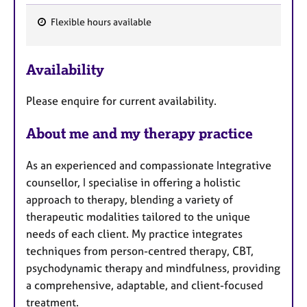
Flexible hours available
F
e
Availability
a
t
Please enquire for current availability.
u
r
About me and my therapy practice
e
s
As an experienced and compassionate Integrative
counsellor, I specialise in offering a holistic
approach to therapy, blending a variety of
therapeutic modalities tailored to the unique
needs of each client. My practice integrates
techniques from person-centred therapy, CBT,
psychodynamic therapy and mindfulness, providing
a comprehensive, adaptable, and client-focused
treatment.