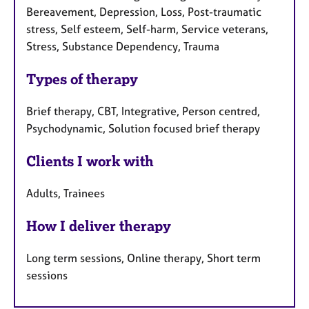
Bereavement, Depression, Loss, Post-traumatic
stress, Self esteem, Self-harm, Service veterans,
Stress, Substance Dependency, Trauma
Types of therapy
Brief therapy, CBT, Integrative, Person centred,
Psychodynamic, Solution focused brief therapy
Clients I work with
Adults, Trainees
How I deliver therapy
Long term sessions, Online therapy, Short term
sessions