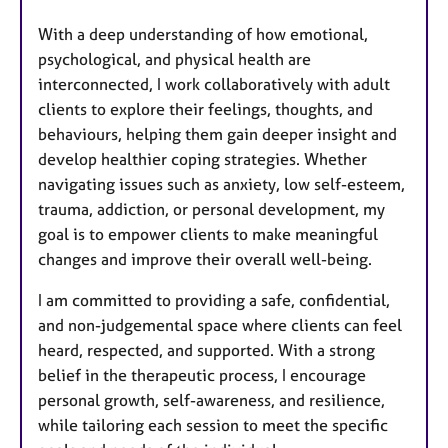
With a deep understanding of how emotional,
psychological, and physical health are
interconnected, I work collaboratively with adult
clients to explore their feelings, thoughts, and
behaviours, helping them gain deeper insight and
develop healthier coping strategies. Whether
navigating issues such as anxiety, low self-esteem,
trauma, addiction, or personal development, my
goal is to empower clients to make meaningful
changes and improve their overall well-being.
I am committed to providing a safe, confidential,
and non-judgemental space where clients can feel
heard, respected, and supported. With a strong
belief in the therapeutic process, I encourage
personal growth, self-awareness, and resilience,
while tailoring each session to meet the specific