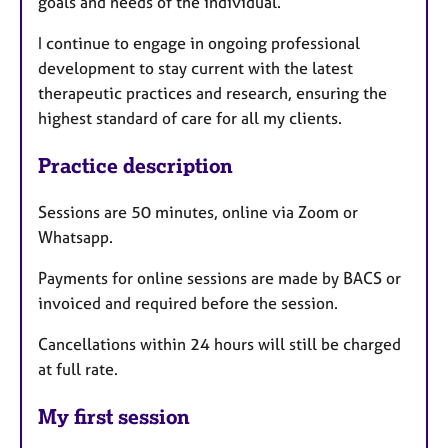
goals and needs of the individual.
I continue to engage in ongoing professional
development to stay current with the latest
therapeutic practices and research, ensuring the
highest standard of care for all my clients.
Practice description
Sessions are 50 minutes, online via Zoom or
Whatsapp.
Payments for online sessions are made by BACS or
invoiced and required before the session.
Cancellations within 24 hours will still be charged
at full rate.
My first session