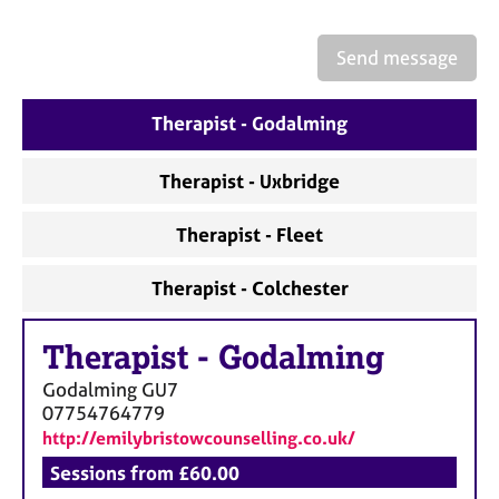
a
p
y
Send message
Therapist - Godalming
Therapist - Uxbridge
Therapist - Fleet
Therapist - Colchester
Therapist
-
Godalming
Godalming
GU7
07754764779
http://emilybristowcounselling.co.uk/
Sessions from £60.00