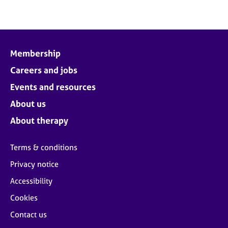
Membership
Careers and jobs
Events and resources
About us
About therapy
Terms & conditions
Privacy notice
Accessibility
Cookies
Contact us