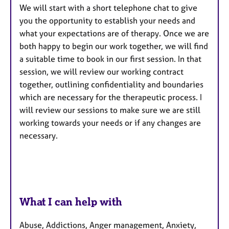
We will start with a short telephone chat to give
you the opportunity to establish your needs and
what your expectations are of therapy. Once we are
both happy to begin our work together, we will find
a suitable time to book in our first session. In that
session, we will review our working contract
together, outlining confidentiality and boundaries
which are necessary for the therapeutic process. I
will review our sessions to make sure we are still
working towards your needs or if any changes are
necessary.
What I can help with
Abuse, Addictions, Anger management, Anxiety,