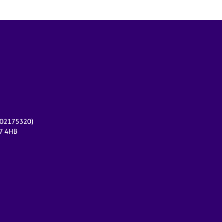
r 02175320)
17 4HB