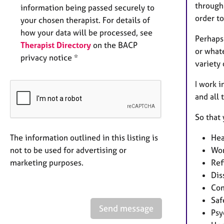
through 
information being passed securely to
order to
your chosen therapist. For details of
how your data will be processed, see
Perhaps
Therapist Directory
on the BACP
or what
privacy notice *
variety
I work i
and all
So that
The information outlined in this listing is
Hea
not to be used for advertising or
Wor
marketing purposes.
Ref
Dis
Com
Saf
Send message
Psy