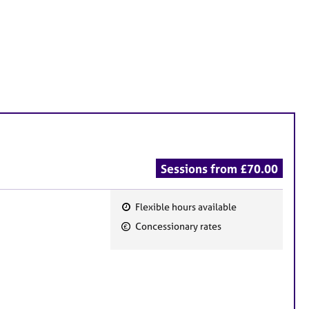
Sessions from £70.00
Flexible hours available
F
Concessionary rates
e
a
t
u
r