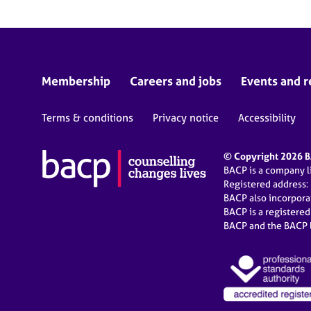
Membership
Careers and jobs
Events and r
Terms & conditions
Privacy notice
Accessibility
© Copyright 2026 BA
BACP is a company 
Registered address:
BACP also incorpor
BACP is a registere
BACP and the BACP l