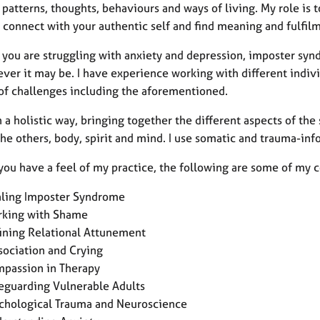
patterns, thoughts, behaviours and ways of living. My role is t
 connect with your authentic self and find meaning and fulfil
 you are struggling with anxiety and depression, imposter syn
ever it may be. I have experience working with different indiv
 of challenges including the aforementioned.
n a holistic way, bringing together the different aspects of the 
 the others, body, spirit and mind. I use somatic and trauma-i
 you have a feel of my practice, the following are some of my 
ling Imposter Syndrome
king with Shame
ining Relational Attunement
sociation and Crying
passion in Therapy
eguarding Vulnerable Adults
chological Trauma and Neuroscience