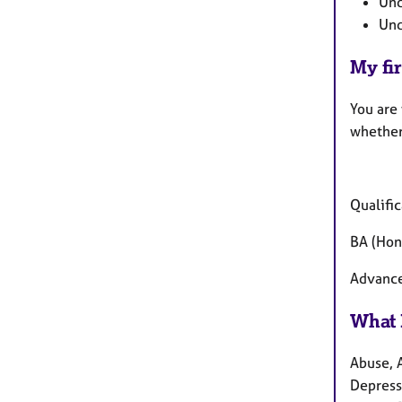
Und
Und
My fir
You are
whether
Qualific
BA (Hon
Advance
What 
Abuse, 
Depressi