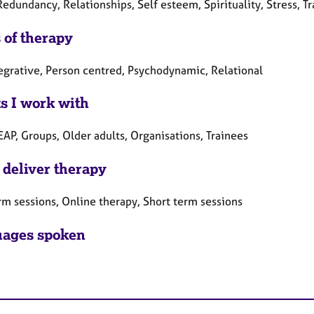
Redundancy, Relationships, Self esteem, Spirituality, Stress, 
 of therapy
tegrative, Person centred, Psychodynamic, Relational
ts I work with
EAP, Groups, Older adults, Organisations, Trainees
 deliver therapy
rm sessions, Online therapy, Short term sessions
ages spoken