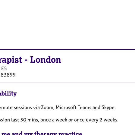
rapist
-
London
E5
183899
bility
 remote sessions via Zoom, Microsoft Teams and Skype.
ssion last 50 mins, once a week or once every 2 weeks.
 me and my therapy practice