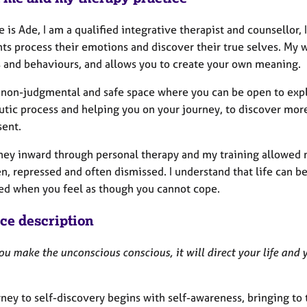
is Ade, I am a qualified integrative therapist and counsellor,
ts process their emotions and discover their true selves. My w
s and behaviours, and allows you to create your own meaning.
 a non-judgmental and safe space where you can be open to exp
tic process and helping you on your journey, to discover more
sent.
ney inward through personal therapy and my training allowed 
en, repressed and often dismissed.
I understand that life can be
ed when you feel as though you cannot cope.
ice description
ou make the unconscious conscious, it will direct your life and y
ney to self-discovery begins with self-awareness, bringing to 