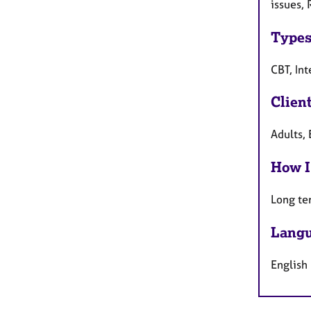
issues, 
Types
CBT, In
Clien
Adults, 
How I
Long te
Langu
English