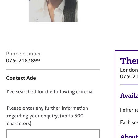
r
C
o
u
n
s
e
l
C
Phone number
l
The
o
07502183899
i
n
n
London
t
g
07502
Contact Ade
a
&
c
P
D
I’ve searched for the following criteria:
t
s
Availa
i
o
y
n
c
n
Please enter any further information
I offer
f
h
o
regarding your enquiry, (up to 300
o
o
Each se
t
characters).
r
t
f
m
h
About
a
i