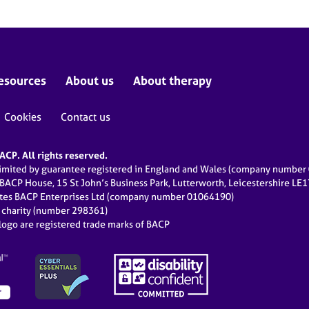
esources
About us
About therapy
Cookies
Contact us
CP. All rights reserved.
limited by guarantee registered in England and Wales (company numbe
 BACP House, 15 St John’s Business Park, Lutterworth, Leicestershire LE
ates BACP Enterprises Ltd (company number 01064190)
d charity (number 298361)
ogo are registered trade marks of BACP