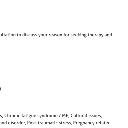
ltation to discuss your reason for seeking therapy and
)
 Chronic fatigue syndrome / ME, Cultural issues,
ood disorder, Post-traumatic stress, Pregnancy related