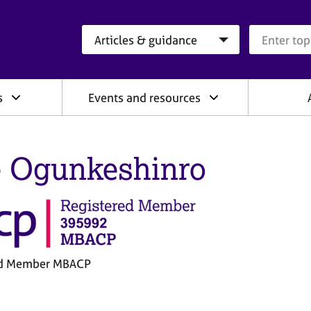
Search category
Search que
s
Events and resources
 Ogunkeshinro
ed Member MBACP