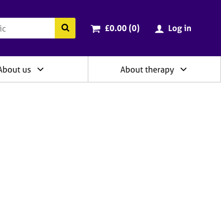
ry
Cart total:
items
Search the BACP website
£0.00 (0
)
Log in
About us
About therapy