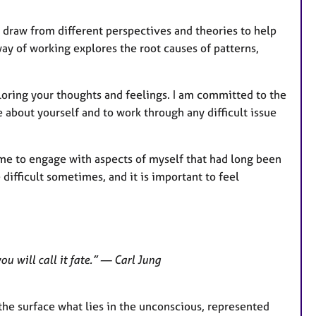
e
 I draw from different perspectives and theories to help
s
ay of working explores the root causes of patterns,
loring your thoughts and feelings. I am committed to the
 about yourself and to work through any difficult issue
me to engage with aspects of myself that had long been
 difficult sometimes, and it is important to feel
ou will call it fate.” — Carl Jung
the surface what lies in the unconscious, represented