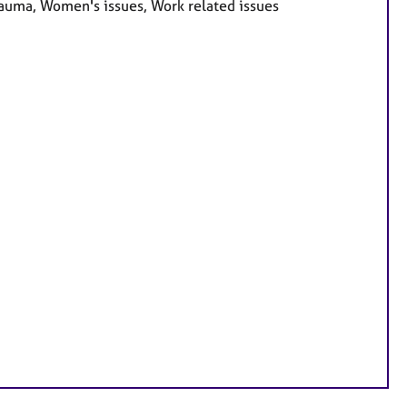
Trauma, Women's issues, Work related issues