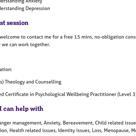
erstanding Anxiety
erstanding Depression
st session
 welcome to contact me for a free 15 mins, no-obligation consu
 we can work together.
ation:
s) Theology and Counselling
d Certificate in Psychological Wellbeing Practitioner (Level 3
I can help with
Anger management, Anxiety, Bereavement, Child related issues,
on, Health related issues, Identity issues, Loss, Menopause, M