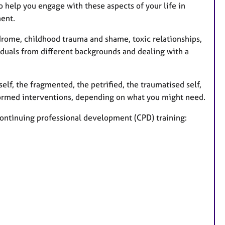
o help you engage with these aspects of your life in
ment.
drome, childhood trauma and shame, toxic relationships,
iduals from different backgrounds and dealing with a
self, the fragmented, the petrified, the traumatised self,
nformed interventions, depending on what you might need.
continuing professional development (CPD) training: