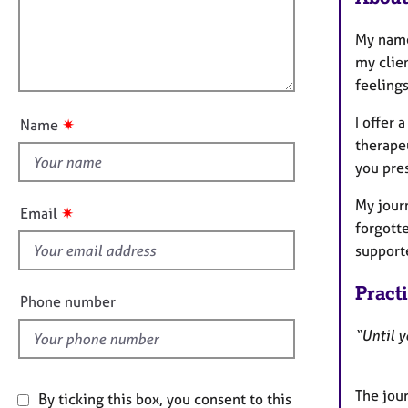
e
t
r
l
i
My name 
a
l
o
p
my clien
o
n
y
feeling
u
t
I offer
✷
Name
t
therapeu
h
you pre
i
s
My jour
✷
Email
f
forgott
i
support
e
Pract
l
Phone number
d
“Until y
The jour
By ticking this box, you consent to this