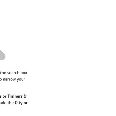
a
r
c
h
 the search box
to narrow your
s
or
Trainers &
 add the
City or