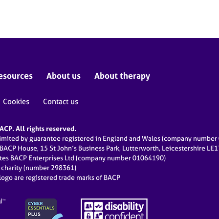
esources
About us
About therapy
Cookies
Contact us
CP. All rights reserved.
limited by guarantee registered in England and Wales (company numbe
 BACP House, 15 St John’s Business Park, Lutterworth, Leicestershire LE
ates BACP Enterprises Ltd (company number 01064190)
d charity (number 298361)
ogo are registered trade marks of BACP