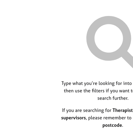
Type what you’re looking for into
then use the filters if you want 
search further.
If you are searching for
Therapist
supervisors
, please remember to
postcode
.