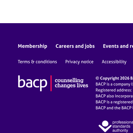
e
r
a
p
y
Membership
Careers and jobs
Events and r
Terms & conditions
Privacy notice
Accessibility
© Copyright 2026 BA
BACP is a company 
Registered address:
BACP also incorpor
BACP is a registere
BACP and the BACP l