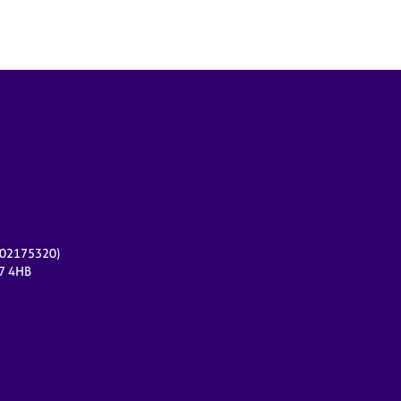
r 02175320)
17 4HB