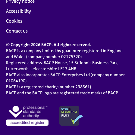
Privacy notice
Accessibility
Cookies
Contact us
© Copyright 2026 BACP. All rights reserved.
BACP is a company limited by guarantee registered in England
and Wales (company number 02175320)
Registered address: BACP House, 15 St John’s Business Park,
Lutterworth, Leicestershire LE17 4HB
BACP also incorporates BACP Enterprises Ltd (company number
01064190)
BACP is a registered charity (number 298361)
BACP and the BACP logo are registered trade marks of BACP