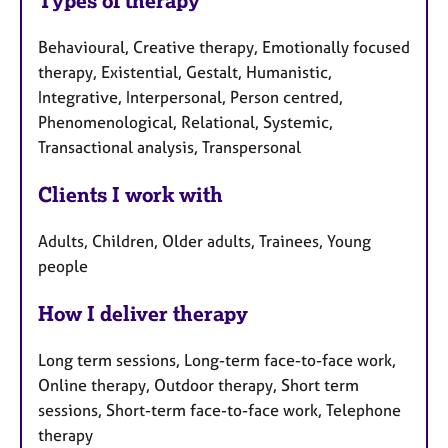
Types of therapy
Behavioural, Creative therapy, Emotionally focused
therapy, Existential, Gestalt, Humanistic,
Integrative, Interpersonal, Person centred,
Phenomenological, Relational, Systemic,
Transactional analysis, Transpersonal
Clients I work with
Adults, Children, Older adults, Trainees, Young
people
How I deliver therapy
Long term sessions, Long-term face-to-face work,
Online therapy, Outdoor therapy, Short term
sessions, Short-term face-to-face work, Telephone
therapy