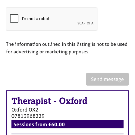
a
p
y
The information outlined in this listing is not to be used
for advertising or marketing purposes.
Send message
Therapist
-
Oxford
Oxford
OX2
07813968229
Sessions from £60.00