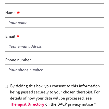
o
e
o
n
s
u
✷
Name
t
A
t
b
h
o
i
✷
u
Email
s
t
f
u
s
i
e
Phone number
A
l
b
d
o
u
t
By ticking this box, you consent to this information
t
being passed securely to your chosen therapist. For
h
details of how your data will be processed, see
e
Therapist Directory
on the BACP privacy notice *
r