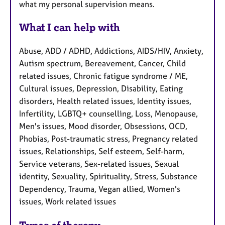
what my personal supervision means.
What I can help with
Abuse, ADD / ADHD, Addictions, AIDS/HIV, Anxiety,
Autism spectrum, Bereavement, Cancer, Child
related issues, Chronic fatigue syndrome / ME,
Cultural issues, Depression, Disability, Eating
disorders, Health related issues, Identity issues,
Infertility, LGBTQ+ counselling, Loss, Menopause,
Men's issues, Mood disorder, Obsessions, OCD,
Phobias, Post-traumatic stress, Pregnancy related
issues, Relationships, Self esteem, Self-harm,
Service veterans, Sex-related issues, Sexual
identity, Sexuality, Spirituality, Stress, Substance
Dependency, Trauma, Vegan allied, Women's
issues, Work related issues