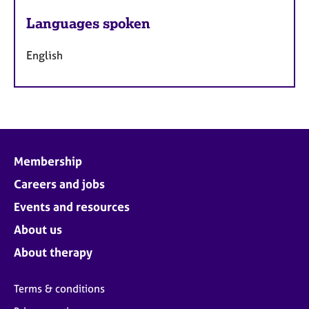
Languages spoken
English
Membership
Careers and jobs
Events and resources
About us
About therapy
Terms & conditions