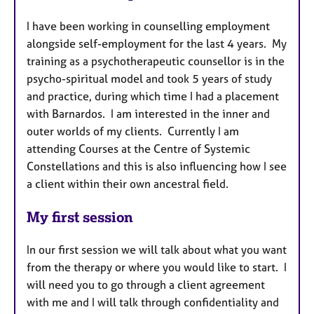
I have been working in counselling employment
alongside self-employment for the last 4 years. My
training as a psychotherapeutic counsellor is in the
psycho-spiritual model and took 5 years of study
and practice, during which time I had a placement
with Barnardos. I am interested in the inner and
outer worlds of my clients. Currently I am
attending Courses at the Centre of Systemic
Constellations and this is also influencing how I see
a client within their own ancestral field.
My first session
In our first session we will talk about what you want
from the therapy or where you would like to start. I
will need you to go through a client agreement
with me and I will talk through confidentiality and