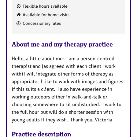
Flexible hours available
F
Available for home visits
e
Concessionary rates
a
t
u
About me and my therapy practice
r
e
Hello, a little about me: I am a person-centred
s
therapist and (as agreed with each client I work
with) I will integrate other forms of therapy as
appropriate. I like to work with images and figures
if this suits a client. I also have experience in
working outdoors either in walk-and-talk or
choosing somewhere to sit undisturbed. I work to
the full hour but will do a shorter session with
young adults if they wish. Thank you, Victoria
Practice description