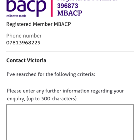
j
r
o
a
b
p
s
y
Registered Member MBACP
C
Phone number
E
o
07813968229
v
n
e
t
n
Contact Victoria
a
t
c
s
D
I’ve searched for the following criteria:
t
a
i
o
n
n
n
Please enter any further information regarding your
d
f
o
r
enquiry, (up to 300 characters).
o
e
t
r
s
f
m
o
a
i
u
t
l
r
i
l
c