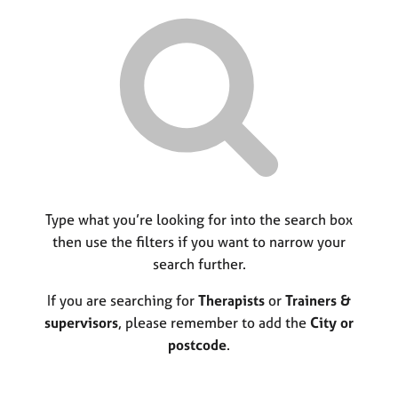
r
M
C
P
y
c
e
o
o
h
m
u
r
b
n
p
e
s
o
r
e
s
s
l
t
h
l
c
i
i
o
p
n
d
g
e
C
Type what you’re looking for into the search box
&
a
P
then use the filters if you want to narrow your
r
s
search further.
e
y
e
c
If you are searching for
Therapists
or
Trainers &
r
h
supervisors
, please remember to add the
City or
s
o
postcode
.
a
t
n
h
d
e