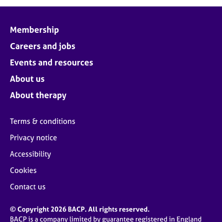
j
r
o
a
b
p
Membership
s
y
Careers and jobs
E
Events and resources
v
About us
e
n
About therapy
t
s
Terms & conditions
a
n
Privacy notice
d
Accessibility
r
e
Cookies
s
o
Contact us
u
r
© Copyright 2026 BACP. All rights reserved.
c
BACP is a company limited by guarantee registered in England