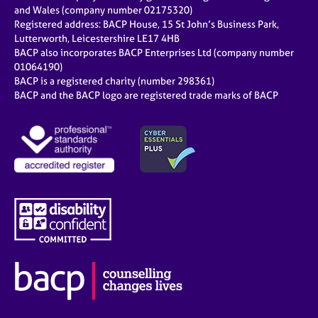
e
and Wales (company number 02175320)
s
Registered address: BACP House, 15 St John’s Business Park,
Lutterworth, Leicestershire LE17 4HB
BACP also incorporates BACP Enterprises Ltd (company number
A
01064190)
b
BACP is a registered charity (number 298361)
o
BACP and the BACP logo are registered trade marks of BACP
u
t
u
s
A
b
o
u
t
t
h
e
r