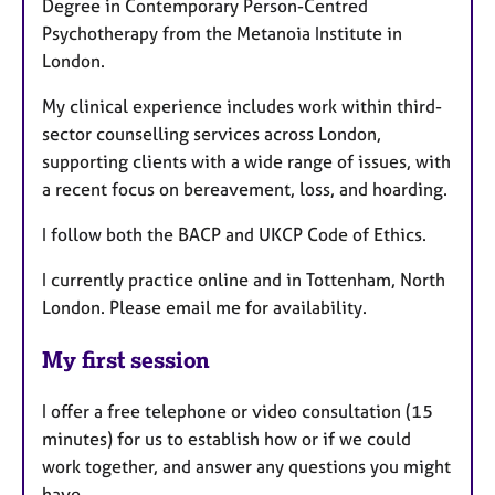
Degree in Contemporary Person-Centred
Psychotherapy from the Metanoia Institute in
London.
My clinical experience includes work within third-
sector counselling services across London,
supporting clients with a wide range of issues, with
a recent focus on bereavement, loss, and hoarding.
I follow both the BACP and UKCP Code of Ethics.
I currently practice online and in Tottenham, North
London. Please email me for availability.
My first session
I offer a free telephone or video consultation (15
minutes) for us to establish how or if we could
work together, and answer any questions you might
have.