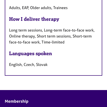
Adults, EAP, Older adults, Trainees
How I deliver therapy
Long term sessions, Long-term face-to-face work,
Online therapy, Short term sessions, Short-term
face-to-face work, Time-limited
Languages spoken
English, Czech, Slovak
Membership