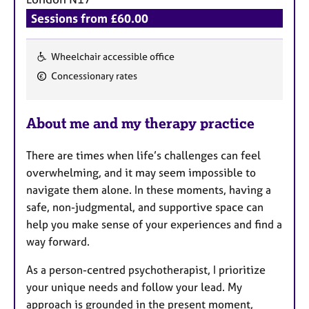
a
p
Sessions from £60.00
y
Wheelchair accessible office
F
Concessionary rates
e
a
About me and my therapy practice
t
u
There are times when life’s challenges can feel
r
overwhelming, and it may seem impossible to
e
navigate them alone. In these moments, having a
s
safe, non-judgmental, and supportive space can
help you make sense of your experiences and find a
way forward.
As a person-centred psychotherapist, I prioritize
your unique needs and follow your lead. My
approach is grounded in the present moment,