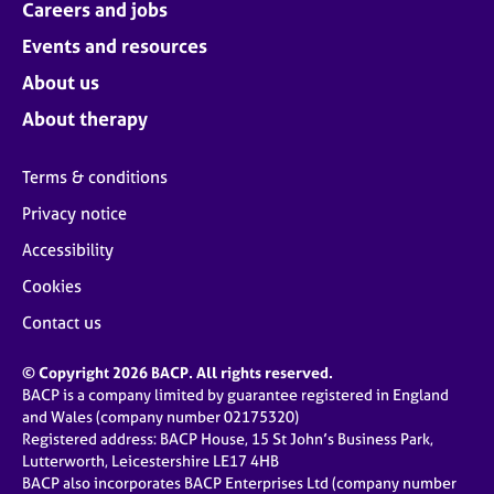
Careers and jobs
Events and resources
About us
About therapy
Terms & conditions
Privacy notice
Accessibility
Cookies
Contact us
© Copyright 2026 BACP. All rights reserved.
BACP is a company limited by guarantee registered in England
and Wales (company number 02175320)
Registered address: BACP House, 15 St John’s Business Park,
Lutterworth, Leicestershire LE17 4HB
BACP also incorporates BACP Enterprises Ltd (company number