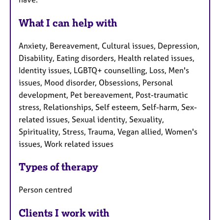
What I can help with
Anxiety, Bereavement, Cultural issues, Depression,
Disability, Eating disorders, Health related issues,
Identity issues, LGBTQ+ counselling, Loss, Men's
issues, Mood disorder, Obsessions, Personal
development, Pet bereavement, Post-traumatic
stress, Relationships, Self esteem, Self-harm, Sex-
related issues, Sexual identity, Sexuality,
Spirituality, Stress, Trauma, Vegan allied, Women's
issues, Work related issues
Types of therapy
Person centred
Clients I work with