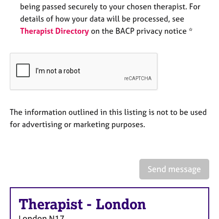
e
being passed securely to your chosen therapist. For
s
details of how your data will be processed, see
Therapist Directory
on the BACP privacy notice *
A
b
o
u
t
u
s
The information outlined in this listing is not to be used
for advertising or marketing purposes.
A
b
o
u
Send message
t
t
h
Therapist
-
London
e
r
London
N17