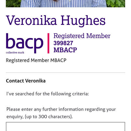
M
C
e
o
m
Veronika Hughes
u
b
n
e
s
r
e
s
l
h
l
i
i
p
Registered Member MBACP
n
g
C
C
&
o
a
P
Contact Veronika
n
r
s
t
e
y
D
I’ve searched for the following criteria:
a
e
c
o
c
r
h
t
n
Please enter any further information regarding your
s
o
i
a
t
o
enquiry, (up to 300 characters).
n
n
h
t
f
d
e
f