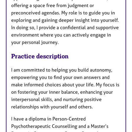
offering a space free from judgment or
preconceived agendas. My role is to guide you in
exploring and gaining deeper insight into yourself.
In doing so, I provide a confidential and supportive
environment where you can actively engage in
your personal journey.
Practice description
I am committed to helping you build autonomy,
empowering you to find your own answers and
make informed choices about your life. My focus is
on fostering your inner balance, enhancing your
interpersonal skills, and nurturing positive
relationships with yourself and others.
I have a diploma in Person-Centred
Psychotherapeutic Counselling and a Master’s