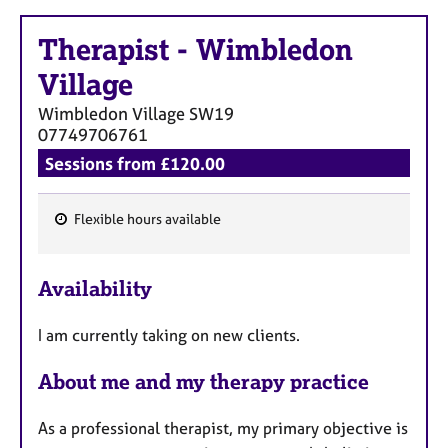
a
p
Therapist
-
Wimbledon
y
Village
Wimbledon Village
SW19
07749706761
Sessions from £120.00
Flexible hours available
F
e
Availability
a
t
I am currently taking on new clients.
u
r
About me and my therapy practice
e
s
As a professional therapist, my primary objective is