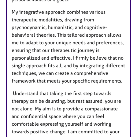
My integrative approach combines various
therapeutic modalities, drawing from
psychodynamic, humanistic, and cognitive-
behavioral theories. This tailored approach allows
me to adapt to your unique needs and preferences,
ensuring that our therapeutic journey is
personalized and effective. I firmly believe that no
single approach fits all, and by integrating different
techniques, we can create a comprehensive
framework that meets your specific requirements.
Understand that taking the first step towards
therapy can be daunting, but rest assured, you are
not alone. My aim is to provide a compassionate
and confidential space where you can feel
comfortable expressing yourself and working
towards positive change. I am committed to your