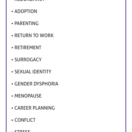
• ADOPTION
• PARENTING
• RETURN TO WORK
• RETIREMENT
• SURROGACY
• SEXUAL IDENTITY
• GENDER DYSPHORIA
• MENOPAUSE
• CAREER PLANNING
• CONFLICT