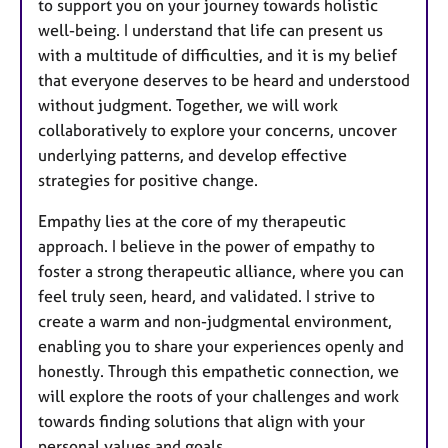
to support you on your journey towards holistic
well-being. I understand that life can present us
with a multitude of difficulties, and it is my belief
that everyone deserves to be heard and understood
without judgment. Together, we will work
collaboratively to explore your concerns, uncover
underlying patterns, and develop effective
strategies for positive change.
Empathy lies at the core of my therapeutic
approach. I believe in the power of empathy to
foster a strong therapeutic alliance, where you can
feel truly seen, heard, and validated. I strive to
create a warm and non-judgmental environment,
enabling you to share your experiences openly and
honestly. Through this empathetic connection, we
will explore the roots of your challenges and work
towards finding solutions that align with your
personal values and goals.