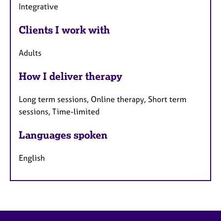
Integrative
Clients I work with
Adults
How I deliver therapy
Long term sessions, Online therapy, Short term
sessions, Time-limited
Languages spoken
English