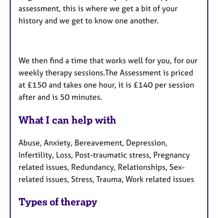
assessment, this is where we get a bit of your
history and we get to know one another.
We then find a time that works well for you, for our
weekly therapy sessions.The Assessment is priced
at £150 and takes one hour, it is £140 per session
after and is 50 minutes.
What I can help with
Abuse, Anxiety, Bereavement, Depression,
Infertility, Loss, Post-traumatic stress, Pregnancy
related issues, Redundancy, Relationships, Sex-
related issues, Stress, Trauma, Work related issues
Types of therapy