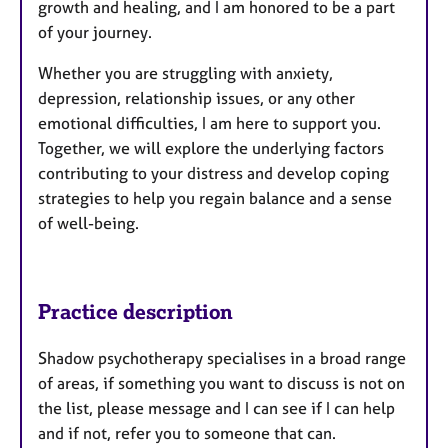
growth and healing, and I am honored to be a part
of your journey.
Whether you are struggling with anxiety,
depression, relationship issues, or any other
emotional difficulties, I am here to support you.
Together, we will explore the underlying factors
contributing to your distress and develop coping
strategies to help you regain balance and a sense
of well-being.
Practice description
Shadow psychotherapy specialises in a broad range
of areas, if something you want to discuss is not on
the list, please message and I can see if I can help
and if not, refer you to someone that can.