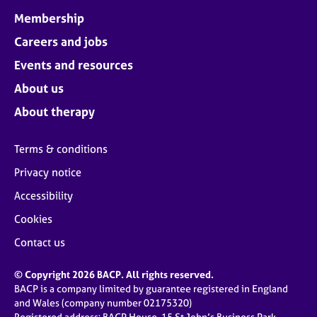
Membership
Careers and jobs
Events and resources
About us
About therapy
Terms & conditions
Privacy notice
Accessibility
Cookies
Contact us
© Copyright 2026 BACP. All rights reserved.
BACP is a company limited by guarantee registered in England
and Wales (company number 02175320)