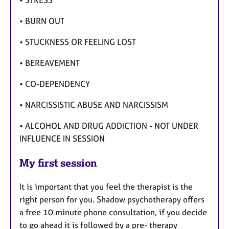
• STRESS
• BURN OUT
• STUCKNESS OR FEELING LOST
• BEREAVEMENT
• CO-DEPENDENCY
• NARCISSISTIC ABUSE AND NARCISSISM
• ALCOHOL AND DRUG ADDICTION - NOT UNDER
INFLUENCE IN SESSION
My first session
It is important that you feel the therapist is the
right person for you. Shadow psychotherapy offers
a free 10 minute phone consultation, if you decide
to go ahead it is followed by a pre- therapy