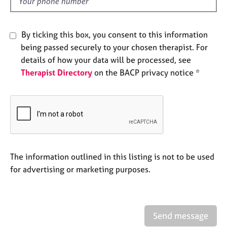
d
e
s
By ticking this box, you consent to this information
A
being passed securely to your chosen therapist. For
b
details of how your data will be processed, see
o
Therapist Directory
on the BACP privacy notice *
u
t
u
s
A
b
o
The information outlined in this listing is not to be used
u
for advertising or marketing purposes.
t
t
h
e
Send message
r