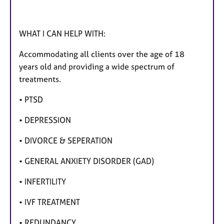
WHAT I CAN HELP WITH:
Accommodating all clients over the age of 18
years old and providing a wide spectrum of
treatments.
• PTSD
• DEPRESSION
• DIVORCE & SEPERATION
• GENERAL ANXIETY DISORDER (GAD)
• INFERTILITY
• IVF TREATMENT
• REDUNDANCY