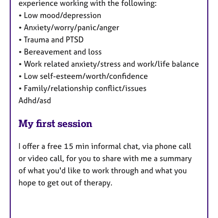
experience working with the following:
• Low mood/depression
• Anxiety/worry/panic/anger
• Trauma and PTSD
• Bereavement and loss
• Work related anxiety/stress and work/life balance
• Low self-esteem/worth/confidence
• Family/relationship conflict/issues
Adhd/asd
My first session
I offer a free 15 min informal chat, via phone call
or video call, for you to share with me a summary
of what you'd like to work through and what you
hope to get out of therapy.