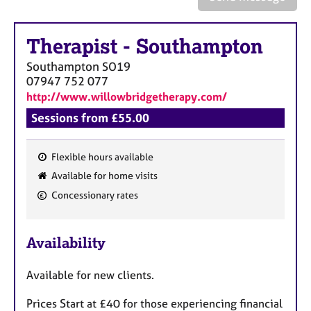
a
p
y
Therapist
-
Southampton
Southampton
SO19
07947 752 077
http://www.willowbridgetherapy.com/
Sessions from £55.00
Flexible hours available
F
Available for home visits
e
Concessionary rates
a
t
u
Availability
r
e
Available for new clients.
s
Prices Start at £40 for those experiencing financial