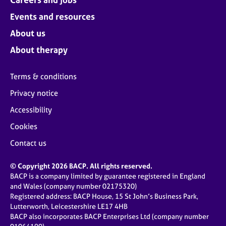
Events and resources
About us
About therapy
Terms & conditions
Privacy notice
Accessibility
Cookies
Contact us
© Copyright 2026 BACP. All rights reserved.
BACP is a company limited by guarantee registered in England
and Wales (company number 02175320)
Registered address: BACP House, 15 St John’s Business Park,
Lutterworth, Leicestershire LE17 4HB
BACP also incorporates BACP Enterprises Ltd (company number