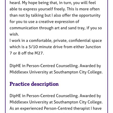
heard. My hope being that, in turn, you will feel
able to express yourself freely. This is more often
than not by talking but I also offer the opportunity
for you to use a creative expression of
communication through art and sand tray, if you so
wish.
I work in a comfortable, private, confidential space
which is a 5/10 minute drive from either Junction
7 or 8 off the M27.
DipHE in Person-Centred Counselling. Awarded by
Middlesex University at Southampton City College.
Practice description
DipHE in Person-Centred Counselling. Awarded by
Middlesex University at Southampton City College.
As an experienced Person-Centred therapist I have