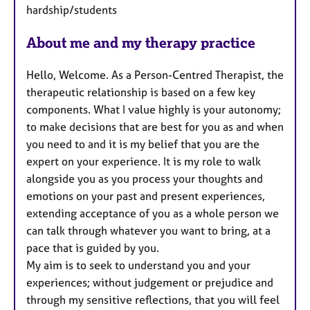
hardship/students
About me and my therapy practice
Hello, Welcome. As a Person-Centred Therapist, the
therapeutic relationship is based on a few key
components. What I value highly is your autonomy;
to make decisions that are best for you as and when
you need to and it is my belief that you are the
expert on your experience. It is my role to walk
alongside you as you process your thoughts and
emotions on your past and present experiences,
extending acceptance of you as a whole person we
can talk through whatever you want to bring, at a
pace that is guided by you.
My aim is to seek to understand you and your
experiences; without judgement or prejudice and
through my sensitive reflections, that you will feel