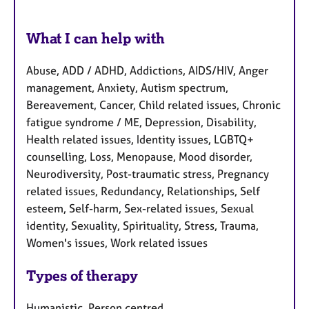
What I can help with
Abuse, ADD / ADHD, Addictions, AIDS/HIV, Anger
management, Anxiety, Autism spectrum,
Bereavement, Cancer, Child related issues, Chronic
fatigue syndrome / ME, Depression, Disability,
Health related issues, Identity issues, LGBTQ+
counselling, Loss, Menopause, Mood disorder,
Neurodiversity, Post-traumatic stress, Pregnancy
related issues, Redundancy, Relationships, Self
esteem, Self-harm, Sex-related issues, Sexual
identity, Sexuality, Spirituality, Stress, Trauma,
Women's issues, Work related issues
Types of therapy
Humanistic, Person centred