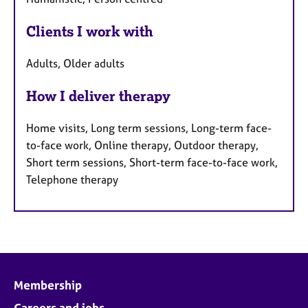
Clients I work with
Adults, Older adults
How I deliver therapy
Home visits, Long term sessions, Long-term face-
to-face work, Online therapy, Outdoor therapy,
Short term sessions, Short-term face-to-face work,
Telephone therapy
Membership
Careers and jobs