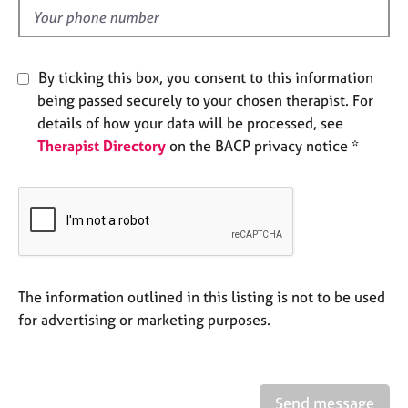
e
d
s
A
By ticking this box, you consent to this information
b
being passed securely to your chosen therapist. For
o
details of how your data will be processed, see
u
Therapist Directory
on the BACP privacy notice *
t
u
s
A
b
o
u
The information outlined in this listing is not to be used
t
for advertising or marketing purposes.
t
h
e
r
Send message