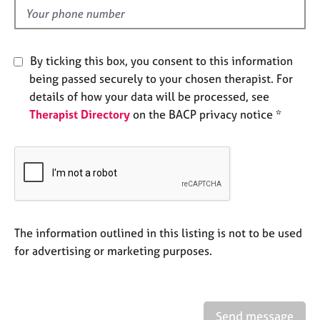
e
d
s
By ticking this box, you consent to this information
A
b
being passed securely to your chosen therapist. For
o
details of how your data will be processed, see
u
Therapist Directory
on the BACP privacy notice *
t
u
s
A
b
o
The information outlined in this listing is not to be used
u
t
for advertising or marketing purposes.
t
h
e
r
Send message