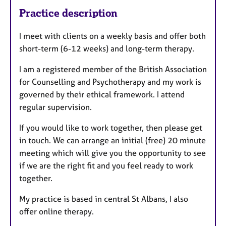
Practice description
I meet with clients on a weekly basis and offer both
short-term (6-12 weeks) and long-term therapy.
I am a registered member of the British Association
for Counselling and Psychotherapy and my work is
governed by their ethical framework. I attend
regular supervision.
If you would like to work together, then please get
in touch. We can arrange an initial (free) 20 minute
meeting which will give you the opportunity to see
if we are the right fit and you feel ready to work
together.
My practice is based in central St Albans, I also
offer online therapy.