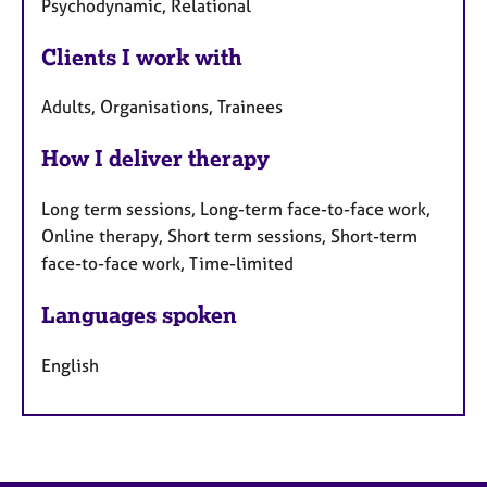
Psychodynamic, Relational
Clients I work with
Adults, Organisations, Trainees
How I deliver therapy
Long term sessions, Long-term face-to-face work,
Online therapy, Short term sessions, Short-term
face-to-face work, Time-limited
Languages spoken
English