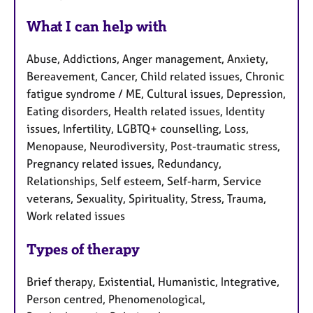
What I can help with
Abuse, Addictions, Anger management, Anxiety,
Bereavement, Cancer, Child related issues, Chronic
fatigue syndrome / ME, Cultural issues, Depression,
Eating disorders, Health related issues, Identity
issues, Infertility, LGBTQ+ counselling, Loss,
Menopause, Neurodiversity, Post-traumatic stress,
Pregnancy related issues, Redundancy,
Relationships, Self esteem, Self-harm, Service
veterans, Sexuality, Spirituality, Stress, Trauma,
Work related issues
Types of therapy
Brief therapy, Existential, Humanistic, Integrative,
Person centred, Phenomenological,