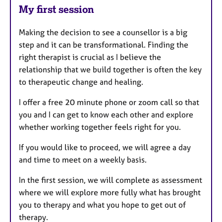
My first session
Making the decision to see a counsellor is a big
step and it can be transformational. Finding the
right therapist is crucial as I believe the
relationship that we build together is often the key
to therapeutic change and healing.
I offer a free 20 minute phone or zoom call so that
you and I can get to know each other and explore
whether working together feels right for you.
If you would like to proceed, we will agree a day
and time to meet on a weekly basis.
In the first session, we will complete as assessment
where we will explore more fully what has brought
you to therapy and what you hope to get out of
therapy.