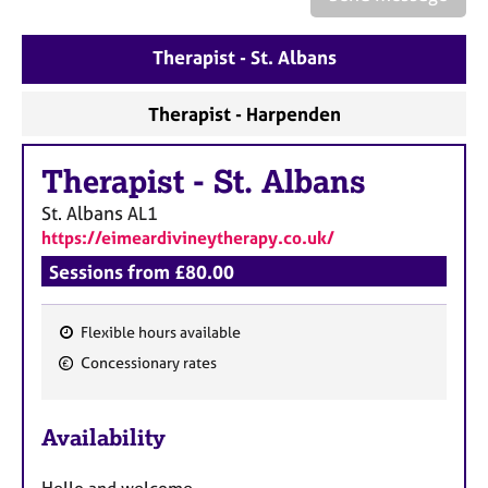
a
p
y
Therapist - St. Albans
Therapist - Harpenden
Therapist
-
St. Albans
St. Albans
AL1
https://eimeardivineytherapy.co.uk/
Sessions from £80.00
Flexible hours available
F
Concessionary rates
e
a
Availability
t
u
Hello and welcome.