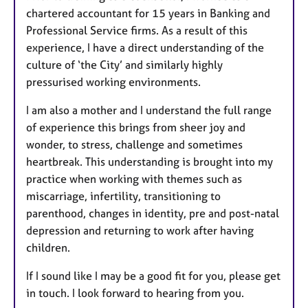
chartered accountant for 15 years in Banking and
Professional Service firms. As a result of this
experience, I have a direct understanding of the
culture of ‘the City’ and similarly highly
pressurised working environments.
I am also a mother and I understand the full range
of experience this brings from sheer joy and
wonder, to stress, challenge and sometimes
heartbreak. This understanding is brought into my
practice when working with themes such as
miscarriage, infertility, transitioning to
parenthood, changes in identity, pre and post-natal
depression and returning to work after having
children.
If I sound like I may be a good fit for you, please get
in touch. I look forward to hearing from you.