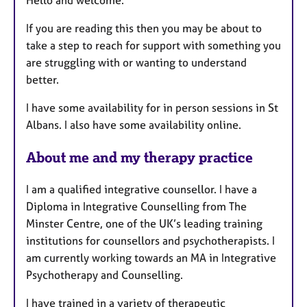
r
e
If you are reading this then you may be about to
s
take a step to reach for support with something you
are struggling with or wanting to understand
better.
I have some availability for in person sessions in St
Albans. I also have some availability online.
About me and my therapy practice
I am a qualified integrative counsellor. I have a
Diploma in Integrative Counselling from The
Minster Centre, one of the UK’s leading training
institutions for counsellors and psychotherapists. I
am currently working towards an MA in Integrative
Psychotherapy and Counselling.
I have trained in a variety of therapeutic