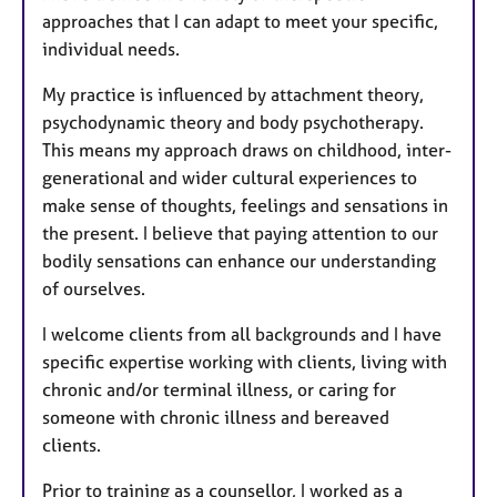
approaches that I can adapt to meet your specific,
individual needs.
My practice is influenced by attachment theory,
psychodynamic theory and body psychotherapy.
This means my approach draws on childhood, inter-
generational and wider cultural experiences to
make sense of thoughts, feelings and sensations in
the present. I believe that paying attention to our
bodily sensations can enhance our understanding
of ourselves.
I welcome clients from all backgrounds and I have
specific expertise working with clients, living with
chronic and/or terminal illness, or caring for
someone with chronic illness and bereaved
clients.
Prior to training as a counsellor, I worked as a