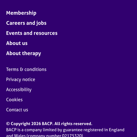
Membership
Careers and jobs
Events and resources
About us
About therapy
Terms & conditions
Privacy notice
Accessibility
Cookies
Contact us
© Copyright 2026 BACP. All rights reserved.
BACP is a company limited by guarantee registered in England
and Wales (company number 02175320)