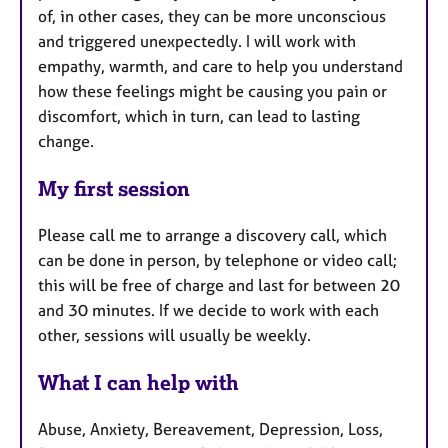
of, in other cases, they can be more unconscious
and triggered unexpectedly. I will work with
empathy, warmth, and care to help you understand
how these feelings might be causing you pain or
discomfort, which in turn, can lead to lasting
change.
My first session
Please call me to arrange a discovery call, which
can be done in person, by telephone or video call;
this will be free of charge and last for between 20
and 30 minutes. If we decide to work with each
other, sessions will usually be weekly.
What I can help with
Abuse, Anxiety, Bereavement, Depression, Loss,