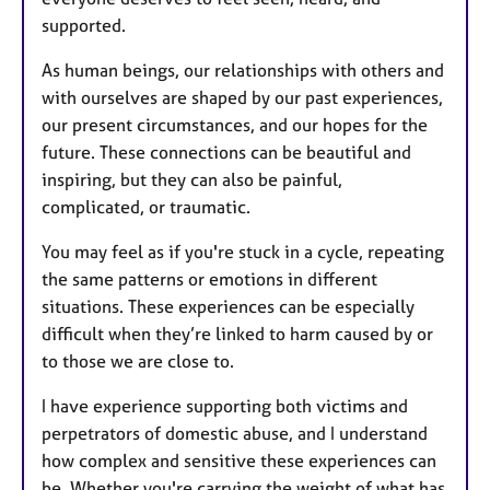
supported.
As human beings, our relationships with others and
with ourselves are shaped by our past experiences,
our present circumstances, and our hopes for the
future. These connections can be beautiful and
inspiring, but they can also be painful,
complicated, or traumatic.
You may feel as if you're stuck in a cycle, repeating
the same patterns or emotions in different
situations. These experiences can be especially
difficult when they’re linked to harm caused by or
to those we are close to.
I have experience supporting both victims and
perpetrators of domestic abuse, and I understand
how complex and sensitive these experiences can
be. Whether you're carrying the weight of what has