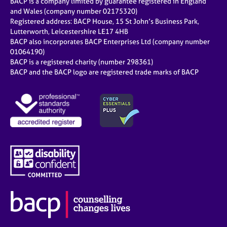
BACP is a company limited by guarantee registered in England
and Wales (company number 02175320)
Registered address: BACP House, 15 St John’s Business Park,
Lutterworth, Leicestershire LE17 4HB
BACP also incorporates BACP Enterprises Ltd (company number
01064190)
BACP is a registered charity (number 298361)
BACP and the BACP logo are registered trade marks of BACP