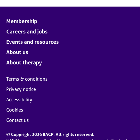
Membership
Careers and jobs
Events and resources
About us
About therapy
Terms & conditions
Privacy notice
Accessibility
Cookies
Contact us
© Copyright 2026 BACP. All rights reserved.