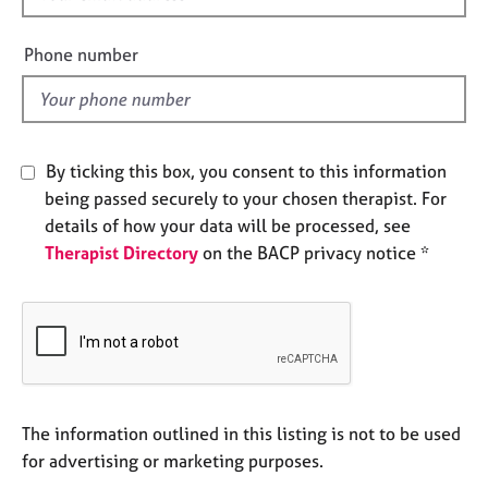
e
i
s
e
Phone number
l
A
d
b
o
u
By ticking this box, you consent to this information
t
being passed securely to your chosen therapist. For
u
details of how your data will be processed, see
s
Therapist Directory
on the BACP privacy notice *
A
b
o
u
t
t
h
The information outlined in this listing is not to be used
e
for advertising or marketing purposes.
r