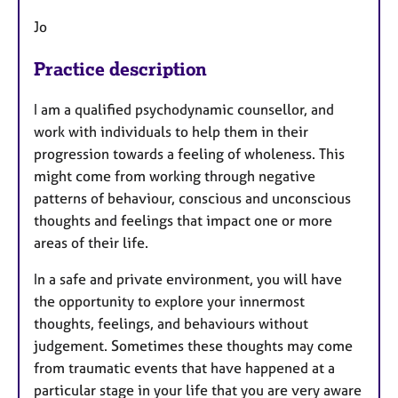
Jo
Practice description
I am a qualified psychodynamic counsellor, and
work with individuals to help them in their
progression towards a feeling of wholeness. This
might come from working through negative
patterns of behaviour, conscious and unconscious
thoughts and feelings that impact one or more
areas of their life.
In a safe and private environment, you will have
the opportunity to explore your innermost
thoughts, feelings, and behaviours without
judgement. Sometimes these thoughts may come
from traumatic events that have happened at a
particular stage in your life that you are very aware