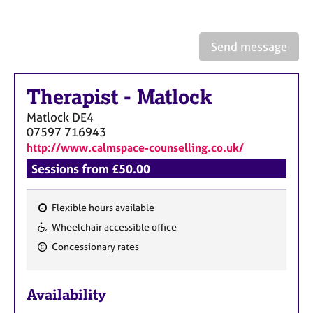
a
p
y
Send message
Therapist
-
Matlock
Matlock
DE4
07597 716943
http://www.calmspace-counselling.co.uk/
Sessions from £50.00
Flexible hours available
F
Wheelchair accessible office
e
Concessionary rates
a
t
u
Availability
r