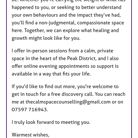
happened to you, or seeking to better understand
your own behaviours and the impact they’ve had,
you’ll find a non-judgmental, compassionate space
here. Together, we can explore what healing and
growth might look like for you.
I offer in-person sessions from a calm, private
space in the heart of the Peak District, and I also
offer online evening appointments so support is
available in a way that fits your life.
If you'd like to find out more, you're welcome to
get in touch for a free discovery call. You can reach
me at thecalmspacecounselling@gmail.com or on
07597 716943.
I truly look forward to meeting you.
Warmest wishes,