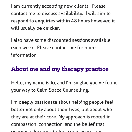
e
I am currently accepting new clients. Please
s
contact me to discuss availability. I will aim to
respond to enquiries within 48 hours however, it
will usually be quicker.
I also have some discounted sessions available
each week. Please contact me for more
information.
About me and my therapy practice
Hello, my name is Jo, and I'm so glad you've found
your way to Calm Space Counselling.
I'm deeply passionate about helping people feel
better not only about their lives, but about who
they are at their core. My approach is rooted in
compassion, connection, and the belief that
everyone deserves to feel seen, heard, and