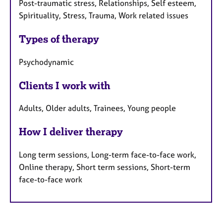
Post-traumatic stress, Relationships, Self esteem,
Spirituality, Stress, Trauma, Work related issues
Types of therapy
Psychodynamic
Clients I work with
Adults, Older adults, Trainees, Young people
How I deliver therapy
Long term sessions, Long-term face-to-face work,
Online therapy, Short term sessions, Short-term
face-to-face work