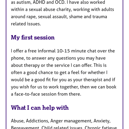
as autism, ADHD and OCD. I have also worked
within a sexual abuse charity, working with adults
around rape, sexual assault, shame and trauma
related issues.
My first session
I offer a free informal 10-15 minute chat over the
phone, to answer any questions you may have
about therapy or the service I can offer. This is
often a good chance to get a feel for whether I
would be a good fit for you as your therapist and if
you wish for us to work together, then we can book
a face-to-face session from there.
What I can help with
Abuse, Addictions, Anger management, Anxiety,
Bereavement, Child related issues, Chronic fatigue