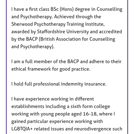
I have a first class BSc (Hons) degree in Counselling
and Psychotherapy. Achieved through the
Sherwood Psychotherapy Training Institute,
awarded by Staffordshire University and accredited
by the BACP (British Association for Counselling
and Psychotherapy).
I am a full member of the BACP and adhere to their
ethical framework for good practice.
I hold full professional indemnity insurance.
I have experience working in different
establishments including a sixth form college
working with young people aged 16-18, where I
gained particular experience working with
LGBTQIA+ related issues and neurodivergence such