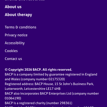
About us
About therapy
Terms & conditions
Privacy notice
Accessibility
Cookies
Contact us
© Copyright 2026 BACP. All rights reserved.
BACP is a company limited by guarantee registered in England
and Wales (company number 02175320)
Registered address: BACP House, 15 St John’s Business Park,
Lutterworth, Leicestershire LE17 4HB
BACP also incorporates BACP Enterprises Ltd (company number
01064190)
BACP is a registered charity (number 298361)