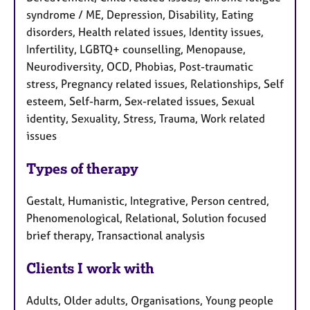
syndrome / ME, Depression, Disability, Eating
disorders, Health related issues, Identity issues,
Infertility, LGBTQ+ counselling, Menopause,
Neurodiversity, OCD, Phobias, Post-traumatic
stress, Pregnancy related issues, Relationships, Self
esteem, Self-harm, Sex-related issues, Sexual
identity, Sexuality, Stress, Trauma, Work related
issues
Types of therapy
Gestalt, Humanistic, Integrative, Person centred,
Phenomenological, Relational, Solution focused
brief therapy, Transactional analysis
Clients I work with
Adults, Older adults, Organisations, Young people