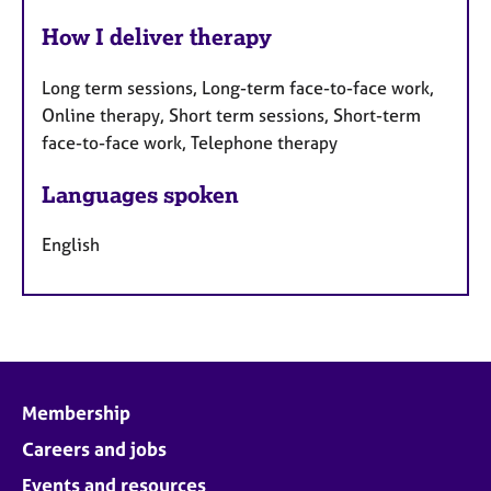
How I deliver therapy
Long term sessions, Long-term face-to-face work,
Online therapy, Short term sessions, Short-term
face-to-face work, Telephone therapy
Languages spoken
English
Membership
Careers and jobs
Events and resources