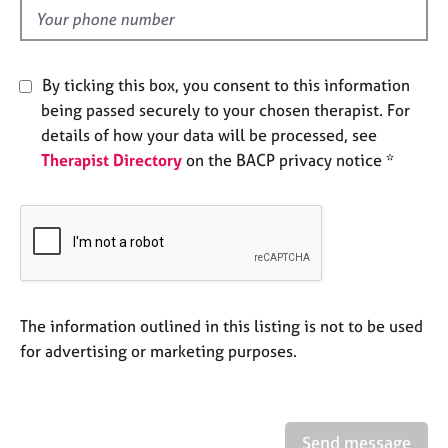
e
d
s
A
By ticking this box, you consent to this information
b
being passed securely to your chosen therapist. For
o
details of how your data will be processed, see
u
Therapist Directory
on the BACP privacy notice *
t
u
s
A
b
o
u
The information outlined in this listing is not to be used
t
for advertising or marketing purposes.
t
h
e
r
Send message