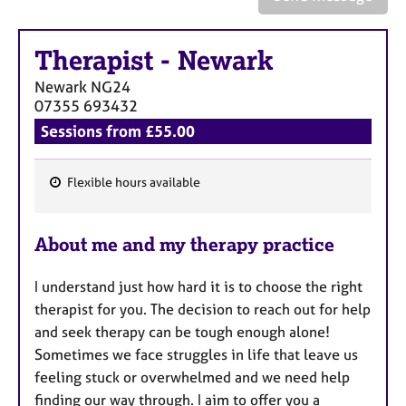
a
p
y
Therapist
-
Newark
Newark
NG24
07355 693432
Sessions from £55.00
Flexible hours available
F
e
About me and my therapy practice
a
t
I understand just how hard it is to choose the right
u
therapist for you. The decision to reach out for help
r
and seek therapy can be tough enough alone!
e
Sometimes we face struggles in life that leave us
s
feeling stuck or overwhelmed and we need help
finding our way through. I aim to offer you a