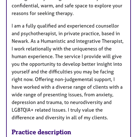
confidential, warm, and safe space to explore your
reasons for seeking therapy.
I am a fully qualified and experienced counsellor
and psychotherapist, in private practice, based in
Newark. As a Humanistic and Integrative Therapist,
I work relationally with the uniqueness of the
human experience. The service I provide will give
you the opportunity to develop better insight into
yourself and the difficulties you may be facing
right now. Offering non-judgemental support, I
have worked with a diverse range of clients with a
wide range of presenting issues, from anxiety,
depression and trauma, to neurodiversity and
LGBTQIA+ related issues. I truly value the
difference and diversity in all of my clients.
Practice description