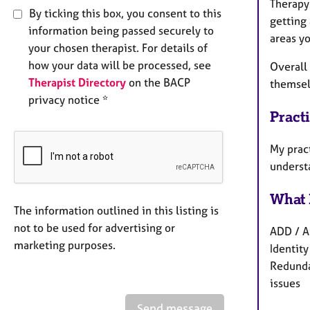
Therapy 
By ticking this box, you consent to this
getting 
information being passed securely to
areas yo
your chosen therapist. For details of
how your data will be processed, see
Overall
Therapist Directory
on the BACP
themsel
privacy notice *
Pract
My prac
underst
What 
The information outlined in this listing is
not to be used for advertising or
ADD / A
marketing purposes.
Identity
Redunda
issues
Send message