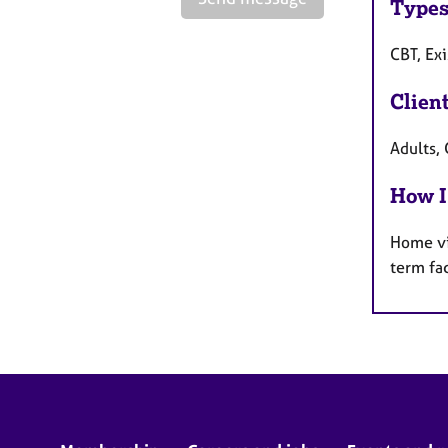
Types
CBT, Exi
Clien
Adults,
How I
Home vi
term fa