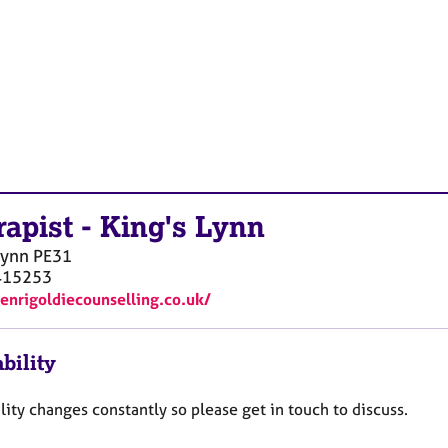
rapist
-
King's Lynn
Lynn
PE31
415253
henrigoldiecounselling.co.uk/
bility
lity changes constantly so please get in touch to discuss.