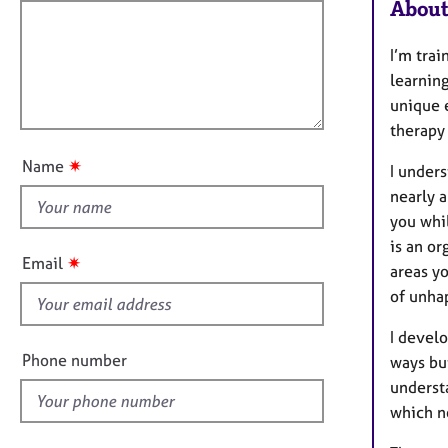
f
m
About
a
i
t
l
I’m tra
i
l
learning
o
o
unique 
n
u
therapy
t
✷
Name
I unders
t
nearly 
h
you whil
i
is an o
s
✷
Email
areas y
f
of unha
i
e
I develo
l
Phone number
ways but
d
underst
which n