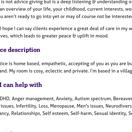
is not advice giving but is a deep listening & understanding of
an overview of your life, your childhood, current interests, work 
u aren’t ready to go into yet or may of course not be intereste
 I hope I can say clients experience a great deal of care in m
ves, which leads to greater peace & uplift in mood.
ice description
tice is home based, empathetic, accepting of you as you are bu
and. My room is cosy, eclectic and private. I’m based in a vil
I can help with
DHD, Anger management, Anxiety, Autism spectrum, Bereavemen
 issues, Infertility, Loss, Menopause, Men's issues, Neurodive
ncy, Relationships, Self esteem, Self-harm, Sexual identity, S