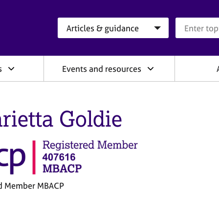
Search category
Search que
s
Events and resources
rietta Goldie
ed Member MBACP