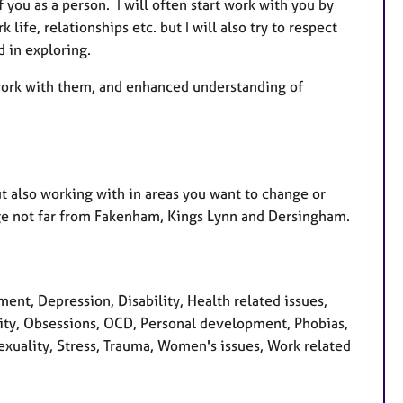
 you as a person. I will often start work with you by
life, relationships etc. but I will also try to respect
d in exploring.
y work with them, and enhanced understanding of
t also working with in areas you want to change or
lage not far from Fakenham, Kings Lynn and Dersingham.
t, Depression, Disability, Health related issues,
rsity, Obsessions, OCD, Personal development, Phobias,
exuality, Stress, Trauma, Women's issues, Work related