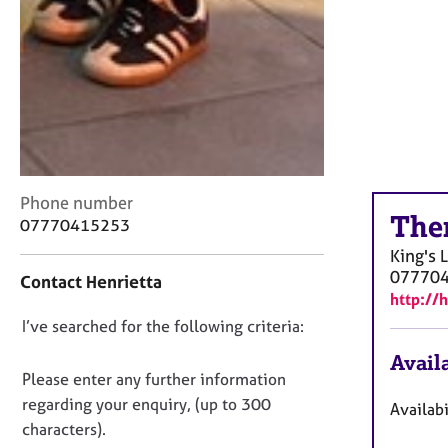
C
Phone number
The
o
07770415253
n
King's 
t
07770
Contact Henrietta
a
http://
c
D
I’ve searched for the following criteria:
t
i
o
Availa
n
n
Please enter any further information
f
o
regarding your enquiry, (up to 300
Availabi
o
t
characters).
r