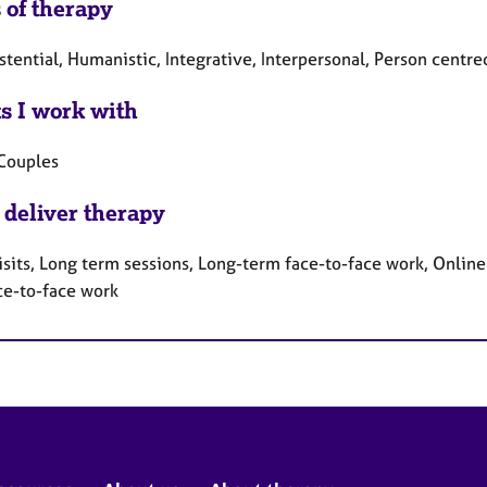
 of therapy
stential, Humanistic, Integrative, Interpersonal, Person centr
ts I work with
 Couples
 deliver therapy
sits, Long term sessions, Long-term face-to-face work, Online 
ce-to-face work