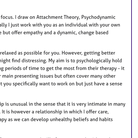
t
u
r
d focus. I draw on Attachment Theory, Psychodynamic
e
lly I just work with you as an individual with your own
s
ce but offer empathy and a dynamic, change based
 relaxed as possible for you. However, getting better
ght find distressing. My aim is to psychologically hold
g periods of time to get the most from their therapy - it
ur main presenting issues but often cover many other
 you specifically want to work on but just have a sense
p is unusual in the sense that it is very intimate in many
It is however a relationship in which I offer care,
rapy as we can develop unhealthy beliefs and habits