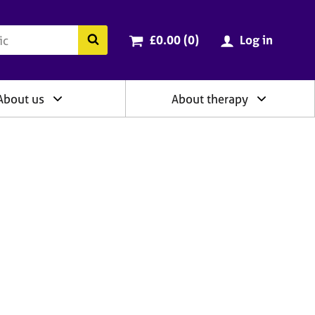
ry
Cart total:
items
Search the BACP website
£0.00 (0
)
Log in
About us
About therapy