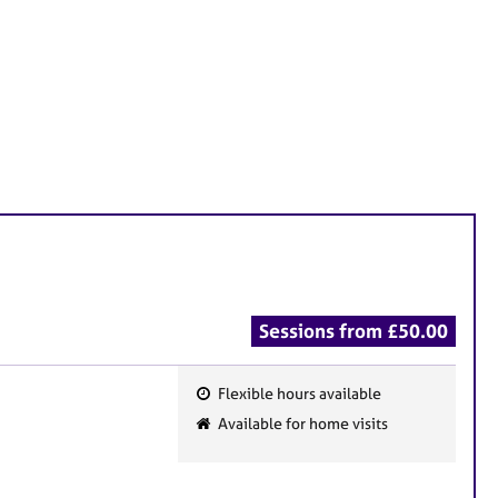
Sessions from £50.00
Flexible hours available
F
Available for home visits
e
a