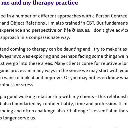
 me and my therapy practice
ined in a number of different approaches with a Person Centre
 and Object Relations . I’m also trained in CBT. But fundamenta
experience and perspective on life & issues. I don’t give advi
 approach in a compassionate way.
tand coming to therapy can be daunting and I try to make it as
always involves exploring and perhaps facing some things we mi
st we go into these areas. Many clients come for relatively lon
rganic process in many ways in the sense we may start with yo
ou want to look at and improve. Or you may not even know what
ppiness or stress.
p a good working relationship with my clients - this relationshi
 also boundaried by confidentiality, time and professionalism. 
anding and often challenge also. Challenge is essential in the
o longer serve us.