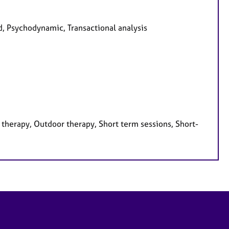
ed, Psychodynamic, Transactional analysis
therapy, Outdoor therapy, Short term sessions, Short-