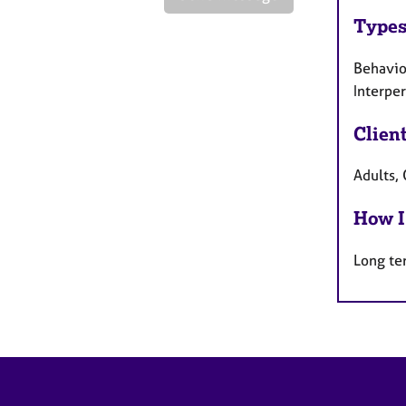
Types
Behaviou
Interpe
Clien
Adults, 
How I
Long te