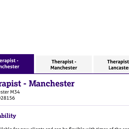
erapist -
Therapist -
Therapist
nchester
Manchester
Lancaste
rapist
-
Manchester
ster
M34
028156
bility
ilable for new clients and can be flexible with times of the ses