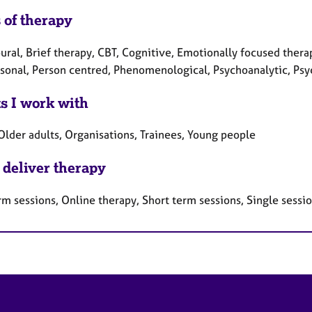
 of therapy
ral, Brief therapy, CBT, Cognitive, Emotionally focused therap
rsonal, Person centred, Phenomenological, Psychoanalytic, Ps
ts I work with
Older adults, Organisations, Trainees, Young people
 deliver therapy
rm sessions, Online therapy, Short term sessions, Single sessi