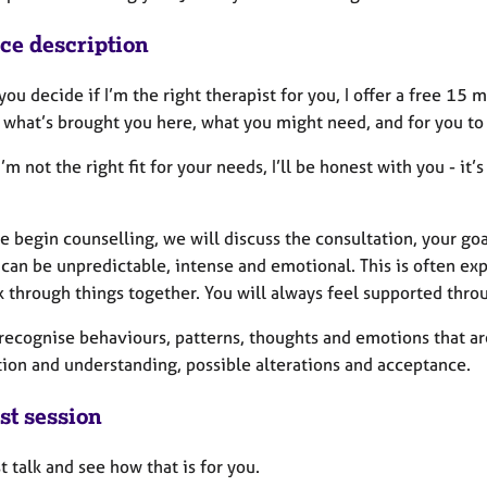
ice description
you decide if I’m the right therapist for you, I offer a free 15 
 what’s brought you here, what you might need, and for you to
l I’m not the right fit for your needs, I’ll be honest with you - i
 begin counselling, we will discuss the consultation, your go
can be unpredictable, intense and emotional. This is often expe
 through things together. You will always feel supported thro
recognise behaviours, patterns, thoughts and emotions that ar
tion and understanding, possible alterations and acceptance.
st session
st talk and see how that is for you.