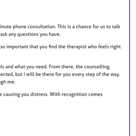
minute phone consultation. This is a chance for us to talk
 ask any questions you have.
t’s so important that you find the therapist who feels right
als and what you need. From there, the counselling
cted, but I will be there for you every step of the way.
ugh me.
e causing you distress. With recognition comes