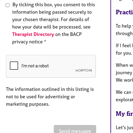
By ticking this box, you consent to this
Pract
information being passed securely to
your chosen therapist. For details of
To help 
how your data will be processed, see
through
Therapist Directory
on the BACP
privacy notice *
If I fee
for you.
When we
journey 
We work
The information outlined in this listing is
We can 
not to be used for advertising or
explora
marketing purposes.
My fir
Let's ju
Send message