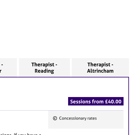
 -
Therapist -
Therapist -
r
Reading
Altrincham
Sessions from £40.00
Concessionary rates
F
e
sions. If you have a