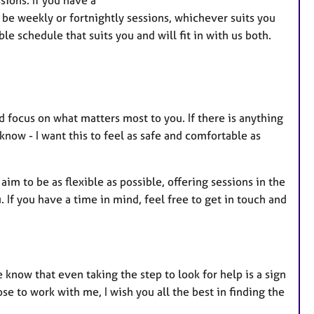
a
d be weekly or fortnightly sessions, whichever suits you
t
le schedule that suits you and will fit in with us both.
u
r
e
s
d focus on what matters most to you. If there is anything
now - I want this to feel as safe and comfortable as
 aim to be as flexible as possible, offering sessions in the
If you have a time in mind, feel free to get in touch and
 know that even taking the step to look for help is a sign
se to work with me, I wish you all the best in finding the