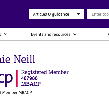
Search category
Search que
s
Events and resources
ie Neill
ed Member MBACP