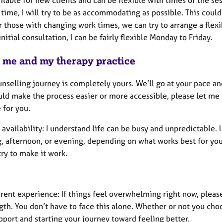
 time, I will try to be as accommodating as possible. This coul
r those with changing work times, we can try to arrange a flexib
initial consultation, I can be fairly flexible Monday to Friday.
 me and my therapy practice
nselling journey is completely yours. We’ll go at your pace an
ld make the process easier or more accessible, please let me k
 for you.
 availability: I understand life can be busy and unpredictable. I
 afternoon, or evening, depending on what works best for you. 
try to make it work.
rent experience: If things feel overwhelming right now, please
gth. You don’t have to face this alone. Whether or not you choo
pport and starting your journey toward feeling better.