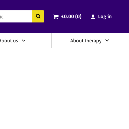
ry
Cart total:
items
Search the BACP website
£0.00 (0
)
Log in
About us
About therapy