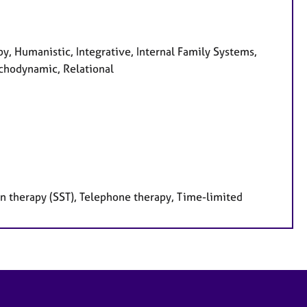
y, Humanistic, Integrative, Internal Family Systems,
ychodynamic, Relational
on therapy (SST), Telephone therapy, Time-limited