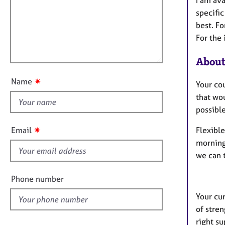
m
e
a
r
i
specific
t
a
l
best. Fo
i
p
l
For the 
o
y
o
n
About
u
t
✷
Name
Your cou
t
that wou
h
possible
i
s
✷
Email
Flexible
f
morning,
i
we can 
e
l
Phone number
d
Your cur
of stren
right su