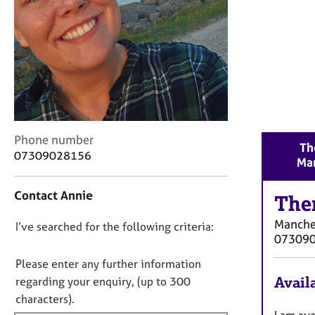
r
C
o
u
n
s
e
l
l
C
i
Phone number
Th
o
n
07309028156
Ma
n
g
t
&
Contact Annie
a
The
P
c
s
Manche
D
I’ve searched for the following criteria:
t
y
07309
i
c
o
n
h
n
Please enter any further information
f
o
o
Availa
regarding your enquiry, (up to 300
o
t
t
characters).
r
h
f
I am ava