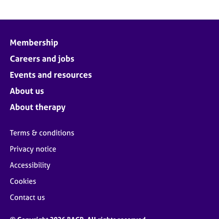
Membership
Careers and jobs
Events and resources
About us
About therapy
Terms & conditions
Privacy notice
Accessibility
Cookies
Contact us