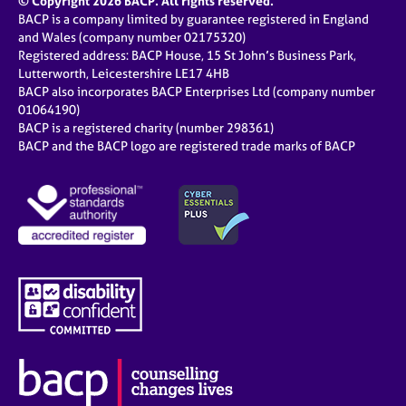
© Copyright 2026 BACP. All rights reserved.
BACP is a company limited by guarantee registered in England
and Wales (company number 02175320)
Registered address: BACP House, 15 St John’s Business Park,
Lutterworth, Leicestershire LE17 4HB
BACP also incorporates BACP Enterprises Ltd (company number
01064190)
BACP is a registered charity (number 298361)
BACP and the BACP logo are registered trade marks of BACP