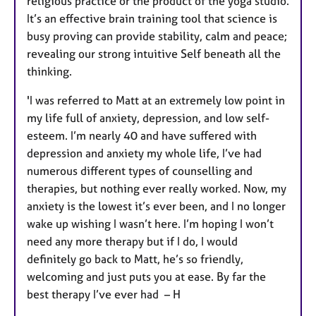
religious practice or the product of the yoga studio.
It’s an effective brain training tool that science is
busy proving can provide stability, calm and peace;
revealing our strong intuitive Self beneath all the
thinking.
'I was referred to Matt at an extremely low point in
my life full of anxiety, depression, and low self-
esteem. I’m nearly 40 and have suffered with
depression and anxiety my whole life, I’ve had
numerous different types of counselling and
therapies, but nothing ever really worked. Now, my
anxiety is the lowest it’s ever been, and I no longer
wake up wishing I wasn’t here. I’m hoping I won’t
need any more therapy but if I do, I would
definitely go back to Matt, he’s so friendly,
welcoming and just puts you at ease. By far the
best therapy I’ve ever had – H