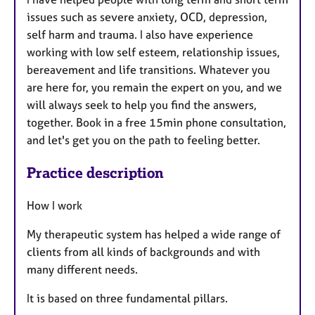
issues such as severe anxiety, OCD, depression,
self harm and trauma. I also have experience
working with low self esteem, relationship issues,
bereavement and life transitions. Whatever you
are here for, you remain the expert on you, and we
will always seek to help you find the answers,
together. Book in a free 15min phone consultation,
and let's get you on the path to feeling better.
Practice description
How I work
My therapeutic system has helped a wide range of
clients from all kinds of backgrounds and with
many different needs.
It is based on three fundamental pillars.