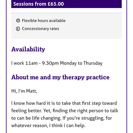
Sessions from £65.00
Flexible hours available
F
Concessionary rates
e
a
Availability
t
u
I work 11am - 9.30pm Monday to Thursday
r
e
About me and my therapy practice
s
Hi, I’m Matt,
I know how hard it is to take that first step toward
feeling better. Yet, finding the right person to talk
to can be life changing. If you're struggling, for
whatever reason, I think I can help.