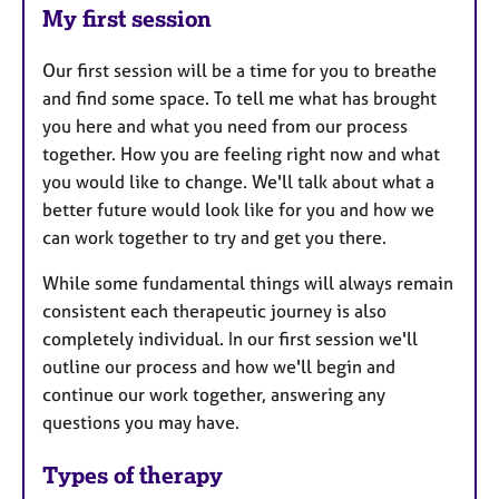
My first session
Our first session will be a time for you to breathe
and find some space. To tell me what has brought
you here and what you need from our process
together. How you are feeling right now and what
you would like to change. We'll talk about what a
better future would look like for you and how we
can work together to try and get you there.
While some fundamental things will always remain
consistent each therapeutic journey is also
completely individual. In our first session we'll
outline our process and how we'll begin and
continue our work together, answering any
questions you may have.
Types of therapy