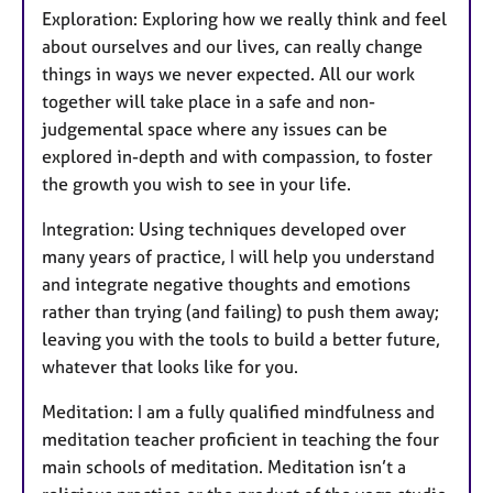
Exploration: Exploring how we really think and feel
about ourselves and our lives, can really change
things in ways we never expected. All our work
together will take place in a safe and non-
judgemental space where any issues can be
explored in-depth and with compassion, to foster
the growth you wish to see in your life.
Integration: Using techniques developed over
many years of practice, I will help you understand
and integrate negative thoughts and emotions
rather than trying (and failing) to push them away;
leaving you with the tools to build a better future,
whatever that looks like for you.
Meditation: I am a fully qualified mindfulness and
meditation teacher proficient in teaching the four
main schools of meditation. Meditation isn’t a