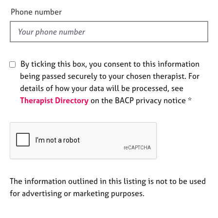
e
e
Phone number
s
l
d
A
b
o
By ticking this box, you consent to this information
u
being passed securely to your chosen therapist. For
t
details of how your data will be processed, see
u
Therapist Directory
on the BACP privacy notice *
s
A
b
o
u
t
t
The information outlined in this listing is not to be used
h
for advertising or marketing purposes.
e
r