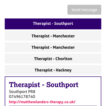
a
p
Send message
y
Therapist - Southport
Therapist - Manchester
Therapist - Manchester
Therapist - Chorlton
Therapist - Hackney
Therapist
-
Southport
Southport
PR8
07496178740
http://matthewlanders-therapy.co.uk/