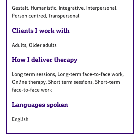
Gestalt, Humanistic, Integrative, Interpersonal,
Person centred, Transpersonal
Clients I work with
Adults, Older adults
How I deliver therapy
Long term sessions, Long-term face-to-face work,
Online therapy, Short term sessions, Short-term
face-to-face work
Languages spoken
English