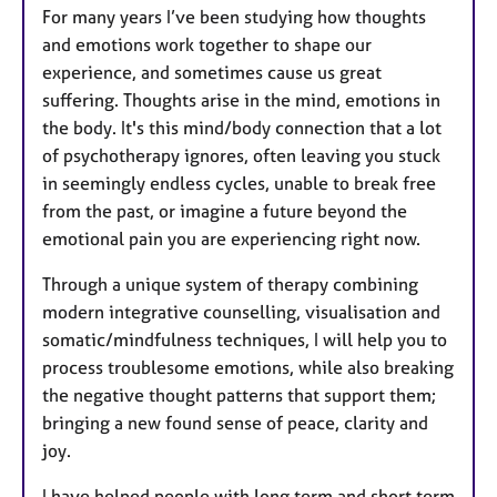
For many years I’ve been studying how thoughts
and emotions work together to shape our
experience, and sometimes cause us great
suffering. Thoughts arise in the mind, emotions in
the body. It's this mind/body connection that a lot
of psychotherapy ignores, often leaving you stuck
in seemingly endless cycles, unable to break free
from the past, or imagine a future beyond the
emotional pain you are experiencing right now.
Through a unique system of therapy combining
modern integrative counselling, visualisation and
somatic/mindfulness techniques, I will help you to
process troublesome emotions, while also breaking
the negative thought patterns that support them;
bringing a new found sense of peace, clarity and
joy.
I have helped people with long term and short term