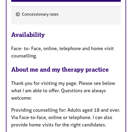
Concessionary rates
F
e
Availability
a
t
Face- to- Face, online, telephone and home visit
u
counselling.
r
e
About me and my therapy practice
s
Thank you for visiting my page. Please see below
what I am able to offer. Questions are always
welcome:
Providing counselling for: Adults aged 18 and over.
Via Face-to-face, online or telephone. I can also
provide home visits for the right candidates.