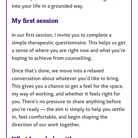
into your life in a grounded way.
My first session
In our first session, I invite you to complete a
simple therapeutic questionnaire. This helps us get
a sense of where you are right now and what you’re
hoping to achieve from counselling.
Once that’s done, we move into a relaxed
conversation about whatever you’d like to bring.
This gives you a chance to get a feel for the space,
my way of working, and whether it feels right for
you. There’s no pressure to share anything before
you’re ready — the aim is simply to help you settle
in, feel comfortable, and begin shaping the
direction of our work together.