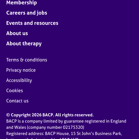
Membership
Careers and jobs
Events and resources
About us
About therapy
Terms & conditions
Privacy notice
Accessibility
Cookies
Contact us
© Copyright 2026 BACP. All rights reserved.
BACP is a company limited by guarantee registered in England
and Wales (company number 02175320)
Registered address: BACP House, 15 St John’s Business Park,