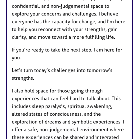
confidential, and non-judgemental space to
explore your concerns and challenges. I believe
everyone has the capacity for change, and I’m here
to help you reconnect with your strengths, gain
clarity, and move toward a more fulfilling life.
If you're ready to take the next step, I am here for
you.
Let’s turn today’s challenges into tomorrow’s
strengths.
I also hold space for those going through
experiences that can feel hard to talk about. This
includes sleep paralysis, spiritual awakening,
altered states of consciousness, and the
exploration of dreams and symbolic experiences. I
offer a safe, non-judgemental environment where
these experiences can be shared and integrated