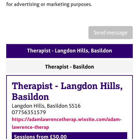
a
for advertising or marketing purposes.
p
y
Send message
Therapist - Langdon Hills, Basildon
Therapist - Basildon
Therapist
-
Langdon Hills,
Basildon
Langdon Hills, Basildon
SS16
07756351579
https://adamlawrencetherap.wixsite.com/adam-
lawrence-therap
Sessions from £50.00