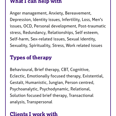
What I can help with
Anger management, Anxiety, Bereavement,
Depression, Identity issues, Infertility, Loss, Men's
issues, OCD, Personal development, Post-traumatic
stress, Redundancy, Relationships, Self esteem,
Self-harm, Sex-related issues, Sexual identity,
Sexuality, Spirituality, Stress, Work related issues
Types of therapy
Behavioural, Brief therapy, CBT, Cognitive,
Eclectic, Emotionally focused therapy, Existential,
Gestalt, Humanistic, Jungian, Person centred,
Psychoanalytic, Psychodynamic, Relational,
Solution focused brief therapy, Transactional
analysis, Transpersonal
Clients I work with