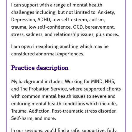
I can support with a range of mental health
challenges including, but not limited to: Anxiety,
Depression, ADHD, low self-esteem, autism,
trauma, low self-confidence, OCD, bereavement,
stress, sadness, and relationship issues, plus more..
I am open in exploring anything which may be
considered abnormal experiences.
Practice description
My background includes: Working for MIND, NHS,
and The Probation Service, where supported clients
with common mental health issues to severe and
enduring mental health conditions which include,
Trauma, Addiction, Post-traumatic stress disorder,
Self-harm, and more.
In our sessions, you’ll find a safe, supportive, fully