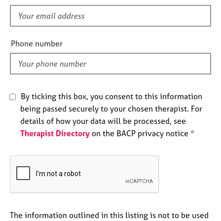
s
e
f
s
i
e
A
Phone number
l
b
o
d
u
t
u
By ticking this box, you consent to this information
s
being passed securely to your chosen therapist. For
details of how your data will be processed, see
A
Therapist Directory
on the BACP privacy notice *
b
o
u
t
t
h
e
r
The information outlined in this listing is not to be used