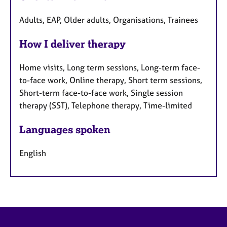
Adults, EAP, Older adults, Organisations, Trainees
How I deliver therapy
Home visits, Long term sessions, Long-term face-
to-face work, Online therapy, Short term sessions,
Short-term face-to-face work, Single session
therapy (SST), Telephone therapy, Time-limited
Languages spoken
English