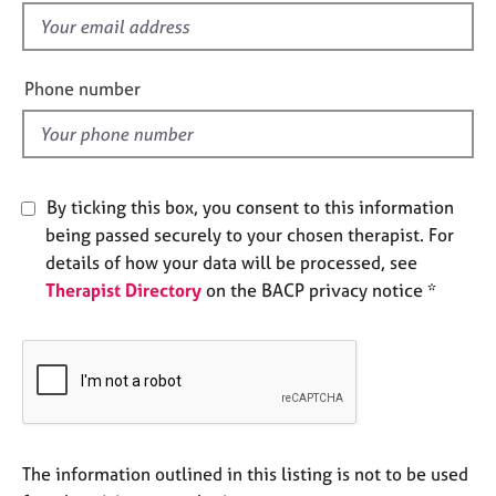
e
f
s
i
e
Phone number
A
l
b
d
o
u
t
By ticking this box, you consent to this information
u
s
being passed securely to your chosen therapist. For
details of how your data will be processed, see
Therapist Directory
on the BACP privacy notice *
A
b
o
u
t
t
h
e
The information outlined in this listing is not to be used
r