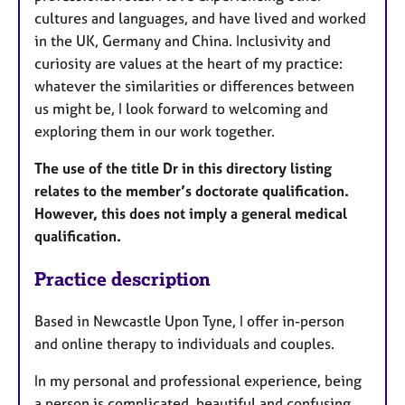
cultures and languages, and have lived and worked
in the UK, Germany and China. Inclusivity and
curiosity are values at the heart of my practice:
whatever the similarities or differences between
us might be, I look forward to welcoming and
exploring them in our work together.
The use of the title Dr in this directory listing
relates to the member’s doctorate qualification.
However, this does not imply a general medical
qualification.
Practice description
Based in Newcastle Upon Tyne, I offer in-person
and online therapy to individuals and couples.
In my personal and professional experience, being
a person is complicated, beautiful and confusing.