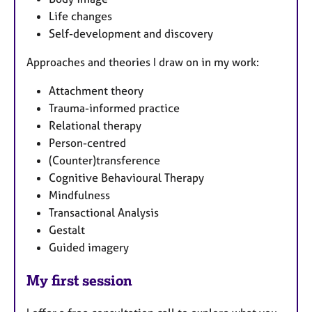
Life changes
Self-development and discovery
Approaches and theories I draw on in my work:
Attachment theory
Trauma-informed practice
Relational therapy
Person-centred
(Counter)transference
Cognitive Behavioural Therapy
Mindfulness
Transactional Analysis
Gestalt
Guided imagery
My first session