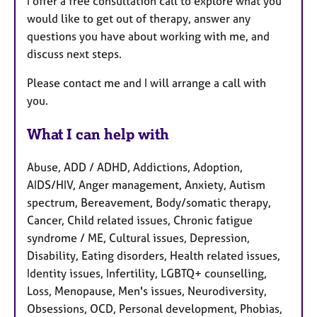
I offer a free consultation call to explore what you
would like to get out of therapy, answer any
questions you have about working with me, and
discuss next steps.
Please contact me and I will arrange a call with
you.
What I can help with
Abuse, ADD / ADHD, Addictions, Adoption,
AIDS/HIV, Anger management, Anxiety, Autism
spectrum, Bereavement, Body/somatic therapy,
Cancer, Child related issues, Chronic fatigue
syndrome / ME, Cultural issues, Depression,
Disability, Eating disorders, Health related issues,
Identity issues, Infertility, LGBTQ+ counselling,
Loss, Menopause, Men's issues, Neurodiversity,
Obsessions, OCD, Personal development, Phobias,