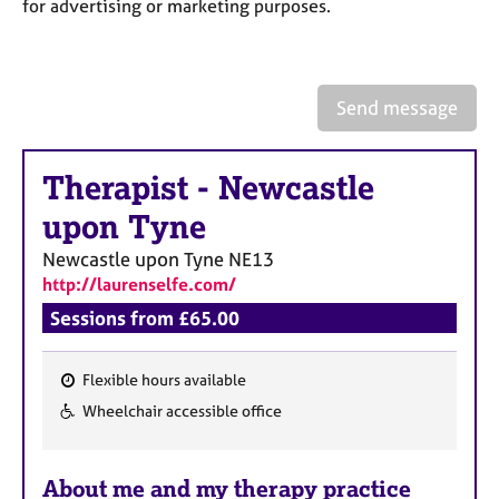
a
for advertising or marketing purposes.
p
y
Send message
Therapist
-
Newcastle
upon Tyne
Newcastle upon Tyne
NE13
http://laurenselfe.com/
Sessions from £65.00
Flexible hours available
F
Wheelchair accessible office
e
a
About me and my therapy practice
t