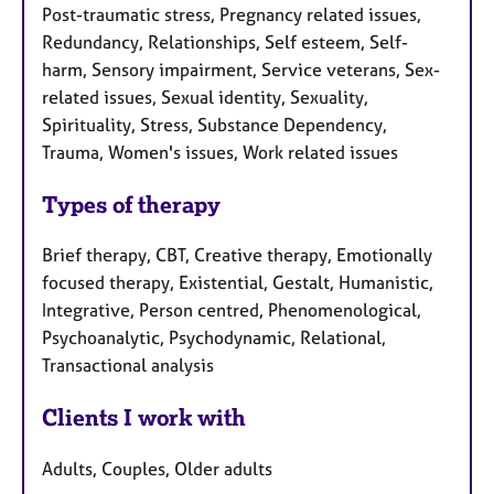
Post-traumatic stress, Pregnancy related issues,
Redundancy, Relationships, Self esteem, Self-
harm, Sensory impairment, Service veterans, Sex-
related issues, Sexual identity, Sexuality,
Spirituality, Stress, Substance Dependency,
Trauma, Women's issues, Work related issues
Types of therapy
Brief therapy, CBT, Creative therapy, Emotionally
focused therapy, Existential, Gestalt, Humanistic,
Integrative, Person centred, Phenomenological,
Psychoanalytic, Psychodynamic, Relational,
Transactional analysis
Clients I work with
Adults, Couples, Older adults