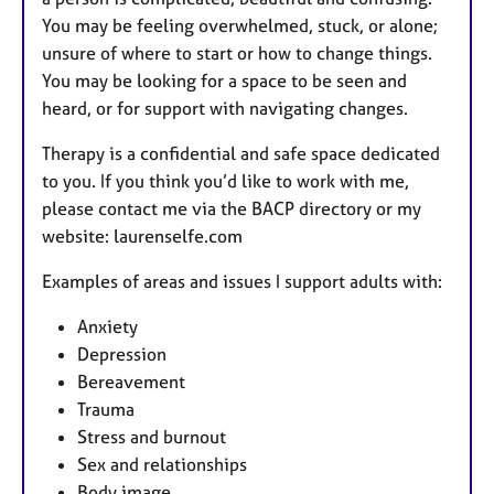
You may be feeling overwhelmed, stuck, or alone;
unsure of where to start or how to change things.
You may be looking for a space to be seen and
heard, or for support with navigating changes.
Therapy is a confidential and safe space dedicated
to you. If you think you’d like to work with me,
please contact me via the BACP directory or my
website: laurenselfe.com
Examples of areas and issues I support adults with:
Anxiety
Depression
Bereavement
Trauma
Stress and burnout
Sex and relationships
Body image