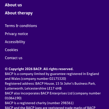
About us
About therapy
Terms & conditions
Privacy notice
Accessibility
Cookies
Contact us
© Copyright 2026 BACP. All rights reserved.
BACP is a company limited by guarantee registered in England
and Wales (company number 02175320)
Registered address: BACP House, 15 St John’s Business Park,
Lutterworth, Leicestershire LE17 4HB
BACP also incorporates BACP Enterprises Ltd (company number
01064190)
BACP is a registered charity (number 298361)
BACP and the BACP logo are registered trade marks of BACP