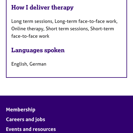
How I deliver therapy
Long term sessions, Long-term face-to-face work,
Online therapy, Short term sessions, Short-term
face-to-face work
Languages spoken
English, German
Membership
Careers and jobs
Events and resources