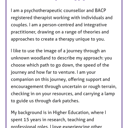
u
I am a psychotherapeutic counsellor and BACP
r
registered therapist working with individuals and
e
couples. I am a person-centred and integrative
s
practitioner, drawing on a range of theories and
approaches to create a therapy unique to you.
I like to use the image of a journey through an
unknown woodland to describe my approach: you
choose which path to go down, the speed of the
journey and how far to venture. I am your
companion on this journey, offering support and
encouragement through uncertain or rough terrain,
checking in on your resources, and carrying a lamp
to guide us through dark patches.
My background is in Higher Education, where I
spent 15 years in research, teaching and
professional roles. I love experiencing other