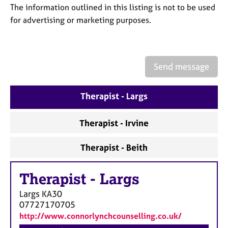
a
The information outlined in this listing is not to be used
p
for advertising or marketing purposes.
y
Send message
Therapist - Largs
Therapist - Irvine
Therapist - Beith
Therapist
-
Largs
Largs
KA30
07727170705
http://www.connorlynchcounselling.co.uk/