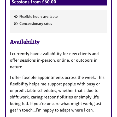
Sessions from £60.00
Flexible hours available
F
Concessionary rates
e
a
Availability
t
u
I currently have availability for new clients and
r
offer sessions in-person, online, or outdoors in
e
nature.
s
I offer flexible appointments across the week. This
flexibility helps me support people with busy or
unpredictable schedules, whether that’s due to
shift work, caring responsibilities or simply life
being full. If you’re unsure what might work, just
get in touch...I’m happy to adapt where I can.