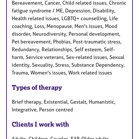
Bereavement, Cancer, Child related issues, Chronic
fatigue syndrome / ME, Depression, Disability,
Health related issues, LGBTQ+ counselling, Life
coaching, Loss, Menopause, Men's issues, Mood
disorder, Neurodiversity, Personal development,
Pet bereavement, Phobias, Post-traumatic stress,
Redundancy, Relationships, Self esteem, Self-
harm, Service veterans, Sex-related issues, Sexual
identity, Sexuality, Stress, Substance Dependency,
Trauma, Women's issues, Work related issues
Types of therapy
Brief therapy, Existential, Gestalt, Humanistic,
Integrative, Person centred
Clients I work with
Adults, Children, Couples, EAP, Older adults,