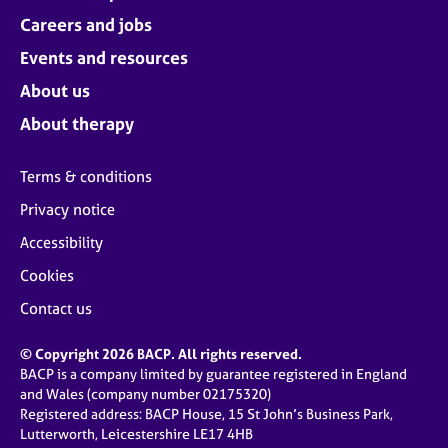
Careers and jobs
Events and resources
About us
About therapy
Terms & conditions
Privacy notice
Accessibility
Cookies
Contact us
© Copyright 2026 BACP. All rights reserved.
BACP is a company limited by guarantee registered in England
and Wales (company number 02175320)
Registered address: BACP House, 15 St John’s Business Park,
Lutterworth, Leicestershire LE17 4HB