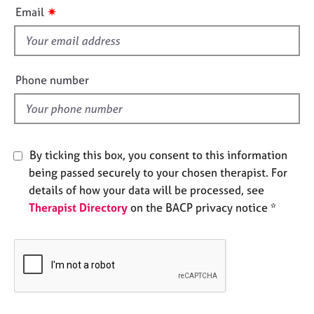
i
e
✷
Email
s
s
f
i
A
b
e
Phone number
o
l
u
d
t
u
s
By ticking this box, you consent to this information
being passed securely to your chosen therapist. For
A
details of how your data will be processed, see
b
Therapist Directory
on the BACP privacy notice *
o
u
t
t
h
e
r