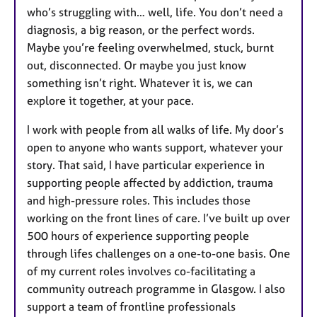
who’s struggling with… well, life. You don’t need a
diagnosis, a big reason, or the perfect words.
Maybe you’re feeling overwhelmed, stuck, burnt
out, disconnected. Or maybe you just know
something isn’t right. Whatever it is, we can
explore it together, at your pace.
I work with people from all walks of life. My door’s
open to anyone who wants support, whatever your
story. That said, I have particular experience in
supporting people affected by addiction, trauma
and high-pressure roles. This includes those
working on the front lines of care. I’ve built up over
500 hours of experience supporting people
through lifes challenges on a one-to-one basis. One
of my current roles involves co-facilitating a
community outreach programme in Glasgow. I also
support a team of frontline professionals