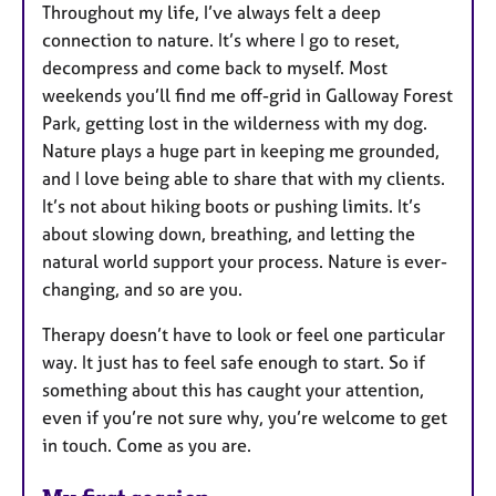
Throughout my life, I’ve always felt a deep
connection to nature. It’s where I go to reset,
decompress and come back to myself. Most
weekends you’ll find me off-grid in Galloway Forest
Park, getting lost in the wilderness with my dog.
Nature plays a huge part in keeping me grounded,
and I love being able to share that with my clients.
It’s not about hiking boots or pushing limits. It’s
about slowing down, breathing, and letting the
natural world support your process. Nature is ever-
changing, and so are you.
Therapy doesn’t have to look or feel one particular
way. It just has to feel safe enough to start. So if
something about this has caught your attention,
even if you’re not sure why, you’re welcome to get
in touch. Come as you are.