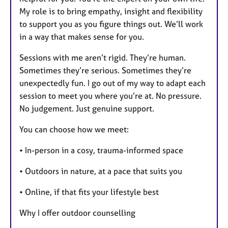
My role is to bring empathy, insight and flexibility
to support you as you figure things out. We’ll work
in a way that makes sense for you.
Sessions with me aren’t rigid. They’re human.
Sometimes they’re serious. Sometimes they’re
unexpectedly fun. I go out of my way to adapt each
session to meet you where you’re at. No pressure.
No judgement. Just genuine support.
You can choose how we meet:
• In-person in a cosy, trauma-informed space
• Outdoors in nature, at a pace that suits you
• Online, if that fits your lifestyle best
Why I offer outdoor counselling