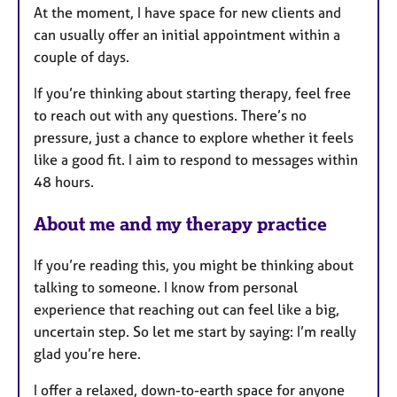
At the moment, I have space for new clients and
can usually offer an initial appointment within a
couple of days.
If you’re thinking about starting therapy, feel free
to reach out with any questions. There’s no
pressure, just a chance to explore whether it feels
like a good fit. I aim to respond to messages within
48 hours.
About me and my therapy practice
If you’re reading this, you might be thinking about
talking to someone. I know from personal
experience that reaching out can feel like a big,
uncertain step. So let me start by saying: I’m really
glad you’re here.
I offer a relaxed, down-to-earth space for anyone