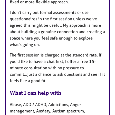
fixed or more flexible approach.
I don’t carry out formal assessments or use
questionnaires in the first session unless we’ve
agreed this might be useful. My approach is more
about building a genuine connection and creating a
space where you feel safe enough to explore
what’s going on.
The first session is charged at the standard rate. If
you’d like to have a chat first, I offer a free 15-
minute consultation with no pressure to
commit...just a chance to ask questions and see if it
feels like a good fit.
What I can help with
Abuse, ADD / ADHD, Addictions, Anger
management, Anxiety, Autism spectrum,