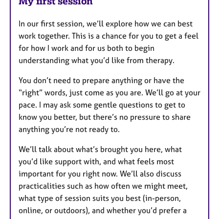
My first session
In our first session, we’ll explore how we can best
work together. This is a chance for you to get a feel
for how I work and for us both to begin
understanding what you’d like from therapy.
You don’t need to prepare anything or have the
“right” words, just come as you are. We’ll go at your
pace. I may ask some gentle questions to get to
know you better, but there’s no pressure to share
anything you’re not ready to.
We’ll talk about what’s brought you here, what
you’d like support with, and what feels most
important for you right now. We’ll also discuss
practicalities such as how often we might meet,
what type of session suits you best (in-person,
online, or outdoors), and whether you’d prefer a