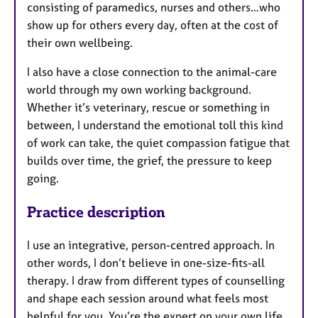
consisting of paramedics, nurses and others…who
show up for others every day, often at the cost of
their own wellbeing.
I also have a close connection to the animal-care
world through my own working background.
Whether it’s veterinary, rescue or something in
between, I understand the emotional toll this kind
of work can take, the quiet compassion fatigue that
builds over time, the grief, the pressure to keep
going.
Practice description
I use an integrative, person-centred approach. In
other words, I don’t believe in one-size-fits-all
therapy. I draw from different types of counselling
and shape each session around what feels most
helpful for you. You’re the expert on your own life.