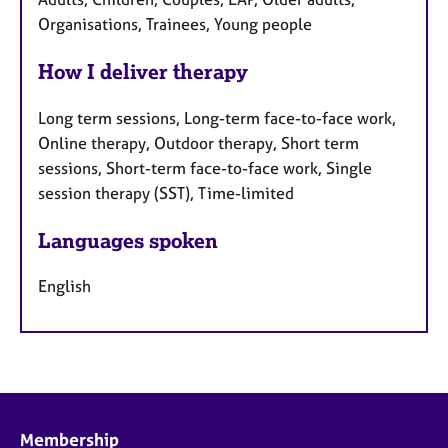
Organisations, Trainees, Young people
How I deliver therapy
Long term sessions, Long-term face-to-face work,
Online therapy, Outdoor therapy, Short term
sessions, Short-term face-to-face work, Single
session therapy (SST), Time-limited
Languages spoken
English
Membership