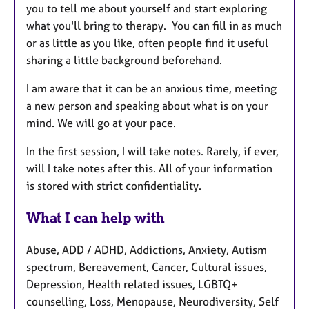
you to tell me about yourself and start exploring
what you'll bring to therapy. You can fill in as much
or as little as you like, often people find it useful
sharing a little background beforehand.
I am aware that it can be an anxious time, meeting
a new person and speaking about what is on your
mind. We will go at your pace.
In the first session, I will take notes. Rarely, if ever,
will I take notes after this. All of your information
is stored with strict confidentiality.
What I can help with
Abuse, ADD / ADHD, Addictions, Anxiety, Autism
spectrum, Bereavement, Cancer, Cultural issues,
Depression, Health related issues, LGBTQ+
counselling, Loss, Menopause, Neurodiversity, Self