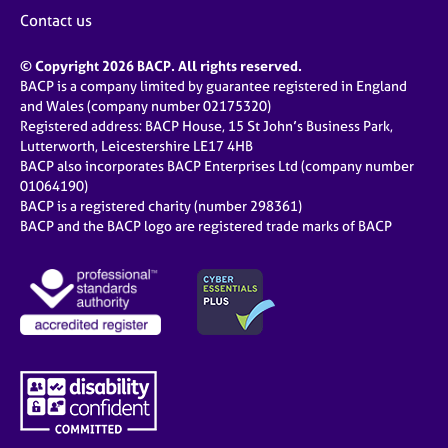
Contact us
© Copyright 2026 BACP. All rights reserved.
BACP is a company limited by guarantee registered in England
and Wales (company number 02175320)
Registered address: BACP House, 15 St John’s Business Park,
Lutterworth, Leicestershire LE17 4HB
BACP also incorporates BACP Enterprises Ltd (company number
01064190)
BACP is a registered charity (number 298361)
BACP and the BACP logo are registered trade marks of BACP