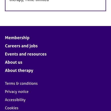
Membership
Careers and jobs
Events and resources
About us
About therapy
Terms & conditions
Privacy notice
Accessibility
Cookies