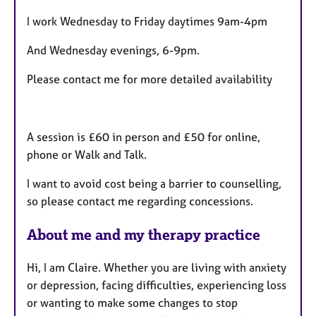
t
I work Wednesday to Friday daytimes 9am-4pm
u
r
And Wednesday evenings, 6-9pm.
e
s
Please contact me for more detailed availability
A session is £60 in person and £50 for online,
phone or Walk and Talk.
I want to avoid cost being a barrier to counselling,
so please contact me regarding concessions.
About me and my therapy practice
Hi, I am Claire. Whether you are living with anxiety
or depression, facing difficulties, experiencing loss
or wanting to make some changes to stop