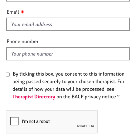
h
e
i
s
✷
Email
s
f
A
i
b
o
e
Phone number
u
l
t
d
u
s
By ticking this box, you consent to this information
A
being passed securely to your chosen therapist. For
b
details of how your data will be processed, see
o
Therapist Directory
on the BACP privacy notice *
u
t
t
h
e
r