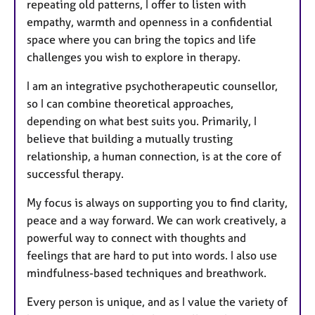
repeating old patterns, I offer to listen with
empathy, warmth and openness in a confidential
space where you can bring the topics and life
challenges you wish to explore in therapy.
I am an integrative psychotherapeutic counsellor,
so I can combine theoretical approaches,
depending on what best suits you. Primarily, I
believe that building a mutually trusting
relationship, a human connection, is at the core of
successful therapy.
My focus is always on supporting you to find clarity,
peace and a way forward. We can work creatively, a
powerful way to connect with thoughts and
feelings that are hard to put into words. I also use
mindfulness-based techniques and breathwork.
Every person is unique, and as I value the variety of