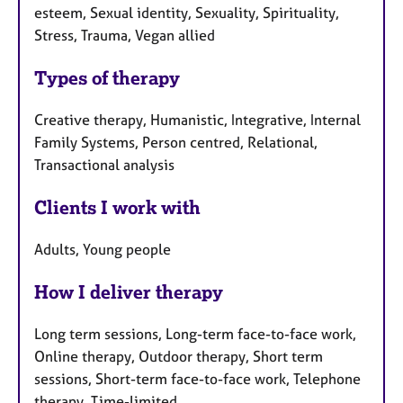
esteem, Sexual identity, Sexuality, Spirituality,
Stress, Trauma, Vegan allied
Types of therapy
Creative therapy, Humanistic, Integrative, Internal
Family Systems, Person centred, Relational,
Transactional analysis
Clients I work with
Adults, Young people
How I deliver therapy
Long term sessions, Long-term face-to-face work,
Online therapy, Outdoor therapy, Short term
sessions, Short-term face-to-face work, Telephone
therapy, Time-limited