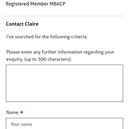
j
r
Registered Member MBACP
o
a
C
b
p
o
s
y
Contact Claire
n
t
E
D
I’ve searched for the following criteria:
a
v
o
c
e
t
n
Please enter any further information regarding your
n
i
o
enquiry, (up to 300 characters).
t
n
t
s
f
a
f
o
n
i
r
d
m
l
r
a
l
e
t
o
s
i
o
u
o
✷
Name
u
t
n
r
t
c