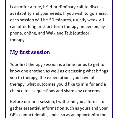
I can offer a free, brief preliminary call to discuss
availability and your needs. If you wish to go ahead,
each session will be 50 minutes, usually weekly. I
can offer long or short-term therapy, in person, by
phone, online, and Walk and Talk (outdoor)
therapy.
My first session
Your first therapy session is a time for us to get to
know one another, as well as discussing what brings
you to therapy, the expectations you have of
therapy, what outcomes you'd like to aim for and a
chance to ask questions and share any concerns.
Before our first session, I will send you a form - to
gather essential information such as yours and your
GP's contact details, and also as an opportunity for