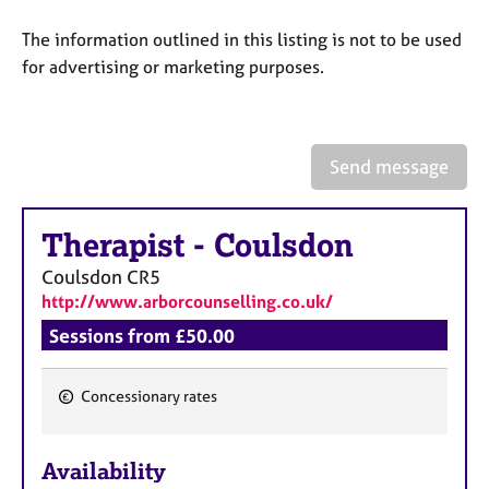
a
p
The information outlined in this listing is not to be used
y
for advertising or marketing purposes.
Send message
Therapist
-
Coulsdon
Coulsdon
CR5
http://www.arborcounselling.co.uk/
Sessions from £50.00
Concessionary rates
F
e
Availability
a