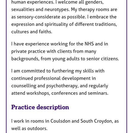
human experiences. I welcome all genders,
sexualities and neurotypes. My therapy rooms are
as sensory-considerate as possible. I embrace the
expression and spirituality of different traditions,
cultures and faiths.
I have experience working for the NHS and in
private practice with clients from many
backgrounds, from young adults to senior citizens.
I am committed to furthering my skills with
continued professional development in
counselling and psychotherapy, and regularly
attend workshops, conferences and seminars.
Practice description
I work in rooms in Coulsdon and South Croydon, as
well as outdoors.