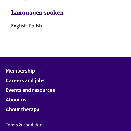
Languages spoken
English, Polish
Membership
Careers and jobs
Events and resources
About us
About therapy
Terms & conditions