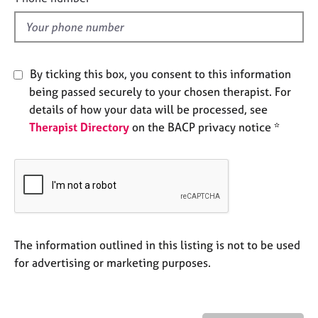
e
l
s
d
A
By ticking this box, you consent to this information
b
o
being passed securely to your chosen therapist. For
u
details of how your data will be processed, see
t
Therapist Directory
on the BACP privacy notice *
u
s
A
b
o
u
The information outlined in this listing is not to be used
t
t
for advertising or marketing purposes.
h
e
r