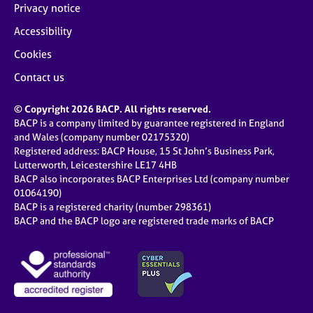
Privacy notice
Accessibility
Cookies
Contact us
© Copyright 2026 BACP. All rights reserved.
BACP is a company limited by guarantee registered in England
and Wales (company number 02175320)
Registered address: BACP House, 15 St John’s Business Park,
Lutterworth, Leicestershire LE17 4HB
BACP also incorporates BACP Enterprises Ltd (company number
01064190)
BACP is a registered charity (number 298361)
BACP and the BACP logo are registered trade marks of BACP