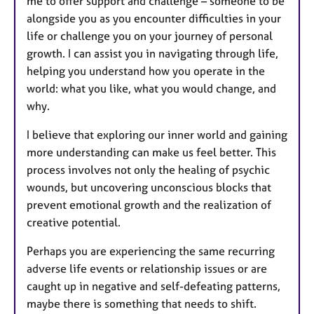
me to offer support and challenge – someone to be
alongside you as you encounter difficulties in your
life or challenge you on your journey of personal
growth. I can assist you in navigating through life,
helping you understand how you operate in the
world: what you like, what you would change, and
why.
I believe that exploring our inner world and gaining
more understanding can make us feel better. This
process involves not only the healing of psychic
wounds, but uncovering unconscious blocks that
prevent emotional growth and the realization of
creative potential.
Perhaps you are experiencing the same recurring
adverse life events or relationship issues or are
caught up in negative and self-defeating patterns,
maybe there is something that needs to shift.