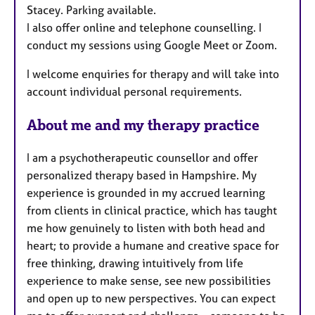
Stacey. Parking available.
I also offer online and telephone counselling. I
conduct my sessions using Google Meet or Zoom.
I welcome enquiries for therapy and will take into
account individual personal requirements.
About me and my therapy practice
I am a psychotherapeutic counsellor and offer
personalized therapy based in Hampshire. My
experience is grounded in my accrued learning
from clients in clinical practice, which has taught
me how genuinely to listen with both head and
heart; to provide a humane and creative space for
free thinking, drawing intuitively from life
experience to make sense, see new possibilities
and open up to new perspectives. You can expect