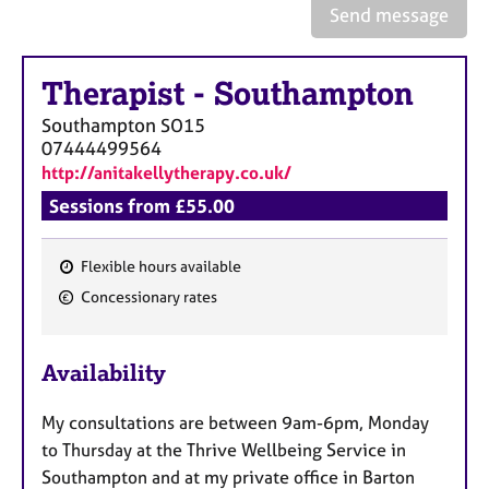
a
Send message
p
y
Therapist
-
Southampton
Southampton
SO15
07444499564
http://anitakellytherapy.co.uk/
Sessions from £55.00
Flexible hours available
F
Concessionary rates
e
a
Availability
t
u
My consultations are between 9am-6pm, Monday
r
to Thursday at the Thrive Wellbeing Service in
e
Southampton and at my private office in Barton
s