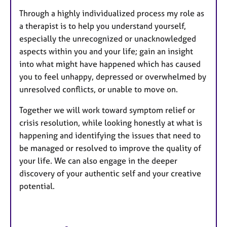
Through a highly individualized process my role as
a therapist is to help you understand yourself,
especially the unrecognized or unacknowledged
aspects within you and your life; gain an insight
into what might have happened which has caused
you to feel unhappy, depressed or overwhelmed by
unresolved conflicts, or unable to move on.
Together we will work toward symptom relief or
crisis resolution, while looking honestly at what is
happening and identifying the issues that need to
be managed or resolved to improve the quality of
your life. We can also engage in the deeper
discovery of your authentic self and your creative
potential.