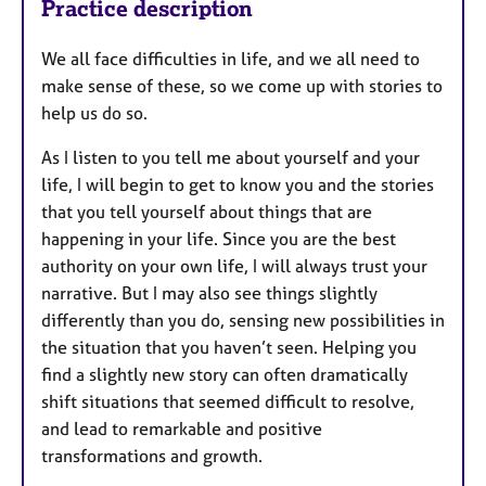
Practice description
We all face difficulties in life, and we all need to
make sense of these, so we come up with stories to
help us do so.
As I listen to you tell me about yourself and your
life, I will begin to get to know you and the stories
that you tell yourself about things that are
happening in your life. Since you are the best
authority on your own life, I will always trust your
narrative. But I may also see things slightly
differently than you do, sensing new possibilities in
the situation that you haven’t seen. Helping you
find a slightly new story can often dramatically
shift situations that seemed difficult to resolve,
and lead to remarkable and positive
transformations and growth.