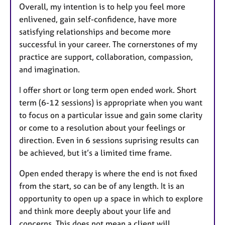
Overall, my intention is to help you feel more
enlivened, gain self-confidence, have more
satisfying relationships and become more
successful in your career. The cornerstones of my
practice are support, collaboration, compassion,
and imagination.
I offer short or long term open ended work. Short
term (6-12 sessions) is appropriate when you want
to focus on a particular issue and gain some clarity
or come to a resolution about your feelings or
direction. Even in 6 sessions suprising results can
be achieved, but it’s a limited time frame.
Open ended therapy is where the end is not fixed
from the start, so can be of any length. It is an
opportunity to open up a space in which to explore
and think more deeply about your life and
concerns. This does not mean a client will