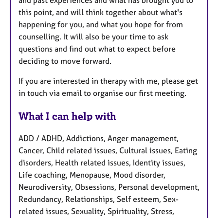
this point, and will think together about what's
happening for you, and what you hope for from
counselling. It will also be your time to ask
questions and find out what to expect before
deciding to move forward.
If you are interested in therapy with me, please get
in touch via email to organise our first meeting.
What I can help with
ADD / ADHD, Addictions, Anger management,
Cancer, Child related issues, Cultural issues, Eating
disorders, Health related issues, Identity issues,
Life coaching, Menopause, Mood disorder,
Neurodiversity, Obsessions, Personal development,
Redundancy, Relationships, Self esteem, Sex-
related issues, Sexuality, Spirituality, Stress,