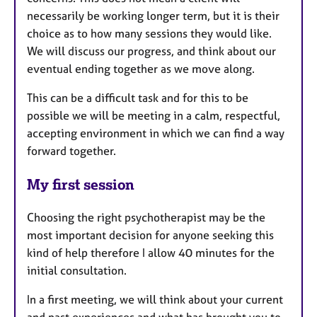
necessarily be working longer term, but it is their
choice as to how many sessions they would like.
We will discuss our progress, and think about our
eventual ending together as we move along.
This can be a difficult task and for this to be
possible we will be meeting in a calm, respectful,
accepting environment in which we can find a way
forward together.
My first session
Choosing the right psychotherapist may be the
most important decision for anyone seeking this
kind of help therefore I allow 40 minutes for the
initial consultation.
In a first meeting, we will think about your current
and past experiences and what has brought you to