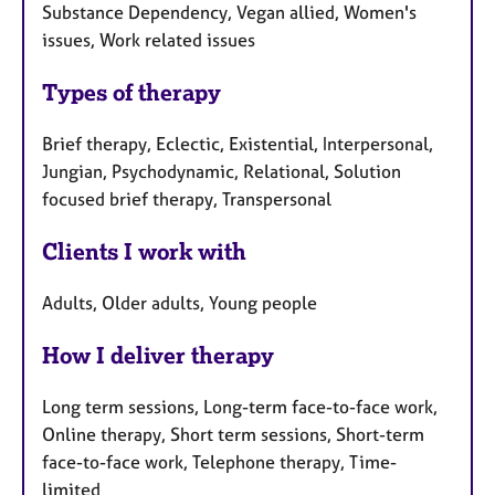
Substance Dependency, Vegan allied, Women's
issues, Work related issues
Types of therapy
Brief therapy, Eclectic, Existential, Interpersonal,
Jungian, Psychodynamic, Relational, Solution
focused brief therapy, Transpersonal
Clients I work with
Adults, Older adults, Young people
How I deliver therapy
Long term sessions, Long-term face-to-face work,
Online therapy, Short term sessions, Short-term
face-to-face work, Telephone therapy, Time-
limited