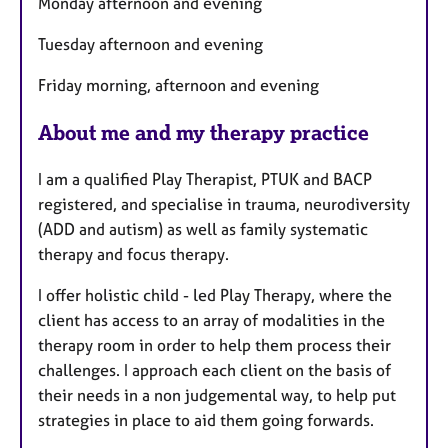
Monday afternoon and evening
e
s
Tuesday afternoon and evening
Friday morning, afternoon and evening
About me and my therapy practice
I am a qualified Play Therapist, PTUK and BACP
registered, and specialise in trauma, neurodiversity
(ADD and autism) as well as family systematic
therapy and focus therapy.
I offer holistic child - led Play Therapy, where the
client has access to an array of modalities in the
therapy room in order to help them process their
challenges. I approach each client on the basis of
their needs in a non judgemental way, to help put
strategies in place to aid them going forwards.