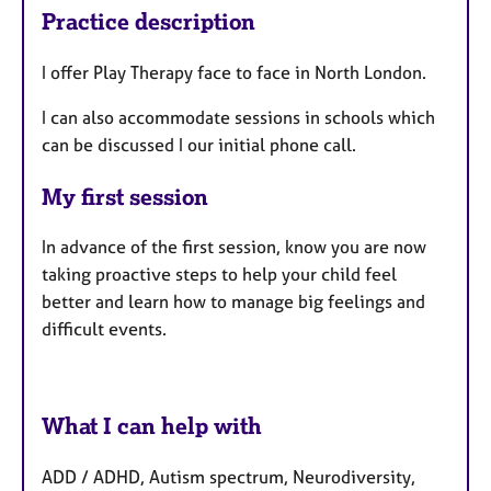
Practice description
I offer Play Therapy face to face in North London.
I can also accommodate sessions in schools which
can be discussed I our initial phone call.
My first session
In advance of the first session, know you are now
taking proactive steps to help your child feel
better and learn how to manage big feelings and
difficult events.
What I can help with
ADD / ADHD, Autism spectrum, Neurodiversity,