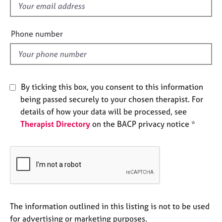
f
e
s
i
e
Phone number
A
l
b
d
o
u
t
By ticking this box, you consent to this information
u
being passed securely to your chosen therapist. For
s
details of how your data will be processed, see
Therapist Directory
on the BACP privacy notice *
A
b
o
u
t
t
h
e
The information outlined in this listing is not to be used
r
for advertising or marketing purposes.