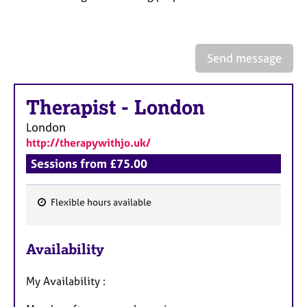
a
p
y
Send message
Therapist
-
London
London
http://therapywithjo.uk/
Sessions from £75.00
Flexible hours available
F
e
Availability
a
t
My Availability :
u
r