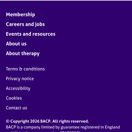
Membership
Careers and jobs
Events and resources
About us
About therapy
Terms & conditions
Privacy notice
Accessibility
Cookies
Contact us
© Copyright 2026 BACP. All rights reserved.
BACP is a company limited by guarantee registered in England