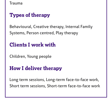
Trauma
Types of therapy
Behavioural, Creative therapy, Internal Family
Systems, Person centred, Play therapy
Clients I work with
Children, Young people
How I deliver therapy
Long term sessions, Long-term face-to-face work,
Short term sessions, Short-term face-to-face work