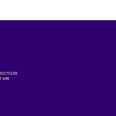
r 02175320)
17 4HB