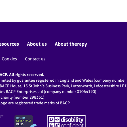
esources
About us
About therapy
Cookies
Contact us
CP. All rights reserved.
limited by guarantee registered in England and Wales (company numbe
 BACP House, 15 St John’s Business Park, Lutterworth, Leicestershire LE
ates BACP Enterprises Ltd (company number 01064190)
d charity (number 298361)
ogo are registered trade marks of BACP