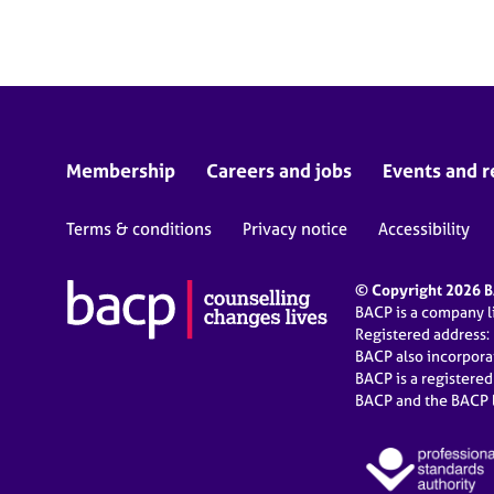
e
r
a
p
y
Membership
Careers and jobs
Events and r
Terms & conditions
Privacy notice
Accessibility
© Copyright 2026 BA
BACP is a company 
Registered address:
BACP also incorpor
BACP is a registere
BACP and the BACP l