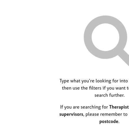
Type what you’re looking for into
then use the filters if you want 
search further.
If you are searching for
Therapist
supervisors
, please remember to
postcode
.