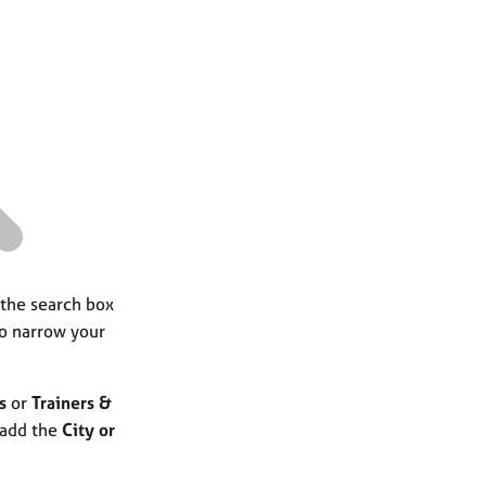
a
r
c
h
 the search box
to narrow your
s
or
Trainers &
 add the
City or