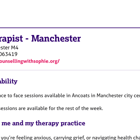
rapist
-
Manchester
ster
M4
063419
counsellingwithsophie.org/
bility
ace to face sessions available in Ancoats in Manchester city c
essions are available for the rest of the week.
 me and my therapy practice
you’re feeling anxious, carrying grief, or navigating health c