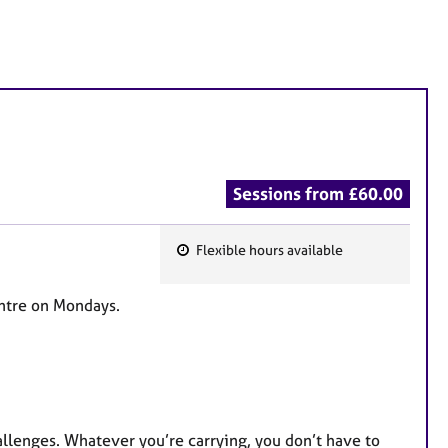
Sessions from £60.00
Flexible hours available
F
e
entre on Mondays.
a
t
u
r
e
hallenges. Whatever you’re carrying, you don’t have to
s