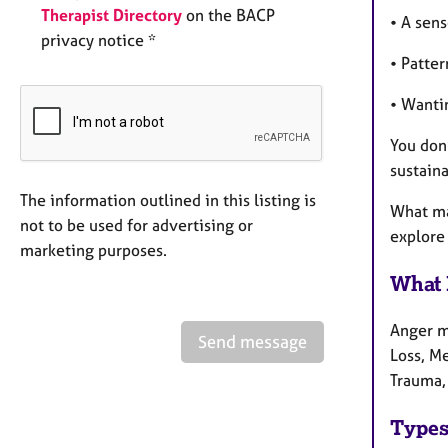
Therapist Directory
on the BACP
• A sens
privacy notice *
• Patter
• Wanti
You don
sustain
The information outlined in this listing is
What ma
not to be used for advertising or
explore 
marketing purposes.
What 
Anger ma
Send message
Loss, Me
Trauma,
Types