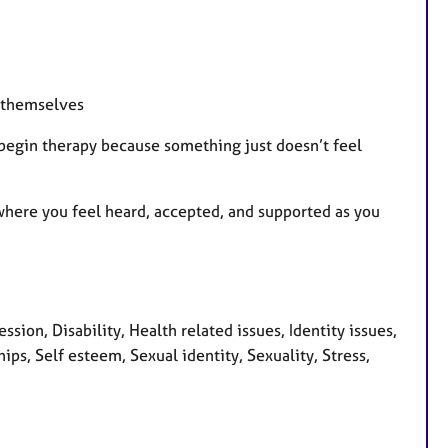
 themselves
 begin therapy because something just doesn’t feel
where you feel heard, accepted, and supported as you
on, Disability, Health related issues, Identity issues,
ps, Self esteem, Sexual identity, Sexuality, Stress,