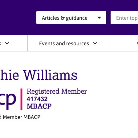
Search category
Search que
s
Events and resources
hie Williams
ed Member MBACP