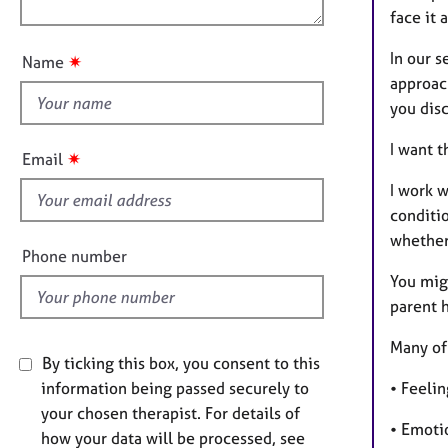
e
n
face it 
r
u
a
t
In our s
✷
Name
p
t
approach
y
h
you dis
i
s
I want t
✷
Email
f
I work 
i
conditi
e
whether
l
Phone number
d
You migh
parent h
Many of 
By ticking this box, you consent to this
information being passed securely to
• Feeli
your chosen therapist. For details of
• Emoti
how your data will be processed, see