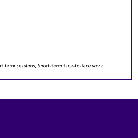
rt term sessions, Short-term face-to-face work