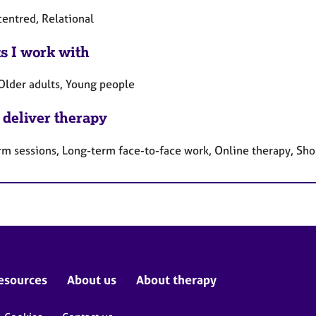
centred, Relational
ts I work with
 Older adults, Young people
 deliver therapy
rm sessions, Long-term face-to-face work, Online therapy, Sho
esources
About us
About therapy