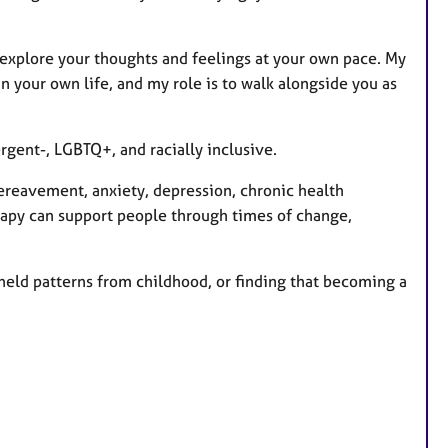
n explore your thoughts and feelings at your own pace. My
 your own life, and my role is to walk alongside you as
rgent-, LGBTQ+, and racially inclusive.
ereavement, anxiety, depression, chronic health
rapy can support people through times of change,
-held patterns from childhood, or finding that becoming a