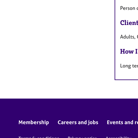
Person 
Clien
Adults,
How I
Long te
Membership
Careers and jobs
Events and r