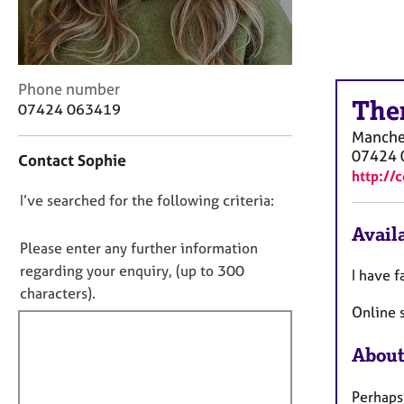
r
C
o
u
n
C
Phone number
s
The
o
07424 063419
e
n
Manche
l
t
07424 
Contact Sophie
l
a
http://
i
c
n
D
I’ve searched for the following criteria:
t
g
i
o
Availa
&
n
n
Please enter any further information
P
f
o
regarding your enquiry, (up to 300
s
I have f
o
t
y
characters).
r
c
Online s
f
m
h
a
i
o
t
About
l
t
i
l
h
o
Perhaps 
o