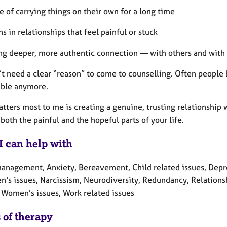
e of carrying things on their own for a long time
ns in relationships that feel painful or stuck
ng deeper, more authentic connection — with others and with
’t need a clear “reason” to come to counselling. Often people
able anymore.
tters most to me is creating a genuine, trusting relationship 
both the painful and the hopeful parts of your life.
I can help with
nagement, Anxiety, Bereavement, Child related issues, Depressi
n's issues, Narcissism, Neurodiversity, Redundancy, Relationshi
 Women's issues, Work related issues
 of therapy