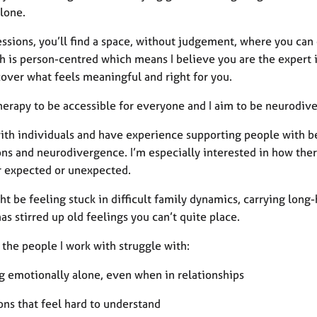
alone.
essions, you’ll find a space, without judgement, where you ca
 is person-centred which means I believe you are the expert in
cover what feels meaningful and right for you.
herapy to be accessible for everyone and I aim to be neurodive
with individuals and have experience supporting people with b
ons and neurodivergence. I’m especially interested in how the
 expected or unexpected.
t be feeling stuck in difficult family dynamics, carrying long
as stirred up old feelings you can’t quite place.
the people I work with struggle with:
ng emotionally alone, even when in relationships
ons that feel hard to understand