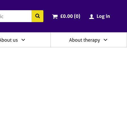
ry
Cart total:
items
Search the BACP website
£0.00 (0
)
Log in
About us
About therapy