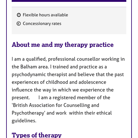
Flexible hours available
F
Concessionary rates
e
a
About me and my therapy practice
t
u
I am a qualified, professional counsellor working in
r
the Balham area. I trained and practice as a
e
psychodynamic therapist and believe that the past
s
experiences of childhood and adolescence
influence the way in which we experience the
present.
I am a registered member of the
‘British Association for Counselling and
Psychotherapy’ and work within their ethical
guidelines.
Types of therapy