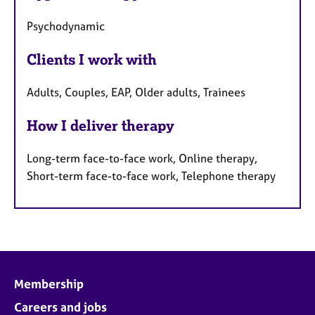
Psychodynamic
Clients I work with
Adults, Couples, EAP, Older adults, Trainees
How I deliver therapy
Long-term face-to-face work, Online therapy,
Short-term face-to-face work, Telephone therapy
Membership
Careers and jobs