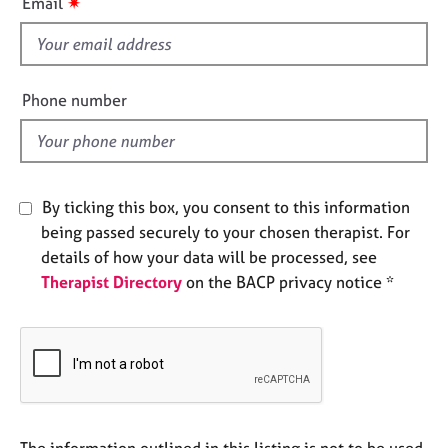
✷
Email
e
s
s
f
i
A
e
Phone number
b
l
o
d
u
t
u
By ticking this box, you consent to this information
s
being passed securely to your chosen therapist. For
details of how your data will be processed, see
A
Therapist Directory
on the BACP privacy notice *
b
o
u
t
t
h
e
r
The information outlined in this listing is not to be used