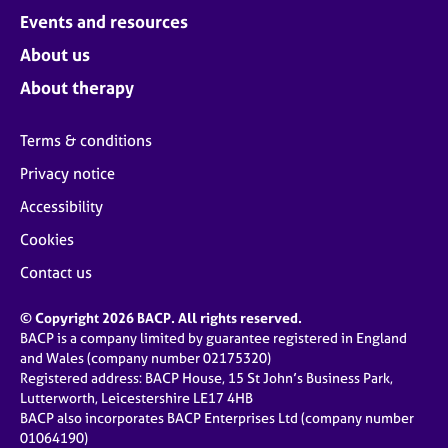
Events and resources
About us
About therapy
Terms & conditions
Privacy notice
Accessibility
Cookies
Contact us
© Copyright 2026 BACP. All rights reserved.
BACP is a company limited by guarantee registered in England
and Wales (company number 02175320)
Registered address: BACP House, 15 St John’s Business Park,
Lutterworth, Leicestershire LE17 4HB
BACP also incorporates BACP Enterprises Ltd (company number
01064190)