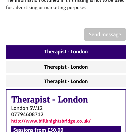
a
for advertising or marketing purposes.
p
y
Send message
Therapist - London
Therapist - London
Therapist - London
Therapist
-
London
London
SW12
07794608712
http://www.billknightsbridge.co.uk/
Sessions from £50.00