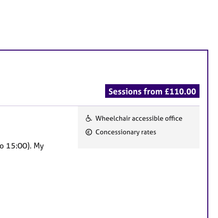
Sessions from £110.00
Wheelchair accessible office
F
Concessionary rates
e
to 15:00). My
a
t
u
r
e
s