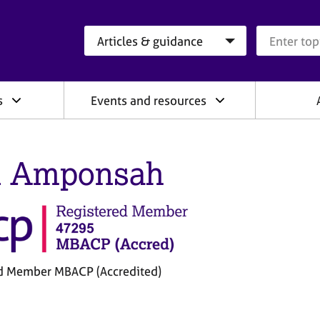
Search category
Search que
s
Events and resources
n Amponsah
d Member MBACP (Accredited)