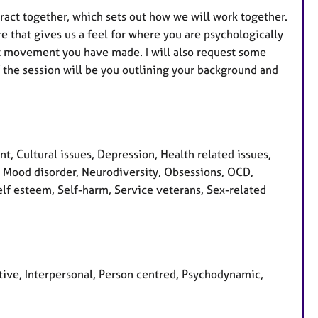
tract together, which sets out how we will work together.
re that gives us a feel for where you are psychologically
hat movement you have made. I will also request some
f the session will be you outlining your background and
 Cultural issues, Depression, Health related issues,
s, Mood disorder, Neurodiversity, Obsessions, OCD,
lf esteem, Self-harm, Service veterans, Sex-related
tive, Interpersonal, Person centred, Psychodynamic,