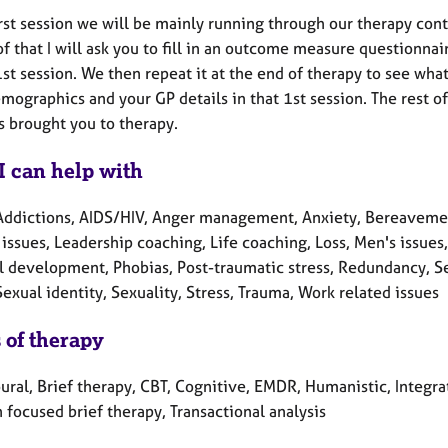
irst session we will be mainly running through our therapy con
f that I will ask you to fill in an outcome measure questionnai
 1st session. We then repeat it at the end of therapy to see w
mographics and your GP details in that 1st session. The rest o
s brought you to therapy.
I can help with
Addictions, AIDS/HIV, Anger management, Anxiety, Bereavement,
 issues, Leadership coaching, Life coaching, Loss, Men's issue
l development, Phobias, Post-traumatic stress, Redundancy, Se
Sexual identity, Sexuality, Stress, Trauma, Work related issues
 of therapy
ural, Brief therapy, CBT, Cognitive, EMDR, Humanistic, Integra
 focused brief therapy, Transactional analysis