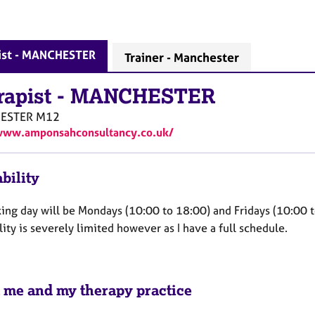
ist - MANCHESTER
Trainer - Manchester
rapist
-
MANCHESTER
ESTER
M12
www.amponsahconsultancy.co.uk/
bility
ing day will be Mondays (10:00 to 18:00) and Fridays (10:00 
lity is severely limited however as I have a full schedule.
 me and my therapy practice