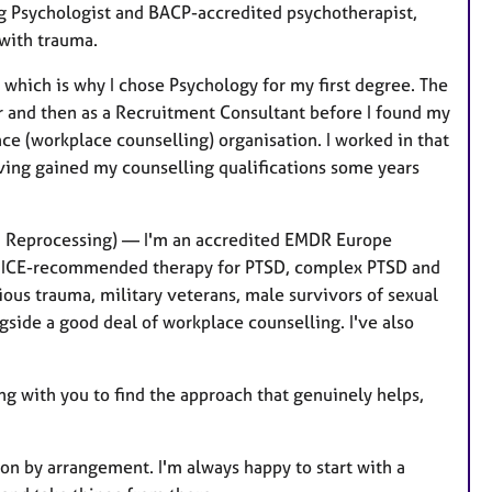
g Psychologist and BACP-accredited psychotherapist,
 with trauma.
 which is why I chose Psychology for my first degree. The
er and then as a Recruitment Consultant before I found my
e (workplace counselling) organisation. I worked in that
aving gained my counselling qualifications some years
d Reprocessing) — I'm an accredited EMDR Europe
ive, NICE-recommended therapy for PTSD, complex PTSD and
ious trauma, military veterans, male survivors of sexual
ide a good deal of workplace counselling. I've also
g with you to find the approach that genuinely helps,
son by arrangement. I'm always happy to start with a