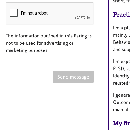
short, f
Pract
I'm a pl
mainly 
The information outlined in this listing is
Behavio
not to be used for advertising or
and sup
marketing purposes.
I'm expe
PTSD, s
Identity
Send message
related
I genera
Outcome
example
My fir