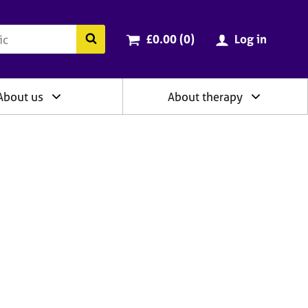
ry
Cart total:
items
Search the BACP website
£0.00 (0
)
Log in
About us
About therapy