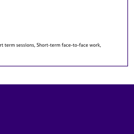
rt term sessions, Short-term face-to-face work,