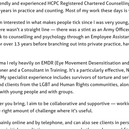
riendly and experienced HCPC Registered Chartered Counsellin
 years in practice and counting. Most of my work these days is
n interested in what makes people tick since I was very young,
re wasn't a straight line — there was a stint as an Army Offic
k to counselling and psychology through an Employee Assistanc
or over 13 years before branching out into private practice, h
uma I rely heavily on EMDR (Eye Movement Desensitisation an
ioner and a Consultant in Training. It's a particularly effect
My specialist experience includes survivors of torture and ser
nd clients from the LGBT and Human Rights communities, alongs
with young people and with groups.
r you bring, I aim to be collaborative and supportive — workin
 right amount of challenge where it's useful.
ainly online and by telephone, and can also see clients in per