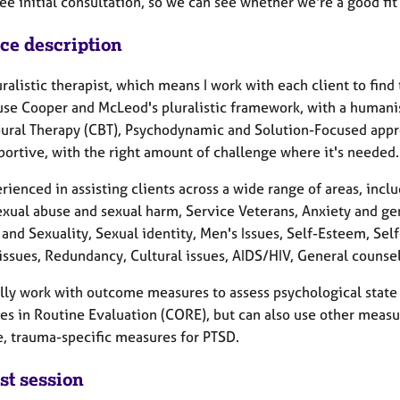
ree initial consultation, so we can see whether we're a good fi
ice description
uralistic therapist, which means I work with each client to find
use Cooper and McLeod's pluralistic framework, with a humanis
ural Therapy (CBT), Psychodynamic and Solution-Focused appro
portive, with the right amount of challenge where it's needed.
rienced in assisting clients across a wide range of areas, inc
exual abuse and sexual harm, Service Veterans, Anxiety and ge
 and Sexuality, Sexual identity, Men's Issues, Self-Esteem, Se
 issues, Redundancy, Cultural issues, AIDS/HIV, General couns
lly work with outcome measures to assess psychological state at
s in Routine Evaluation (CORE), but can also use other measu
, trauma-specific measures for PTSD.
st session