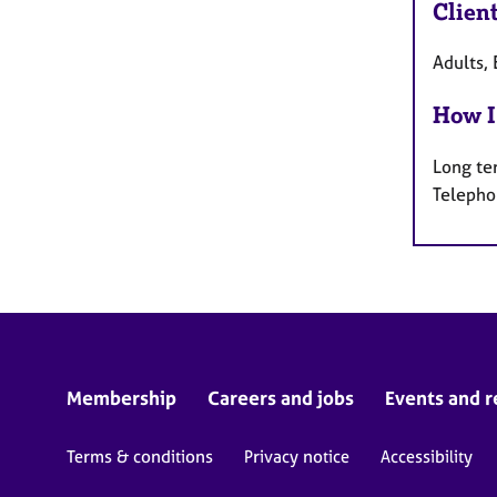
Clien
Adults, 
How I
Long te
Telepho
Membership
Careers and jobs
Events and r
Terms & conditions
Privacy notice
Accessibility