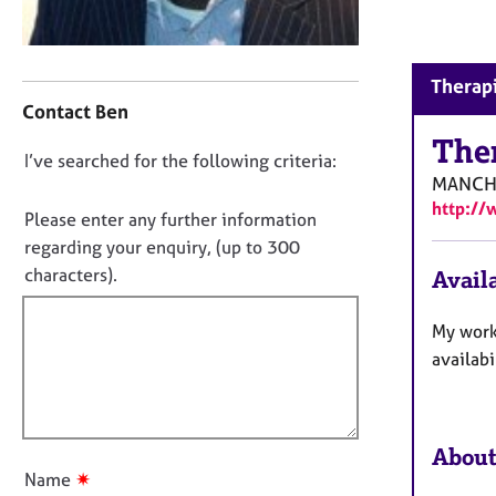
r
C
o
C
u
Therap
o
n
Contact Ben
n
s
t
The
e
D
I’ve searched for the following criteria:
a
l
MANCH
o
c
l
http://
t
n
Please enter any further information
i
i
n
o
regarding your enquiry, (up to 300
n
g
t
characters).
Availa
f
&
f
o
P
i
r
My work
s
m
l
availabi
y
a
l
c
t
h
o
i
o
u
o
t
About
t
n
h
✷
Name
t