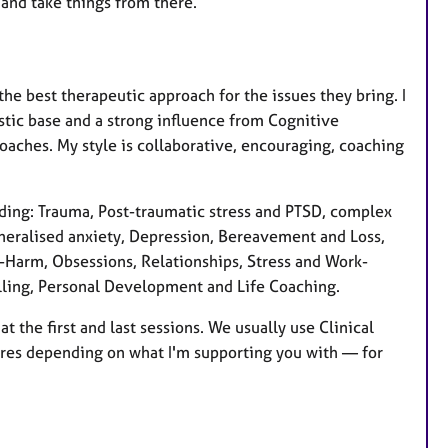
t and take things from there.
 the best therapeutic approach for the issues they bring. I
tic base and a strong influence from Cognitive
aches. My style is collaborative, encouraging, coaching
luding: Trauma, Post-traumatic stress and PTSD, complex
neralised anxiety, Depression, Bereavement and Loss,
lf-Harm, Obsessions, Relationships, Stress and Work-
elling, Personal Development and Life Coaching.
 the first and last sessions. We usually use Clinical
res depending on what I'm supporting you with — for