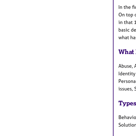
In the f
On top o
in that
basic de
what ha
What 
Abuse, 
Identity
Persona
issues, 
Types
Behavio
Solution