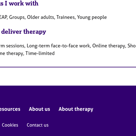
ts I work with
EAP, Groups, Older adults, Trainees, Young people
 deliver therapy
rm sessions, Long-term face-to-face work, Online therapy, Sho
ne therapy, Time-limited
esources
About us
About therapy
Cookies
Contact us