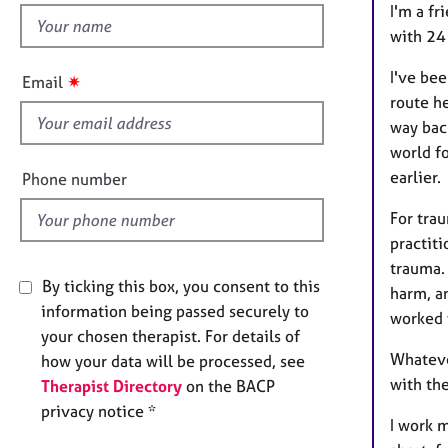
e
I'm a f
h
r
with 24
a
i
p
s
I've bee
✷
Email
y
f
route he
i
way bac
e
world f
l
earlier.
Phone number
d
For tra
practit
trauma. 
By ticking this box, you consent to this
harm, a
information being passed securely to
worked 
your chosen therapist. For details of
Whateve
how your data will be processed, see
with the
Therapist Directory
on the BACP
privacy notice *
I work m