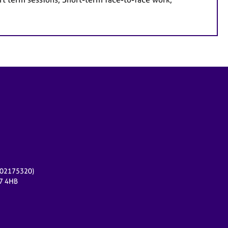
r 02175320)
17 4HB