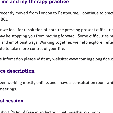
 me and my therapy practice
recently moved from London to Eastbourne, I continue to pract
BCL.
 we look for resolution of both the pressing present difficult
ay be stopping you from moving forward. Some difficulties ma
l and emotional ways. Working together, we help explore, refle
le to take more control of your life.
e infomation please visit my website: www.comingalongside.c
ice description
been working mostly online, and I have a consultation room whi
 meetings.
st session
a short (10min) free introductory chat together on zoom.