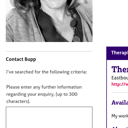
r
C
o
u
n
s
e
l
C
l
Therapi
o
i
Contact Bupp
n
n
t
The
g
D
I’ve searched for the following criteria:
a
&
Eastbo
o
c
P
http://
t
n
s
Please enter any further information
i
y
o
regarding your enquiry, (up to 300
n
c
t
characters).
Availa
f
h
f
o
o
i
r
My work
t
m
l
h
a