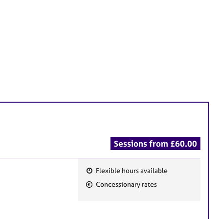
Sessions from £60.00
Flexible hours available
F
Concessionary rates
e
a
t