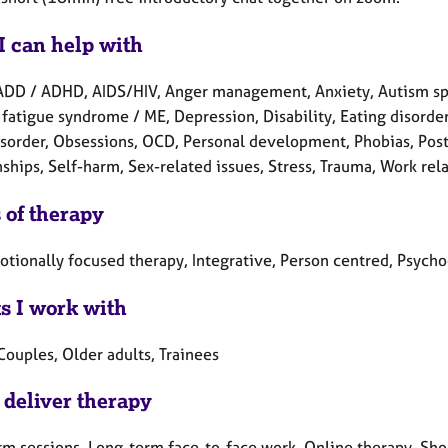
I can help with
ADD / ADHD, AIDS/HIV, Anger management, Anxiety, Autism spe
fatigue syndrome / ME, Depression, Disability, Eating disorders
sorder, Obsessions, OCD, Personal development, Phobias, Post
ships, Self-harm, Sex-related issues, Stress, Trauma, Work rel
 of therapy
otionally focused therapy, Integrative, Person centred, Psych
ts I work with
Couples, Older adults, Trainees
 deliver therapy
rm sessions, Long-term face-to-face work, Online therapy, Sho