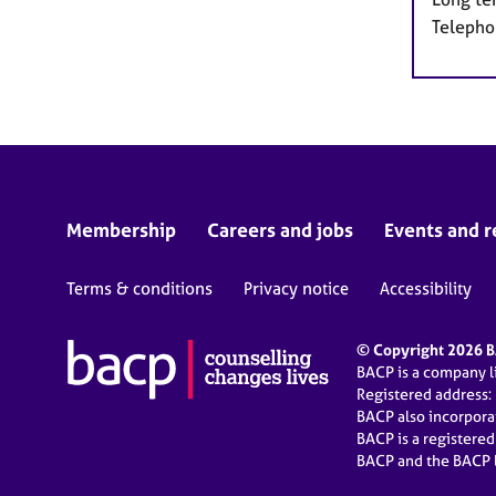
Telepho
Membership
Careers and jobs
Events and r
Terms & conditions
Privacy notice
Accessibility
© Copyright 2026 BA
BACP is a company 
Registered address:
BACP also incorpor
BACP is a registere
BACP and the BACP l