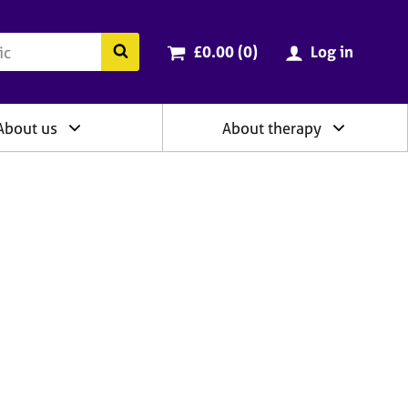
ry
Cart total:
items
Search the BACP website
£0.00 (0
)
Log in
About us
About therapy