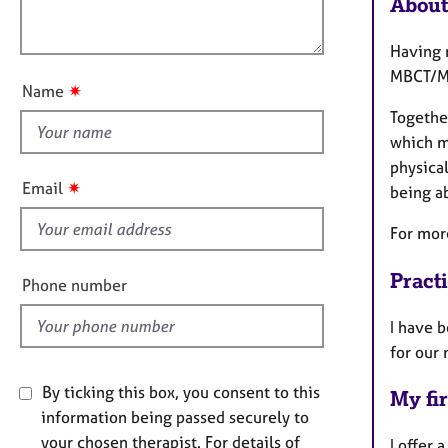
About
e
l
t
r
o
i
a
Having 
u
o
p
MBCT/M
t
n
y
✷
Name
t
Together
h
which m
i
physica
s
✷
Email
being ab
f
i
For mor
e
l
Pract
Phone number
d
I have 
for our
By ticking this box, you consent to this
My fir
information being passed securely to
your chosen therapist. For details of
I offer 