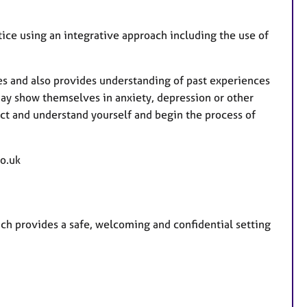
u
r
ice using an integrative approach including the use of
e
s
ies and also provides understanding of past experiences
y show themselves in anxiety, depression or other
ct and understand yourself and begin the process of
o.uk
ch provides a safe, welcoming and confidential setting