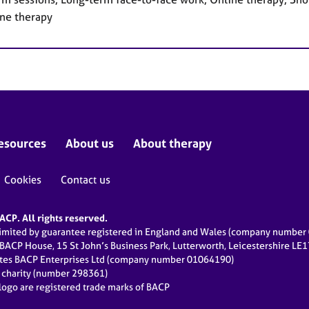
ne therapy
esources
About us
About therapy
Cookies
Contact us
CP. All rights reserved.
limited by guarantee registered in England and Wales (company numbe
 BACP House, 15 St John’s Business Park, Lutterworth, Leicestershire LE
ates BACP Enterprises Ltd (company number 01064190)
d charity (number 298361)
ogo are registered trade marks of BACP