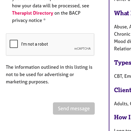
how your data will be processed, see
What 
Therapist Directory
on the BACP
privacy notice *
Abuse, 
Chronic 
Mood di
Relation
Types
The information outlined in this listing is
not to be used for advertising or
CBT, Em
marketing purposes.
Clien
Adults, 
Send message
How I
Long te