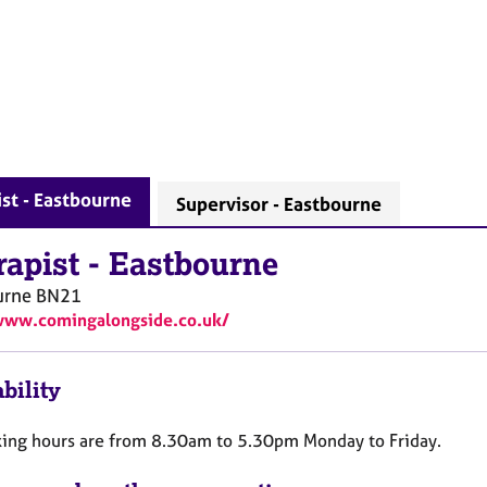
st - Eastbourne
Supervisor - Eastbourne
rapist
-
Eastbourne
urne
BN21
www.comingalongside.co.uk/
bility
ing hours are from 8.30am to 5.30pm Monday to Friday.