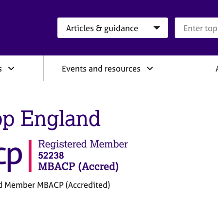
Search category
Search que
s
Events and resources
p England
d Member MBACP (Accredited)