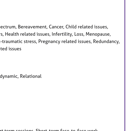
ctrum, Bereavement, Cancer, Child related issues,
, Health related issues, Infertility, Loss, Menopause,
-traumatic stress, Pregnancy related issues, Redundancy,
ated issues
odynamic, Relational
rt term sessions, Short-term face-to-face work,