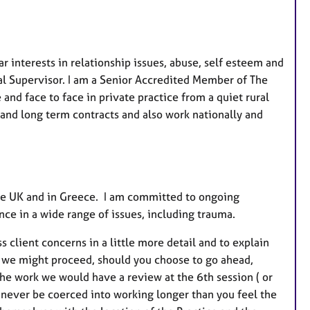
e
s
r interests in relationship issues, abuse, self esteem and
al Supervisor. I am a Senior Accredited Member of The
and face to face in private practice from a quiet rural
t and long term contracts and also work nationally and
 the UK and in Greece. I am committed to ongoing
ce in a wide range of issues, including trauma.
s client concerns in a little more detail and to explain
ow we might proceed, should you choose to go ahead,
the work we would have a review at the 6th session ( or
ll never be coerced into working longer than you feel the