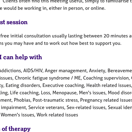
 Clients often find this meeting useful, simply to familiarise
 would be working in, either in person, or online.
st session
a free initial consultation usually lasting between 20 minutes 
ns you may have and to work out how best to support you.
I can help with
Addictions, AIDS/HIV, Anger management, Anxiety, Bereavement
 issues, Chronic fatigue syndrome / ME, Coaching supervision,
ty, Eating disorders, Executive coaching, Health related issues
ling, Life coaching, Loss, Menopause, Men's issues, Mood disor
ment, Phobias, Post-traumatic stress, Pregnancy related issue
impairment, Service veterans, Sex-related issues, Sexual iden
 Women's issues, Work related issues
 of therapy