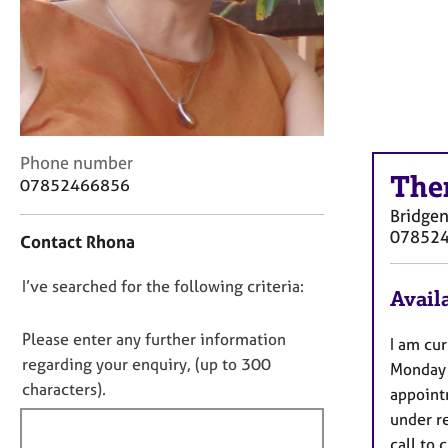
r
C
o
u
n
s
e
l
C
Phone number
l
The
o
07852466856
i
n
Bridgen
n
t
07852
g
Contact Rhona
a
&
c
P
D
I’ve searched for the following criteria:
t
Availa
s
i
o
y
n
n
Please enter any further information
I am cur
c
f
o
regarding your enquiry, (up to 300
h
Monday 
o
t
o
characters).
r
appoint
t
f
m
under re
h
a
i
call to 