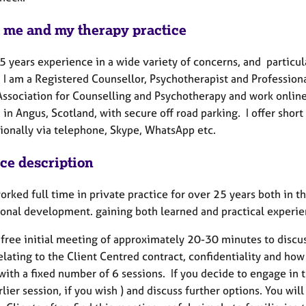
 me and my therapy practice
5 years experience in a wide variety of concerns, and particula
 I am a Registered Counsellor, Psychotherapist and Profession
Association for Counselling and Psychotherapy and work online 
 in Angus, Scotland, with secure off road parking. I offer shor
tionally via telephone, Skype, WhatsApp etc.
ice description
worked full time in private practice for over 25 years both in
ional development. gaining both learned and practical experien
a free initial meeting of approximately 20-30 minutes to discus
relating to the Client Centred contract, confidentiality and h
with a fixed number of 6 sessions. If you decide to engage in 
rlier session, if you wish ) and discuss further options. You wi