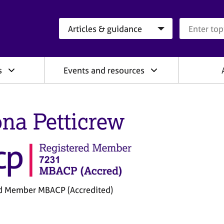
Search category
Search que
s
Events and resources
na Petticrew
d Member MBACP (Accredited)