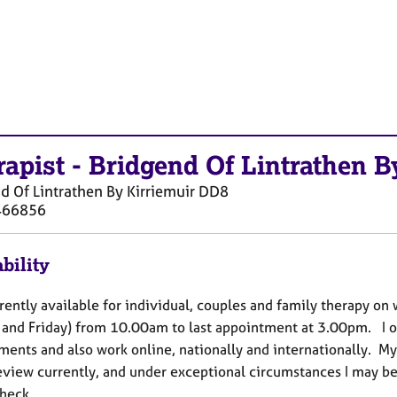
rapist
-
Bridgend Of Lintrathen B
d Of Lintrathen By Kirriemuir
DD8
466856
bility
rently available for individual, couples and family therapy o
and Friday) from 10.00am to last appointment at 3.00pm. I of
ments and also work online, nationally and internationally. My
view currently, and under exceptional circumstances I may be a
check.