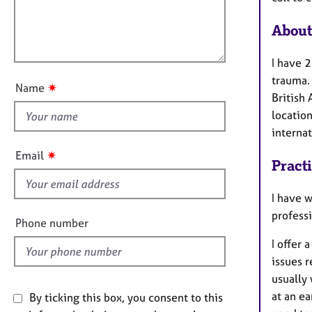
e
t
l
r
i
l
About
a
o
o
p
n
y
u
I have 2
t
trauma.
✷
Name
t
British 
h
location
i
interna
s
✷
Email
Pract
f
i
I have 
e
profess
l
Phone number
d
I offer 
issues 
usually 
at an ea
By ticking this box, you consent to this