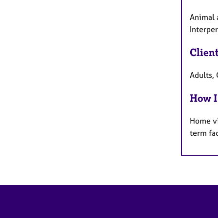
Animal a
Interpe
Clien
Adults, 
How I
Home vi
term fa