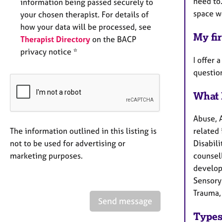
need to.
information being passed securely to
space we
your chosen therapist. For details of
how your data will be processed, see
My fir
Therapist Directory
on the BACP
privacy notice *
I offer 
questio
What 
Abuse, 
The information outlined in this listing is
related
not to be used for advertising or
Disabili
marketing purposes.
counsel
develop
Sensory 
Trauma,
Send message
Types