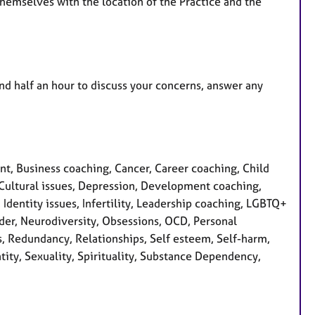
 themselves with the location of the Practice and the
and half an hour to discuss your concerns, answer any
, Business coaching, Cancer, Career coaching, Child
 Cultural issues, Depression, Development coaching,
, Identity issues, Infertility, Leadership coaching, LGBTQ+
der, Neurodiversity, Obsessions, OCD, Personal
s, Redundancy, Relationships, Self esteem, Self-harm,
tity, Sexuality, Spirituality, Substance Dependency,