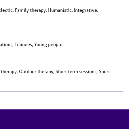
lectic, Family therapy, Humanistic, Integrative,
sations, Trainees, Young people
therapy, Outdoor therapy, Short term sessions, Short-