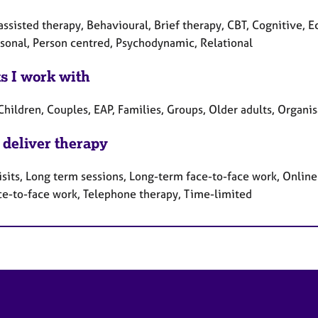
ssisted therapy, Behavioural, Brief therapy, CBT, Cognitive, Ec
rsonal, Person centred, Psychodynamic, Relational
ts I work with
Children, Couples, EAP, Families, Groups, Older adults, Organi
 deliver therapy
sits, Long term sessions, Long-term face-to-face work, Online 
ce-to-face work, Telephone therapy, Time-limited