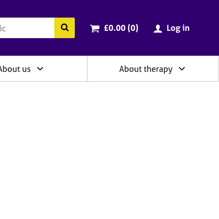
ry
Cart total:
items
Search the BACP website
£0.00 (0
)
Log in
About us
About therapy