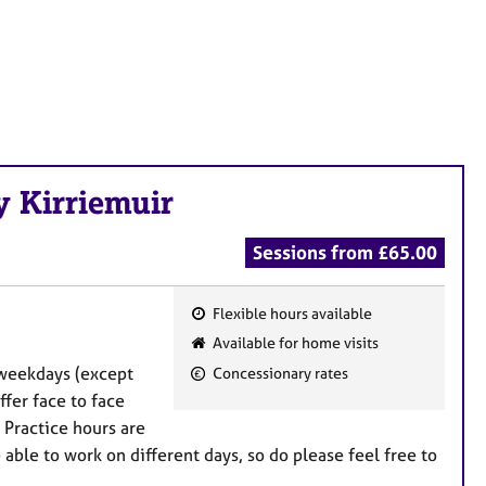
y Kirriemuir
Sessions from £65.00
Flexible hours available
F
Available for home visits
e
n weekdays (except
Concessionary rates
a
fer face to face
t
 Practice hours are
u
ble to work on different days, so do please feel free to
r