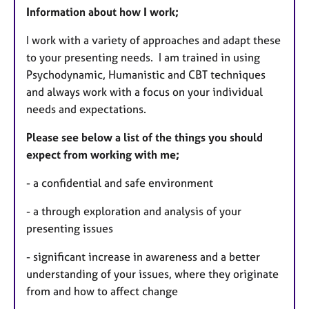
Information about how I work;
I work with a variety of approaches and adapt these
to your presenting needs. I am trained in using
Psychodynamic, Humanistic and CBT techniques
and always work with a focus on your individual
needs and expectations.
Please see below a list of the things
you should
expect from working with me;
- a confidential and safe environment
- a through exploration and analysis of your
presenting issues
- significant increase in awareness and a better
understanding of your issues, where they originate
from and how to affect change