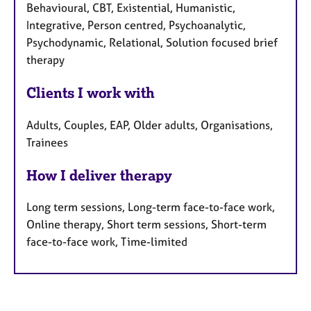
Behavioural, CBT, Existential, Humanistic,
Integrative, Person centred, Psychoanalytic,
Psychodynamic, Relational, Solution focused brief
therapy
Clients I work with
Adults, Couples, EAP, Older adults, Organisations,
Trainees
How I deliver therapy
Long term sessions, Long-term face-to-face work,
Online therapy, Short term sessions, Short-term
face-to-face work, Time-limited