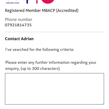
j
r
o
a
Registered Member MBACP (Accredited)
b
p
s
y
C
Phone number
o
07921814735
n
E
t
v
Contact Adrian
a
e
c
n
D
I’ve searched for the following criteria:
t
t
i
o
s
n
a
n
Please enter any further information regarding your
f
n
o
enquiry, (up to 300 characters).
o
d
t
r
r
f
m
e
a
i
s
t
o
l
i
u
l
o
r
o
n
c