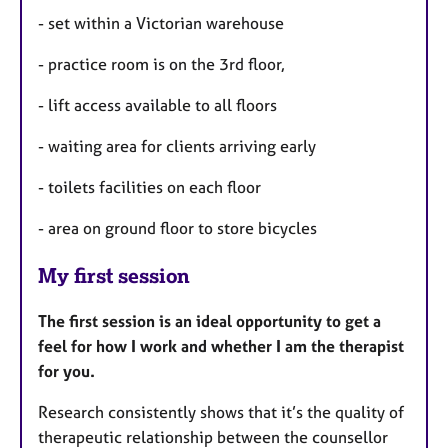
- set within a Victorian warehouse
- practice room is on the 3rd floor,
- lift access available to all floors
- waiting area for clients arriving early
- toilets facilities on each floor
- area on ground floor to store bicycles
My first session
The first session is
an ideal opportunity to get a
feel for how I work and whether I am the therapist
for you.
Research consistently shows that it’s the quality of
therapeutic relationship between the counsellor