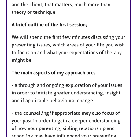
and the client, that matters, much more than
theory or technique.
A brief outline of the first session;
We will spend the first few minutes discussing your
presenting issues, which areas of your life you wish
to focus on and what your expectations of therapy
might be.
The main aspects of my approach are;
- a through and ongoing exploration of your issues
in order to initiate greater understanding, insight
and if applicable behavioural change.
- the counselling if appropriate may also focus of
your past in order to gain a deeper understanding
of how your parenting, sibling relationship and
schooling may have influenced your presenting