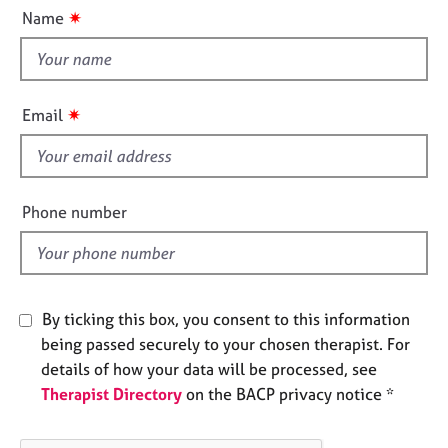
u
e
✷
Name
t
s
t
h
A
i
b
✷
Email
o
s
u
f
t
i
u
e
s
Phone number
l
d
A
b
o
By ticking this box, you consent to this information
u
being passed securely to your chosen therapist. For
t
t
details of how your data will be processed, see
h
Therapist Directory
on the BACP privacy notice *
e
r