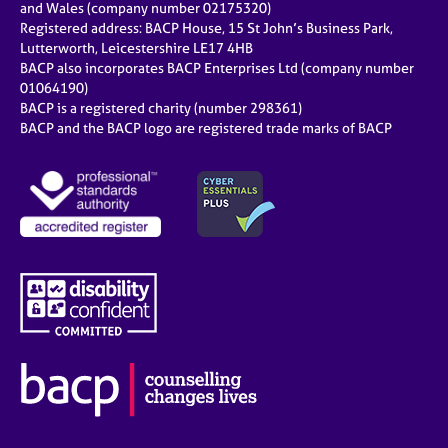
and Wales (company number 02175320)
Registered address: BACP House, 15 St John’s Business Park,
Lutterworth, Leicestershire LE17 4HB
BACP also incorporates BACP Enterprises Ltd (company number
01064190)
BACP is a registered charity (number 298361)
BACP and the BACP logo are registered trade marks of BACP