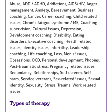
Abuse, ADD / ADHD, Addictions, AIDS/HIV, Anger
management, Anxiety, Bereavement, Business
coaching, Cancer, Career coaching, Child related
issues, Chronic fatigue syndrome / ME, Coaching
supervision, Cultural issues, Depression,
Development coaching, Disability, Eating
disorders, Executive coaching, Health related
issues, Identity issues, Infertility, Leadership
coaching, Life coaching, Loss, Men's issues,
Obsessions, OCD, Personal development, Phobias,
Post-traumatic stress, Pregnancy related issues,
Redundancy, Relationships, Self esteem, Self-
harm, Service veterans, Sex-related issues, Sexual
identity, Sexuality, Stress, Trauma, Work related
issues
Types of therapy