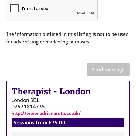
a
p
y
The information outlined in this listing is not to be used
for advertising or marketing purposes.
Send message
Therapist
-
London
London
SE1
07921814735
http://www.adrianprota.co.uk/
Sessions from £75.00