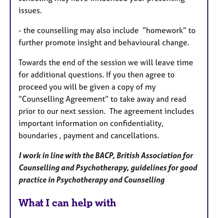
issues.
- the counselling may also include “homework” to
further promote insight and behavioural change.
Towards the end of the session we will leave time
for additional questions. I
f you then agree to
proceed you will be given a copy of my
“Counselling
Agreement” to take away and read
prior to our next session.
The agreement includes
important information on confidentiality,
boundaries , payment and cancellations.
I work in line with the BACP, British Association for
Counselling and Psychotherapy, guidelines for good
practice in Psychotherapy and Counselling
What I can help with