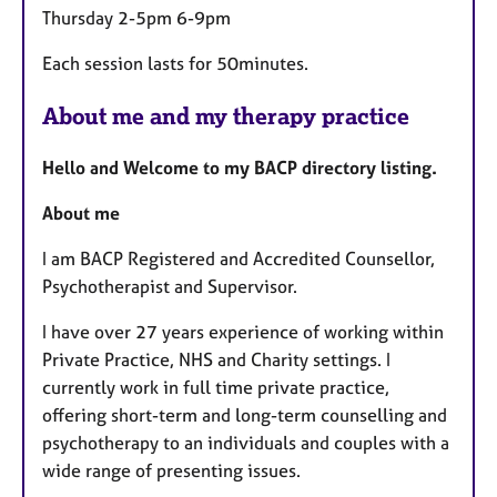
Thursday 2-5pm 6-9pm
Each session lasts for 50minutes.
About me and my therapy practice
Hello and Welcome to my BACP directory listing.
About me
I am BACP Registered and Accredited Counsellor,
Psychotherapist and Supervisor.
I have over 27 years experience of working within
Private Practice, NHS and Charity settings. I
currently work in full time private practice,
offering short-term and long-term counselling and
psychotherapy to
an
individuals and couples with a
wide range of presenting issues.