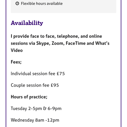
Flexible hours available
F
e
Availability
a
t
I provide face to face, telephone, and online
u
sessions via Skype, Zoom, FaceTime and What’s
r
Video
e
s
Fees;
Individual session fee £75
Couple session fee £95
Hours of practice;
Tuesday 2-5pm & 6-9pm
Wednesday 8am -12pm