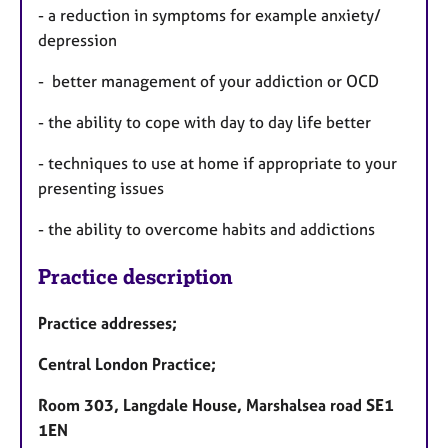
- a reduction in symptoms for example anxiety/
depression
- better management of your addiction or OCD
- the ability to cope with day to day life better
- techniques to use at home if appropriate to your
presenting issues
- the ability to overcome habits and addictions
Practice description
Practice addresses;
Central London Practice;
Room 303, Langdale House, Marshalsea road SE1
1EN