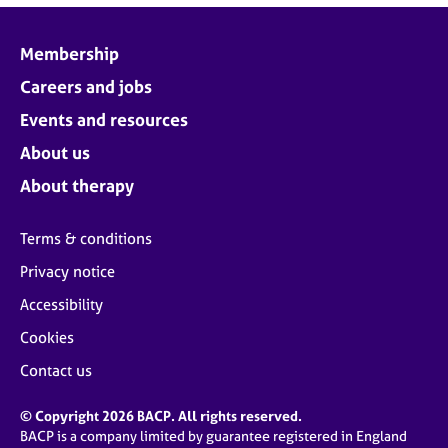
Membership
Careers and jobs
Events and resources
About us
About therapy
Terms & conditions
Privacy notice
Accessibility
Cookies
Contact us
© Copyright 2026 BACP. All rights reserved.
BACP is a company limited by guarantee registered in England