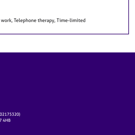
e work, Telephone therapy, Time-limited
r 02175320)
17 4HB