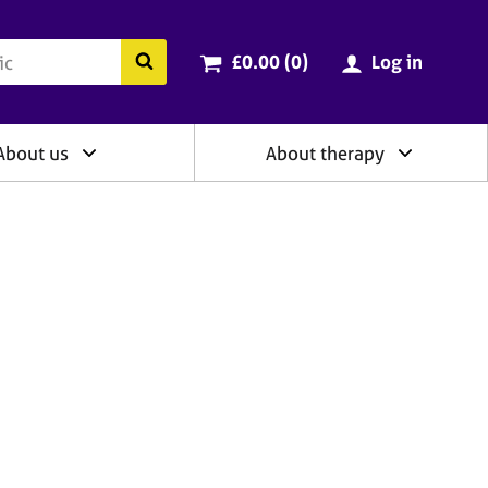
ry
Cart total:
items
Search the BACP website
£0.00 (0
)
Log in
About us
About therapy