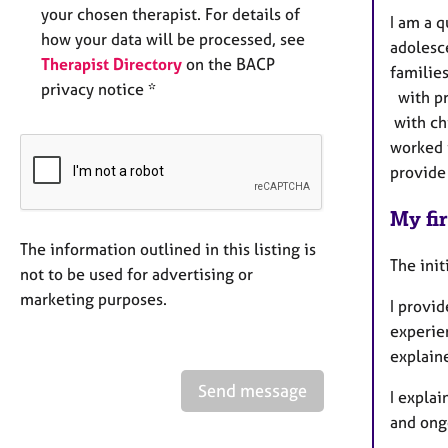
your chosen therapist. For details of
I am a 
how your data will be processed, see
adolesc
Therapist Directory
on the BACP
familie
privacy notice *
with pr
with ch
worked i
provide 
My fir
The information outlined in this listing is
The init
not to be used for advertising or
marketing purposes.
I provid
experie
explain
Send message
I expla
and ong