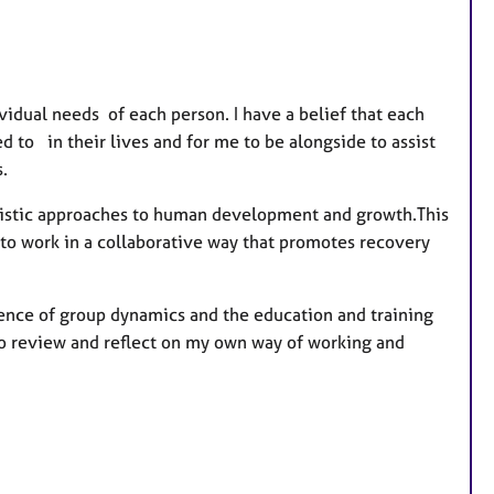
r
e
s
idual needs of each person. I have a belief that each
to in their lives and for me to be alongside to assist
.
nistic approaches to human development and growth.This
 to work in a collaborative way that promotes recovery
ience of group dynamics and the education and training
to review and reflect on my own way of working and