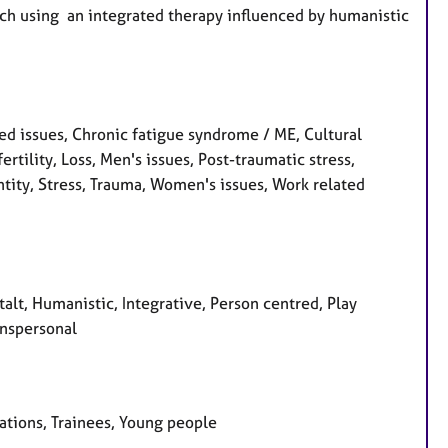
ach using an integrated therapy influenced by humanistic
d issues, Chronic fatigue syndrome / ME, Cultural
fertility, Loss, Men's issues, Post-traumatic stress,
tity, Stress, Trauma, Women's issues, Work related
talt, Humanistic, Integrative, Person centred, Play
anspersonal
sations, Trainees, Young people