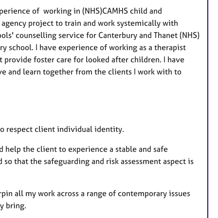
experience of working in (NHS)CAMHS child and
 agency project to train and work systemically with
ools' counselling service for Canterbury and Thanet (NHS)
y school. I have experience of working as a therapist
provide foster care for looked after children. I have
e and learn together from the clients I work with to
o respect client individual identity.
d help the client to experience a stable and safe
 so that the safeguarding and risk assessment aspect is
pin all my work across a range of contemporary issues
y bring.