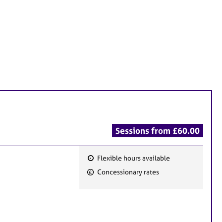
Sessions from £60.00
Flexible hours available
F
Concessionary rates
e
a
t
u