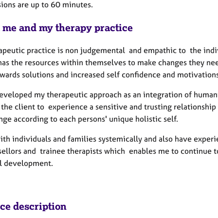
sions are up to 60 minutes.
 me and my therapy practice
apeutic practice is non judgemental and empathic to the indiv
has the resources within themselves to make changes they need 
wards solutions and increased self confidence and motivations
developed my therapeutic approach as an integration of huma
the client to experience a sensitive and trusting relationship
ge according to each persons' unique holistic self.
with individuals and families systemically and also have exper
sellors and trainee therapists which enables me to continue 
l development.
ice description