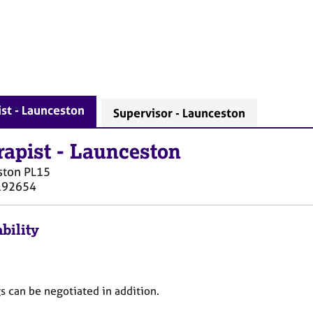
st - Launceston
Supervisor - Launceston
rapist
-
Launceston
ston
PL15
192654
bility
s can be negotiated in addition.