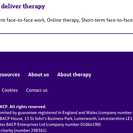
 deliver therapy
rm face-to-face work, Online therapy, Short-term face-to-fac
esources
About us
About therapy
Cookies
Contact us
CP. All rights reserved.
limited by guarantee registered in England and Wales (company numbe
 BACP House, 15 St John’s Business Park, Lutterworth, Leicestershire LE
ates BACP Enterprises Ltd (company number 01064190)
d charity (number 298361)