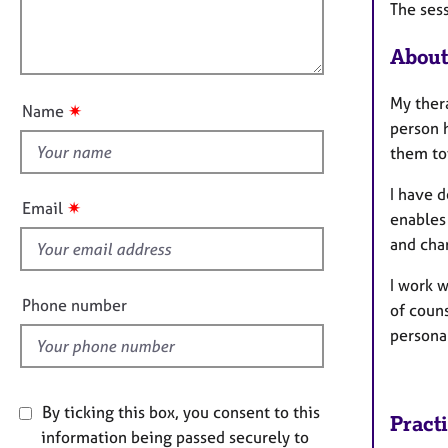
e
The ses
i
l
r
o
a
o
About
n
p
u
y
t
My ther
✷
Name
t
person 
h
them to
i
I have 
s
✷
Email
enables 
f
and chan
i
e
I work 
l
Phone number
of coun
d
persona
By ticking this box, you consent to this
Pract
information being passed securely to