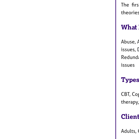
The fir
theories
What 
Abuse, 
issues, 
Redunda
issues
Types
CBT, Cog
therapy
Clien
Adults, 