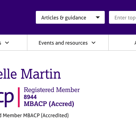
Search category
Search que
s
Events and resources
elle Martin
d Member MBACP (Accredited)