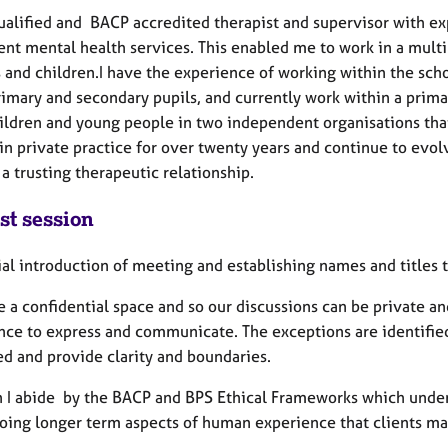
qualified and BACP accredited therapist and supervisor with 
ent mental health services. This enabled me to work in a multi
s and children.I have the experience of working within the sch
imary and secondary pupils, and currently work within a primar
ildren and young people in two independent organisations that 
n private practice for over twenty years and continue to evolv
a trusting therapeutic relationship.
st session
ial introduction of meeting and establishing names and titles t
e a confidential space and so our discussions can be private an
nce to express and communicate. The exceptions are identified
ed and provide clarity and boundaries.
in I abide by the BACP and BPS Ethical Frameworks which under
oing longer term aspects of human experience that clients ma