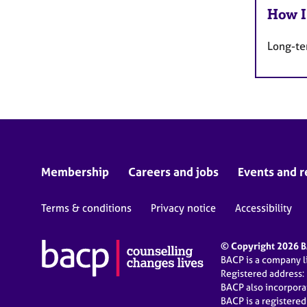
How I
Long-te
Membership
Careers and jobs
Events and r
Terms & conditions
Privacy notice
Accessibility
© Copyright 2026 BA
BACP is a company 
Registered address:
BACP also incorpor
BACP is a registere