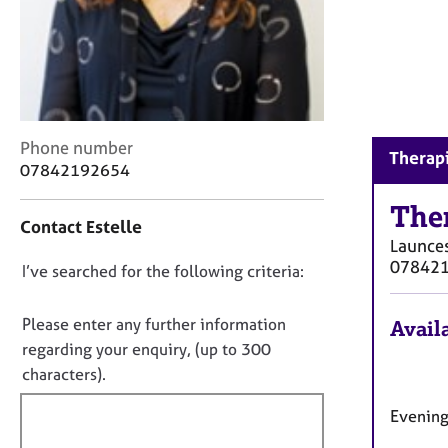
r
C
o
u
n
s
e
C
Phone number
l
Therapi
o
07842192654
l
n
i
t
The
n
Contact Estelle
a
g
Launce
c
&
07842
D
I’ve searched for the following criteria:
t
P
i
o
s
n
n
Please enter any further information
y
Availa
f
c
o
regarding your enquiry, (up to 300
o
h
t
characters).
r
o
f
m
t
Evening
a
i
h
t
l