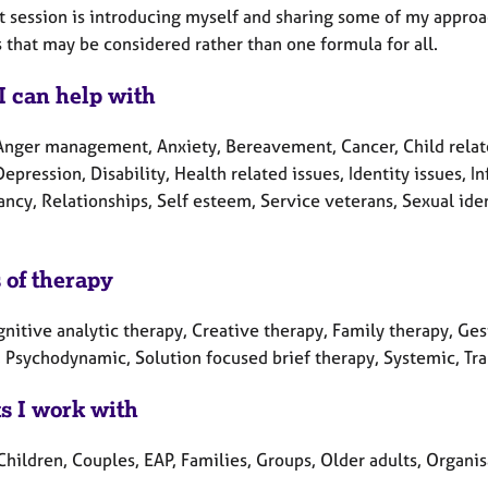
st session is introducing myself and sharing some of my appro
 that may be considered rather than one formula for all.
I can help with
Anger management, Anxiety, Bereavement, Cancer, Child relate
Depression, Disability, Health related issues, Identity issues, In
ncy, Relationships, Self esteem, Service veterans, Sexual iden
 of therapy
nitive analytic therapy, Creative therapy, Family therapy, Ges
, Psychodynamic, Solution focused brief therapy, Systemic, Tr
ts I work with
Children, Couples, EAP, Families, Groups, Older adults, Organi