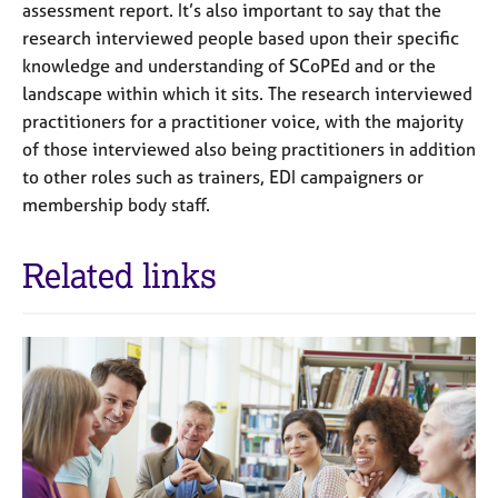
assessment report. It’s also important to say that the
research interviewed people based upon their specific
knowledge and understanding of SCoPEd and or the
landscape within which it sits. The research interviewed
practitioners for a practitioner voice, with the majority
of those interviewed also being practitioners in addition
to other roles such as trainers, EDI campaigners or
membership body staff.
Related links