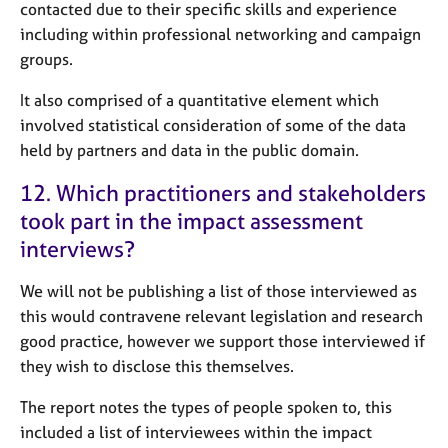
contacted due to their specific skills and experience
including within professional networking and campaign
groups.
It also comprised of a quantitative element which
involved statistical consideration of some of the data
held by partners and data in the public domain.
12. Which practitioners and stakeholders
took part in the impact assessment
interviews?
We will not be publishing a list of those interviewed as
this would contravene relevant legislation and research
good practice, however we support those interviewed if
they wish to disclose this themselves.
The report notes the types of people spoken to, this
included a list of interviewees within the impact