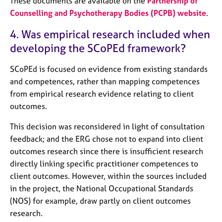
These documents are available on the
Partnership of
Counselling and Psychotherapy Bodies (PCPB) website
.
4. Was empirical research included when
developing the SCoPEd framework?
SCoPEd is focused on evidence from existing standards
and competences, rather than mapping competences
from empirical research evidence relating to client
outcomes.
This decision was reconsidered in light of consultation
feedback; and the ERG chose not to expand into client
outcomes research since there is insufficient research
directly linking specific practitioner competences to
client outcomes. However, within the sources included
in the project, the National Occupational Standards
(NOS) for example, draw partly on client outcomes
research.