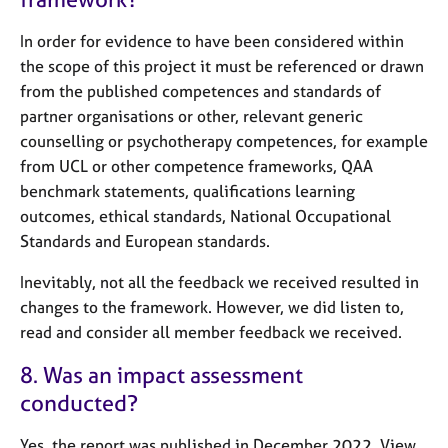
In order for evidence to have been considered within
the scope of this project it must be referenced or drawn
from the published competences and standards of
partner organisations or other, relevant generic
counselling or psychotherapy competences, for example
from UCL or other competence frameworks, QAA
benchmark statements, qualifications learning
outcomes, ethical standards, National Occupational
Standards and European standards.
Inevitably, not all the feedback we received resulted in
changes to the framework. However, we did listen to,
read and consider all member feedback we received.
8. Was an impact assessment
conducted?
Yes, the report was published in December 2022. View