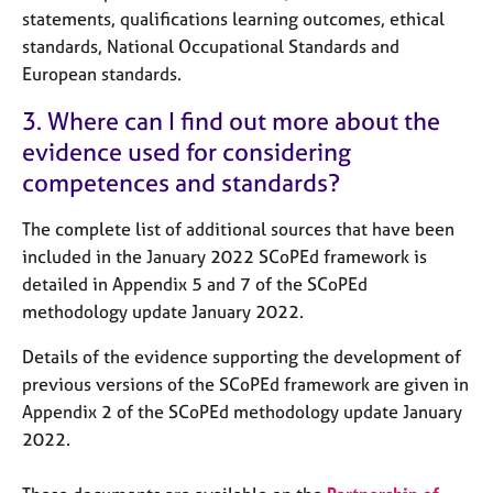
statements, qualifications learning outcomes, ethical
standards, National Occupational Standards and
European standards.
3. Where can I find out more about the
evidence used for considering
competences and standards?
The complete list of additional sources that have been
included in the January 2022 SCoPEd framework is
detailed in Appendix 5 and 7 of the SCoPEd
methodology update January 2022.
Details of the evidence supporting the development of
previous versions of the SCoPEd framework are given in
Appendix 2 of the SCoPEd methodology update January
2022.