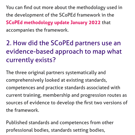
e
You can find out more about the methodology used in
s
the development of the SCoPEd framework in the
SCoPEd methodology update January 2022
that
A
accompanies the framework.
b
o
2. How did the SCoPEd partners use an
u
evidence-based approach to map what
t
u
currently exists?
s
The three original partners systematically and
A
comprehensively looked at existing standards,
b
competences and practice standards associated with
o
current training, membership and progression routes as
u
sources of evidence to develop the first two versions of
t
the framework.
t
h
Published standards and competences from other
e
r
professional bodies, standards setting bodies,