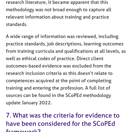
research literature, it became apparent that this
methodology was not broad enough to capture all
relevant information about training and practice
standards.
A wide range of information was reviewed, including
practice standards, job descriptions, learning outcomes
from training curricula and qualifications at all levels, as
well as ethical codes of practice. Direct client
outcomes-based evidence was excluded from the
research inclusion criteria as this doesn’t relate to
competences acquired at the point of completing
training and entering the profession. A full list of
sources can be found in the SCoPEd methodology
update January 2022.
7. What was the criteria for evidence to
have been considered for the SCoPEd
framework?