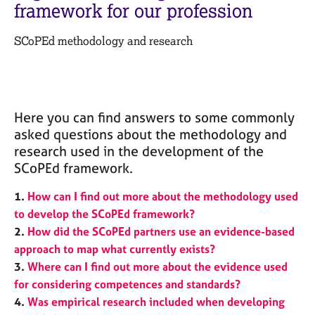
M
framework for our profession
C
e
o
m
SCoPEd methodology and research
u
b
n
e
s
r
e
s
l
h
l
Here you can find answers to some commonly
i
i
asked questions about the methodology and
p
n
research used in the development of the
g
SCoPEd framework.
C
&
a
P
1.
How can I find out more about the methodology used
r
s
to develop the SCoPEd framework?
e
y
2.
How did the SCoPEd partners use an evidence-based
e
c
r
h
approach to map what currently exists?
s
o
3.
Where can I find out more about the evidence used
a
t
for considering competences and standards?
n
h
4.
Was empirical research included when developing
d
e