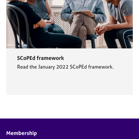
SCoPEd framework
Read the January 2022 SCoPEd framework.
Membership