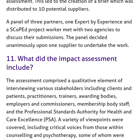
assessment. This led to the creation of a brief which was
distributed to 10 potential suppliers.
A panel of three partners, one Expert by Experience and
a SCoPEd project worker met with two agencies to
discuss their submissions. The panel decided
unanimously upon one supplier to undertake the work.
11. What did the impact assessment
include?
The assessment comprised a qualitative element of
interviewing various stakeholders including clients and
patients, practitioners, trainers, awarding bodies,
employers and commissioners, membership body staff,
and the Professional Standards Authority for Health and
Care Excellence (PSA). A variety of viewpoints were
covered, including critical voices from those within
counselling and psychotherapy, some of whom were