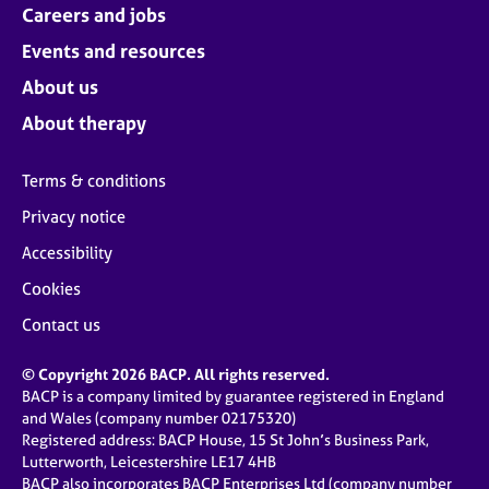
Careers and jobs
Events and resources
About us
About therapy
Terms & conditions
Privacy notice
Accessibility
Cookies
Contact us
© Copyright 2026 BACP. All rights reserved.
BACP is a company limited by guarantee registered in England
and Wales (company number 02175320)
Registered address: BACP House, 15 St John’s Business Park,
Lutterworth, Leicestershire LE17 4HB
BACP also incorporates BACP Enterprises Ltd (company number