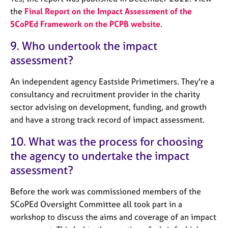
the
Final Report on the Impact Assessment of the
SCoPEd Framework on the PCPB website
.
9. Who undertook the impact
assessment?
An independent agency Eastside Primetimers. They're a
consultancy and recruitment provider in the charity
sector advising on development, funding, and growth
and have a strong track record of impact assessment.
10. What was the process for choosing
the agency to undertake the impact
assessment?
Before the work was commissioned members of the
SCoPEd Oversight Committee all took part in a
workshop to discuss the aims and coverage of an impact