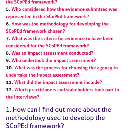
the SCoPEd framework?
j
r
o
a
5.
Who considered how the evidence submitted was
b
p
represented in the SCoPEd framework?
s
y
6.
How was the methodology for developing the
SCoPEd framework chosen?
E
7.
What was the criteria for evidence to have been
v
considered for the SCoPEd framework?
e
8.
Was an impact assessment conducted?
n
9.
Who undertook the impact assessment?
t
s
10.
What was the process for choosing the agency to
a
undertake the impact assessment?
n
11.
What did the impact assessment include?
d
12.
Which practitioners and stakeholders took part in
r
the
interviews?
e
s
1. How can I find out more about the
o
u
methodology used to develop the
r
SCoPEd framework?
c