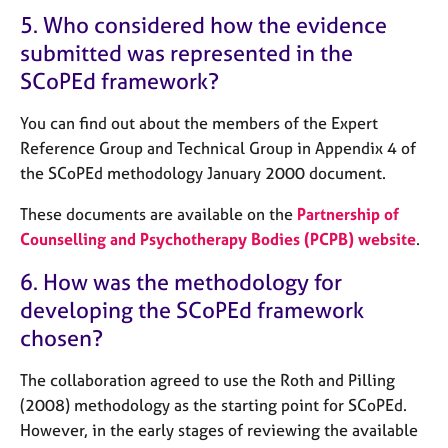
5. Who considered how the evidence
submitted was represented in the
SCoPEd framework?
You can find out about the members of the Expert
Reference Group and Technical Group in Appendix 4 of
the SCoPEd methodology January 2000 document.
These documents are available on the
Partnership of
Counselling and Psychotherapy Bodies (PCPB) website
.
6. How was the methodology for
developing the SCoPEd framework
chosen?
The collaboration agreed to use the Roth and Pilling
(2008) methodology as the starting point for SCoPEd.
However, in the early stages of reviewing the available