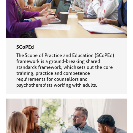
SCoPEd
The Scope of Practice and Education (SCoPEd)
framework is a ground-breaking shared
standards framework, which sets out the core
training, practice and competence
requirements for counsellors and
psychotherapists working with adults.