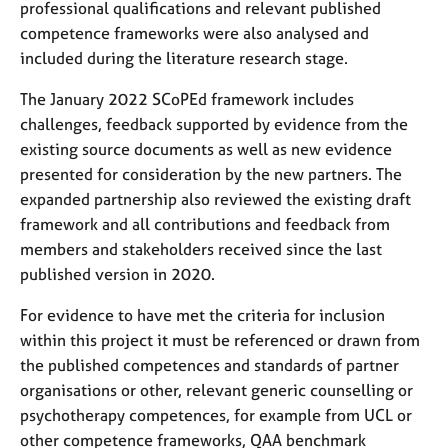
a
professional qualifications and relevant published
p
competence frameworks were also analysed and
y
included during the literature research stage.
The January 2022 SCoPEd framework includes
challenges, feedback supported by evidence from the
existing source documents as well as new evidence
presented for consideration by the new partners. The
expanded partnership also reviewed the existing draft
framework and all contributions and feedback from
members and stakeholders received since the last
published version in 2020.
For evidence to have met the criteria for inclusion
within this project it must be referenced or drawn from
the published competences and standards of partner
organisations or other, relevant generic counselling or
psychotherapy competences, for example from UCL or
other competence frameworks, QAA benchmark