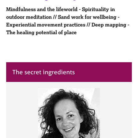
M
C
e
Mindfulness and the lifeworld - Spirituality in
o
m
outdoor meditation // Sand work for wellbeing -
u
b
n
Experiential movement practices // Deep mapping -
e
s
The healing potential of place
r
e
s
l
h
l
i
i
p
n
g
The secret ingredients
C
&
a
P
r
s
e
y
e
c
r
h
s
o
a
t
n
h
d
e