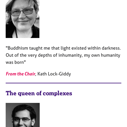
"Buddhism taught me that light existed within darkness.
Out of the very depths of inhumanity, my own humanity
was born"
From the Chair
, Kath Lock-Giddy
The queen of complexes