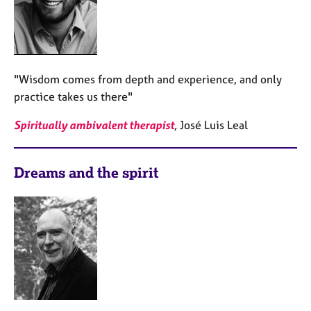
"Wisdom comes from depth and experience, and only
practice takes us there"
Spiritually ambivalent therapist
,
José Luis Leal
Dreams and the spirit