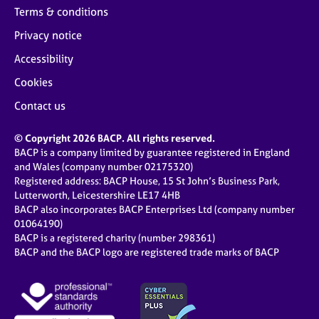
Terms & conditions
Privacy notice
Accessibility
Cookies
Contact us
© Copyright 2026 BACP. All rights reserved.
BACP is a company limited by guarantee registered in England
and Wales (company number 02175320)
Registered address: BACP House, 15 St John’s Business Park,
Lutterworth, Leicestershire LE17 4HB
BACP also incorporates BACP Enterprises Ltd (company number
01064190)
BACP is a registered charity (number 298361)
BACP and the BACP logo are registered trade marks of BACP