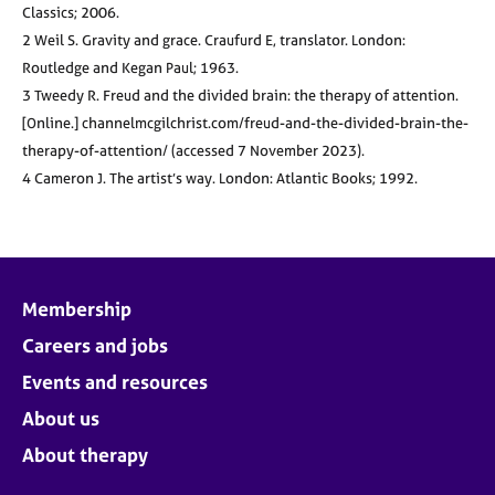
Classics; 2006.
2 Weil S. Gravity and grace. Craufurd E, translator. London:
Routledge and Kegan Paul; 1963.
3 Tweedy R. Freud and the divided brain: the therapy of attention.
[Online.] channelmcgilchrist.com/freud-and-the-divided-brain-the-
therapy-of-attention/ (accessed 7 November 2023).
4 Cameron J. The artist’s way. London: Atlantic Books; 1992.
Membership
Careers and jobs
Events and resources
About us
About therapy