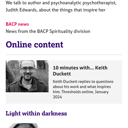
We talk to author and psychoanalytic psychotherapist,
Judith Edwards, about the things that inspire her
BACP news
News from the BACP Spirituality division
Online content
10 minutes with... Keith
Duckett
Keith Duckett replies to questions
about his work and what inspires
him. Thresholds online, January
2024
Light within darkness