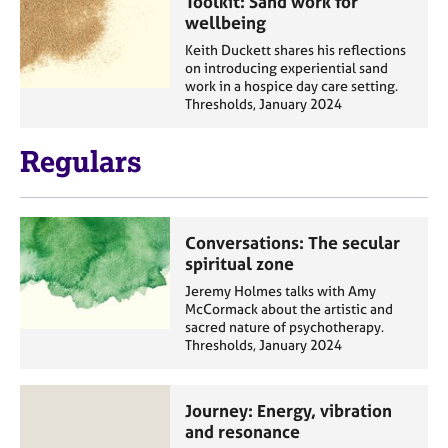
Toolkit: Sand work for
wellbeing
Keith Duckett shares his reflections
on introducing experiential sand
work in a hospice day care setting.
Thresholds, January 2024
Regulars
Conversations: The secular
spiritual zone
Jeremy Holmes talks with Amy
McCormack about the artistic and
sacred nature of psychotherapy.
Thresholds, January 2024
Journey: Energy, vibration
and resonance