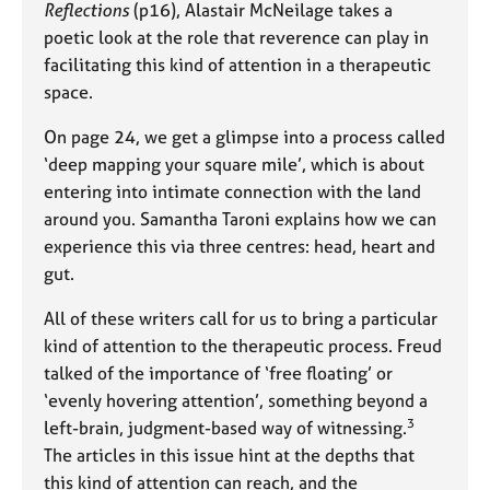
a
Reflections
(p16), Alastair McNeilage takes a
p
poetic look at the role that reverence can play in
y
facilitating this kind of attention in a therapeutic
space.
On page 24, we get a glimpse into a process called
‘deep mapping your square mile’, which is about
entering into intimate connection with the land
around you. Samantha Taroni explains how we can
experience this via three centres: head, heart and
gut.
All of these writers call for us to bring a particular
kind of attention to the therapeutic process. Freud
talked of the importance of ‘free floating’ or
‘evenly hovering attention’, something beyond a
3
left-brain, judgment-based way of witnessing.
The articles in this issue hint at the depths that
this kind of attention can reach, and the