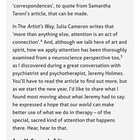
‘correspondences’, to quote from Samantha
Taroni’s article, that can be made.
In The
Artist’s Way
, Julia Cameron writes that
‘more than anything else, attention is an act of
4
connection’.
And, although we talk here of art and
spirit, how we apply attention has been thoroughly
3
examined from a neuroscience perspective too,
as I discovered during a great conversation with
psychiatrist and psychotherapist, Jeremy Holmes.
You’ll have to read the article to find out more, but
as we start the new year, I’d like to share what I
found most moving about what Jeremy had to say:
he expressed a hope that our world can make
better use of what we do in therapy – of the
special, sacred kind of attention that happens
there. Hear, hear to that.