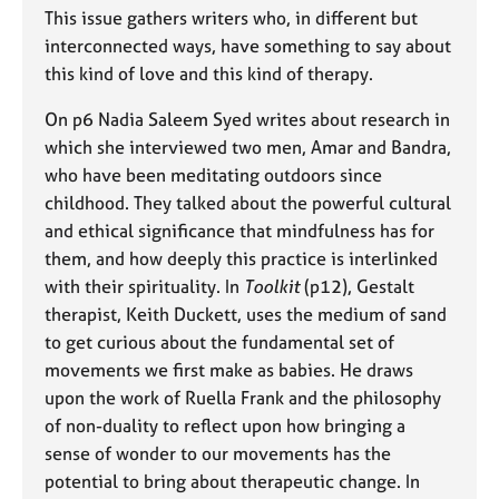
e
This issue gathers writers who, in different but
s
interconnected ways, have something to say about
this kind of love and this kind of therapy.
A
b
On p6 Nadia Saleem Syed writes about research in
o
which she interviewed two men, Amar and Bandra,
u
who have been meditating outdoors since
t
childhood. They talked about the powerful cultural
u
and ethical significance that mindfulness has for
s
them, and how deeply this practice is interlinked
with their spirituality. In
Toolkit
(p12), Gestalt
A
therapist, Keith Duckett, uses the medium of sand
b
o
to get curious about the fundamental set of
u
movements we first make as babies. He draws
t
upon the work of Ruella Frank and the philosophy
t
of non-duality to reflect upon how bringing a
h
sense of wonder to our movements has the
e
r
potential to bring about therapeutic change. In