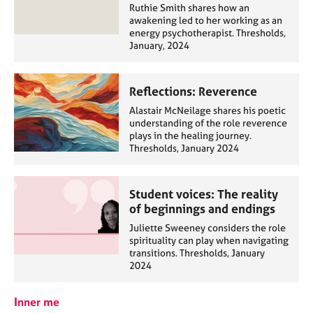
Ruthie Smith shares how an
awakening led to her working as an
energy psychotherapist. Thresholds,
January, 2024
Reflections: Reverence
Alastair McNeilage shares his poetic
understanding of the role reverence
plays in the healing journey.
Thresholds, January 2024
Student voices: The reality
of beginnings and endings
Juliette Sweeney considers the role
spirituality can play when navigating
transitions. Thresholds, January
2024
Inner me