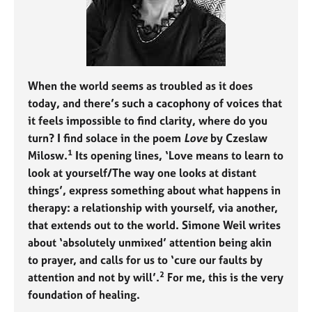
j
r
o
a
b
p
s
y
When the world seems as troubled as it does
E
v
today, and there’s such a cacophony of voices that
e
it feels impossible to find clarity, where do you
n
turn? I find solace in the poem
Love
by Czeslaw
t
1
Milosw.
Its opening lines, ‘Love means to learn to
s
look at yourself/The way one looks at distant
a
n
things’, express something about what happens in
d
therapy: a relationship with yourself, via another,
r
that extends out to the world. Simone Weil writes
e
about ‘absolutely unmixed’ attention being akin
s
to prayer, and calls for us to ‘cure our faults by
o
2
u
attention and not by will’.
For me, this is the very
r
foundation of healing.
c