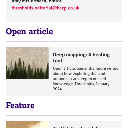
Amy McCormack, Editor
thresholds.editorial@bacp.co.uk
Open article
Deep mapping: A healing
tool
Open article: Samantha Taroni writes
about how exploring the land
around us can deepen our self-
knowledge. Thresholds, January
2024
Feature