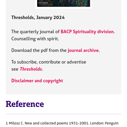
Thresholds, January 2024
The quarterly journal of
BACP Spirituality division
.
Counselling with spirit.
Download the pdf from the
journal archive
.
To subscribe, contribute or advertise
see
Thresholds
.
Disclaimer and copyright
Reference
1 Milosz C. New and collected poems 1931-2001. London: Penguin