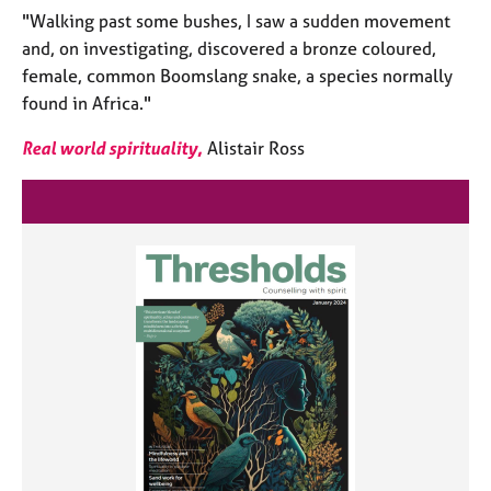
"Walking past some bushes, I saw a sudden movement
and, on investigating, discovered a bronze coloured,
female, common Boomslang snake, a species normally
found in Africa."
Real world spirituality
,
Alistair Ross