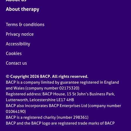
About therapy
Terms & conditions
Privacy notice
Accessibility
Cookies
Contact us
© Copyright 2026 BACP. All rights reserved.
BACP is a company limited by guarantee registered in England
and Wales (company number 02175320)
Registered address: BACP House, 15 St John’s Business Park,
Lutterworth, Leicestershire LE17 4HB
BACP also incorporates BACP Enterprises Ltd (company number
01064190)
BACP is a registered charity (number 298361)
BACP and the BACP logo are registered trade marks of BACP