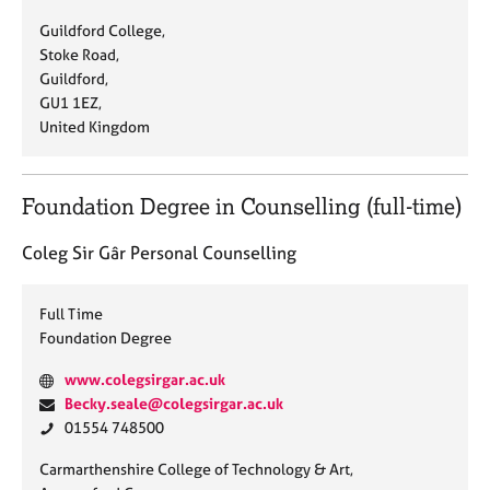
s
a
h
A
Guildford College,
i
i
o
d
Stoke Road,
t
l
n
d
Guildford,
e
:
e
r
GU1 1EZ,
:
:
e
United Kingdom
s
s
:
Foundation Degree in Counselling (full-time)
Coleg Sir Gâr Personal Counselling
Full Time
Foundation Degree
W
www.colegsirgar.ac.uk
e
E
Becky.seale@colegsirgar.ac.uk
b
m
P
01554 748500
s
a
h
A
Carmarthenshire College of Technology & Art,
i
i
o