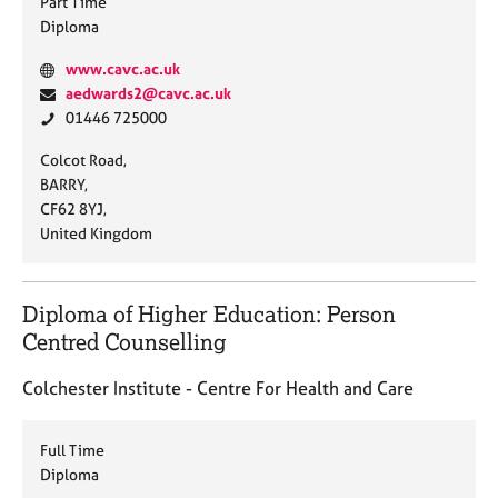
Part Time
Diploma
W
www.cavc.ac.uk
e
E
aedwards2@cavc.ac.uk
b
m
P
01446 725000
s
a
h
A
Colcot Road,
i
i
o
d
BARRY,
t
l
n
d
CF62 8YJ,
e
:
e
r
United Kingdom
:
:
e
s
s
Diploma of Higher Education: Person
:
Centred Counselling
Colchester Institute - Centre For Health and Care
Full Time
Diploma