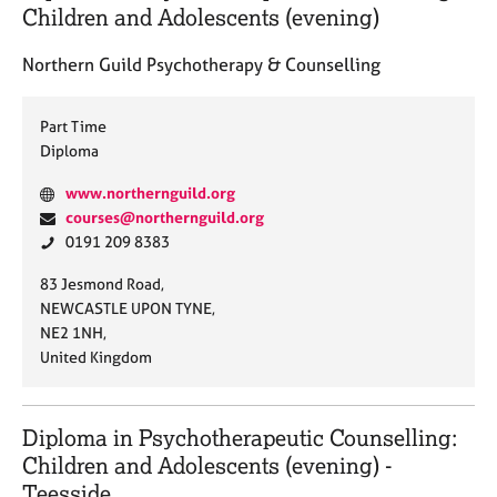
:
j
r
Children and Adolescents (evening)
o
a
b
p
Northern Guild Psychotherapy & Counselling
s
y
Part Time
E
Diploma
v
e
W
www.northernguild.org
n
e
E
courses@northernguild.org
t
b
m
P
0191 209 8383
s
s
a
h
a
A
83 Jesmond Road,
i
i
o
n
d
NEWCASTLE UPON TYNE,
t
l
n
d
d
NE2 1NH,
e
:
e
r
r
United Kingdom
:
:
e
e
s
s
o
s
Diploma in Psychotherapeutic Counselling:
u
:
Children and Adolescents (evening) -
r
c
Teesside