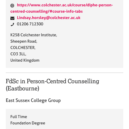
W
https://www.colchester.ac.uk/course/diphe-person-
e
centred-counselling/#course-info-tabs
b
E
Lindsay.horsley@colchester.ac.uk
s
m
P
01206 712300
i
a
h
A
K258 Colchester Institute,
t
i
o
d
Sheepen Road,
e
l
n
d
COLCHESTER,
:
:
e
r
CO3 3LL,
:
e
United Kingdom
s
s
:
FdSc in Person-Centred Counselling
(Eastbourne)
East Sussex College Group
Full Time
Foundation Degree