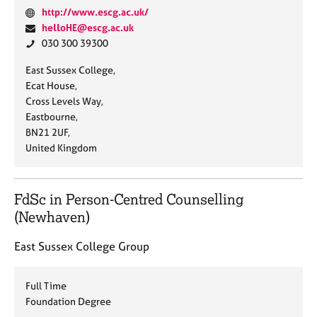
W
http://www.escg.ac.uk/
e
E
helloHE@escg.ac.uk
b
m
P
030 300 39300
s
a
h
A
East Sussex College,
i
i
o
d
Ecat House,
t
l
n
d
Cross Levels Way,
e
:
e
r
Eastbourne,
:
:
e
BN21 2UF,
s
United Kingdom
s
:
FdSc in Person-Centred Counselling
(Newhaven)
East Sussex College Group
Full Time
Foundation Degree