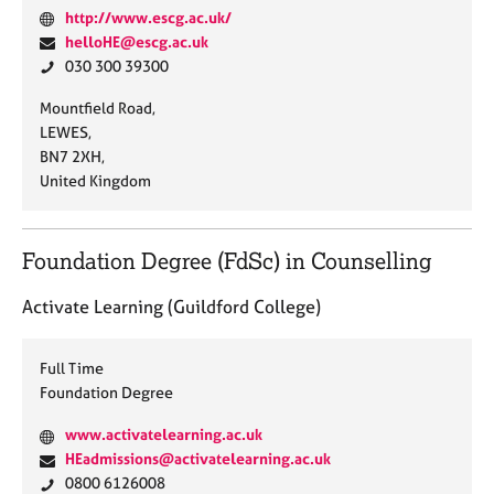
W
http://www.escg.ac.uk/
e
E
helloHE@escg.ac.uk
b
m
P
030 300 39300
s
a
h
A
Mountfield Road,
i
i
o
d
LEWES,
t
l
n
d
BN7 2XH,
e
:
e
r
United Kingdom
:
:
e
s
s
Foundation Degree (FdSc) in Counselling
:
Activate Learning (Guildford College)
Full Time
Foundation Degree
W
www.activatelearning.ac.uk
e
E
HEadmissions@activatelearning.ac.uk
b
m
P
0800 6126008