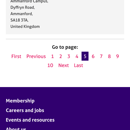
d
Ammanford Campus,
t
l
n
d
Dyffryn Road,
e
:
e
r
Ammanford,
:
:
e
SA18 3TA,
s
United Kingdom
s
:
Go to page:
First
Previous
1
2
3
4
5
6
7
8
9
10
Next
Last
Membership
Careers and jobs
Events and resources
About us