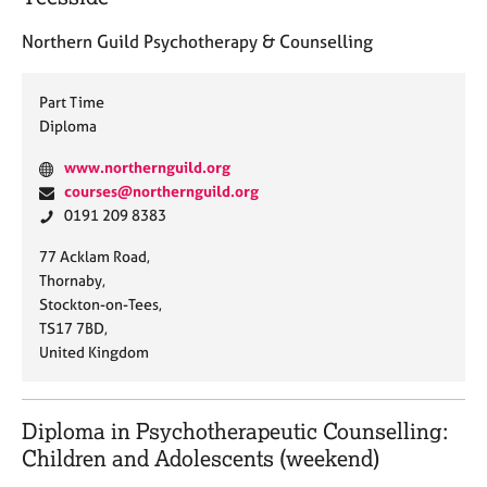
e
s
Northern Guild Psychotherapy & Counselling
A
Part Time
b
Diploma
o
u
W
www.northernguild.org
t
e
E
courses@northernguild.org
u
b
m
P
0191 209 8383
s
s
a
h
A
77 Acklam Road,
i
i
o
d
Thornaby,
A
t
l
n
d
Stockton-on-Tees,
b
e
:
e
r
TS17 7BD,
o
:
:
e
United Kingdom
u
s
t
t
s
h
:
Diploma in Psychotherapeutic Counselling:
e
Children and Adolescents (weekend)
r