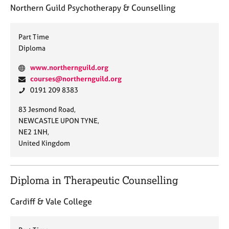
a
Northern Guild Psychotherapy & Counselling
p
y
Part Time
Diploma
W
www.northernguild.org
e
E
courses@northernguild.org
b
m
P
0191 209 8383
s
a
h
A
83 Jesmond Road,
i
i
o
d
NEWCASTLE UPON TYNE,
t
l
n
d
NE2 1NH,
e
:
e
r
United Kingdom
:
:
e
s
s
Diploma in Therapeutic Counselling
:
Cardiff & Vale College