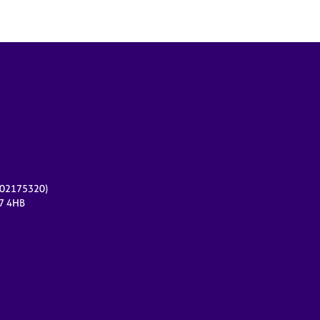
r 02175320)
17 4HB