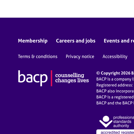
Membership
Careers and jobs
Events and r
Terms & conditions
Privacy notice
Accessibility
© Copyright 2026 BA
BACP is a company 
Registered address:
BACP also incorpor
BACP is a registere
BACP and the BACP l