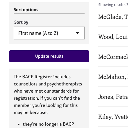
r
c
Showing results 3
C
h
Sort options
o
B
McGlade, T
u
A
Sort by
n
C
s
P
Wood, Loui
e
l
l
McCormack
Update results
i
n
g
&
McMahon, 
The BACP Register includes
P
counsellors and psychotherapists
s
who have met our standards for
y
Jones, Petr
registration. If you can’t find the
c
h
member you’re looking for this
o
may be because:
Kiley, Yvett
t
h
they’re no longer a BACP