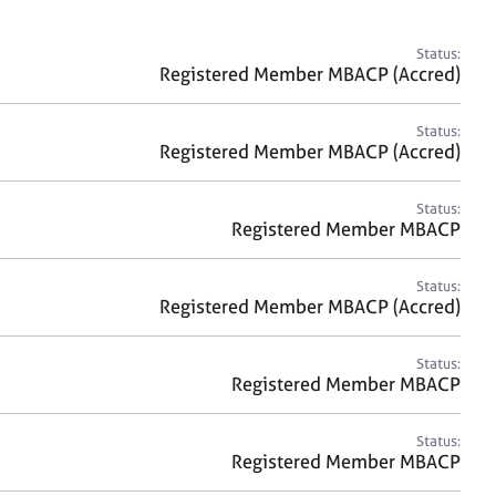
a
r
c
Status:
h
Registered Member MBACP (Accred)
Status:
Registered Member MBACP (Accred)
Status:
Registered Member MBACP
Status:
Registered Member MBACP (Accred)
Status:
Registered Member MBACP
Status:
Registered Member MBACP