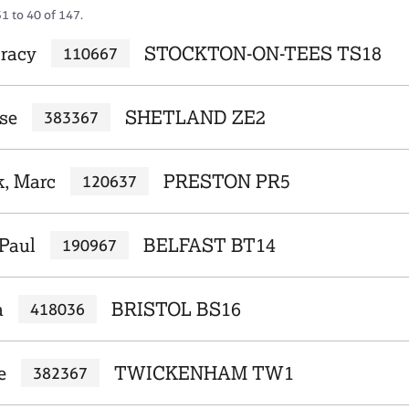
1 to 40 of 147.
racy
STOCKTON-ON-TEES TS18
110667
se
SHETLAND ZE2
383367
, Marc
PRESTON PR5
120637
Paul
BELFAST BT14
190967
a
BRISTOL BS16
418036
e
TWICKENHAM TW1
382367