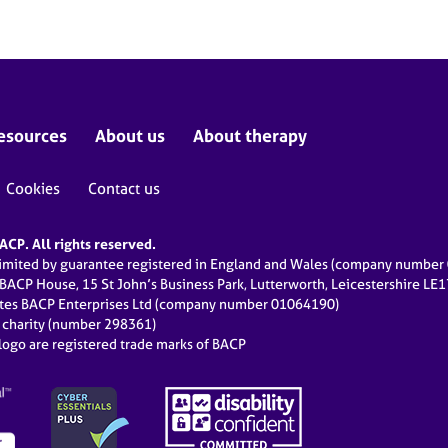
esources
About us
About therapy
Cookies
Contact us
CP. All rights reserved.
limited by guarantee registered in England and Wales (company numbe
 BACP House, 15 St John’s Business Park, Lutterworth, Leicestershire LE
ates BACP Enterprises Ltd (company number 01064190)
d charity (number 298361)
ogo are registered trade marks of BACP