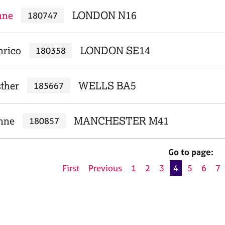
nne
LONDON N16
180747
nrico
LONDON SE14
180358
sther
WELLS BA5
185667
nne
MANCHESTER M41
180857
Go to page:
First
Previous
1
2
3
4
5
6
7