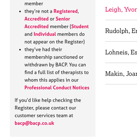
e
member
r
Leigh, Yvo
they’re not a
Registered
,
a
Accredited
or
Senior
p
Accredited
member (
Student
y
Rudolph, E
and
Individual
members do
not appear on the Register)
they’ve had their
Lohneis, E
membership sanctioned or
withdrawn by BACP. You can
find a full list of therapists to
Makin, Joa
whom this applies in our
Professional Conduct Notices
If you’d like help checking the
Register, please contact our
customer services team at
bacp@bacp.co.uk