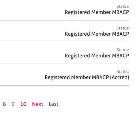
Status:
Registered Member MBACP
Status:
Registered Member MBACP
Status:
Registered Member MBACP
Status:
Registered Member MBACP (Accred)
8
9
10
Next
Last