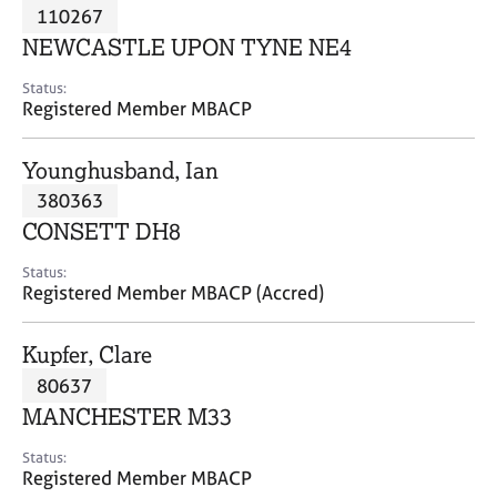
M
110267
C
P
e
o
NEWCASTLE UPON TYNE NE4
m
u
b
n
Status:
e
Registered Member MBACP
s
r
e
s
l
Younghusband, Ian
h
l
i
380363
i
p
n
CONSETT DH8
g
C
&
Status:
Registered Member MBACP (Accred)
a
P
r
s
e
y
Kupfer, Clare
e
c
80637
r
h
MANCHESTER M33
s
o
a
t
Status:
n
h
Registered Member MBACP
d
e