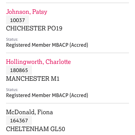
j
r
o
a
Johnson, Patsy
b
p
10037
s
y
CHICHESTER PO19
E
Status:
v
Registered Member MBACP (Accred)
e
n
Hollingworth, Charlotte
t
s
180865
a
MANCHESTER M1
n
d
Status:
r
Registered Member MBACP (Accred)
e
s
McDonald, Fiona
o
u
164367
r
CHELTENHAM GL50
c