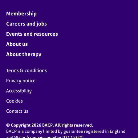
Membership
Careers and jobs
Events and resources
About us
About therapy
Terms & conditions
Privacy notice
Accessibility
Cookies
Contact us
© Copyright 2026 BACP. All rights reserved.
BACP is a company limited by guarantee registered in England
and Wales (company number 02175320)