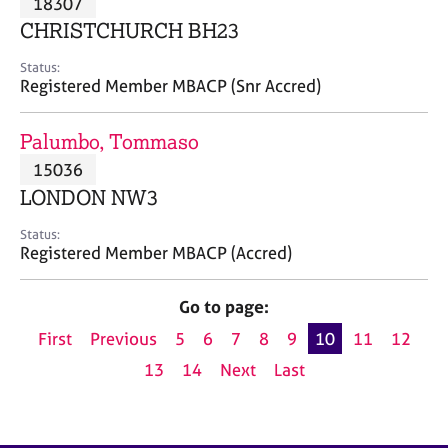
18307
a
p
CHRISTCHURCH BH23
y
Status:
Registered Member MBACP (Snr Accred)
Palumbo, Tommaso
15036
LONDON NW3
Status:
Registered Member MBACP (Accred)
Go to page:
First
Previous
5
6
7
8
9
10
11
12
13
14
Next
Last