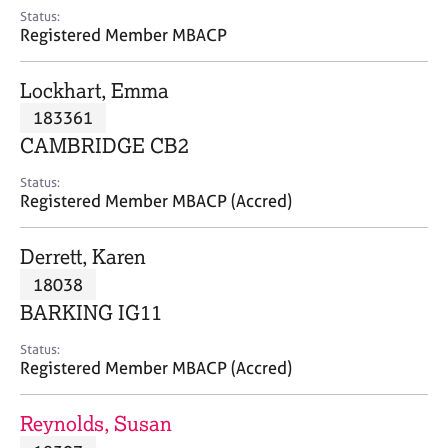
e
Status:
s
Registered Member MBACP
A
Lockhart, Emma
b
183361
o
CAMBRIDGE CB2
u
t
Status:
u
Registered Member MBACP (Accred)
s
Derrett, Karen
A
18038
b
o
BARKING IG11
u
t
Status:
Registered Member MBACP (Accred)
t
h
e
Reynolds, Susan
r