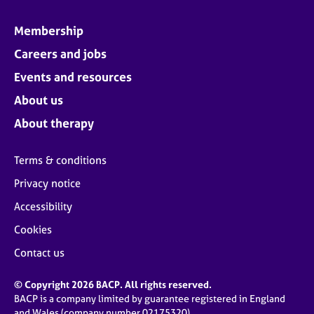
Membership
Careers and jobs
Events and resources
About us
About therapy
Terms & conditions
Privacy notice
Accessibility
Cookies
Contact us
© Copyright 2026 BACP. All rights reserved.
BACP is a company limited by guarantee registered in England
and Wales (company number 02175320)