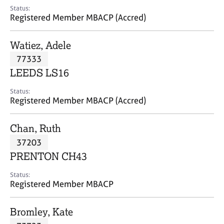
e
Status:
s
Registered Member MBACP (Accred)
A
Watiez, Adele
b
77333
o
LEEDS LS16
u
t
Status:
u
Registered Member MBACP (Accred)
s
Chan, Ruth
A
37203
b
o
PRENTON CH43
u
t
Status:
Registered Member MBACP
t
h
e
Bromley, Kate
r