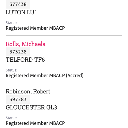
M
377438
C
P
e
o
LUTON LU1
m
u
b
n
Status:
e
Registered Member MBACP
s
r
e
s
l
Rolls, Michaela
h
l
i
373238
i
p
n
TELFORD TF6
g
C
&
Status:
Registered Member MBACP (Accred)
a
P
r
s
e
y
Robinson, Robert
e
c
397283
r
h
GLOUCESTER GL3
s
o
a
t
Status:
n
h
Registered Member MBACP
d
e