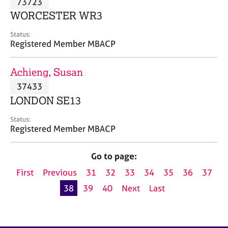
73723
a
p
WORCESTER WR3
y
Status:
Registered Member MBACP
Achieng, Susan
37433
LONDON SE13
Status:
Registered Member MBACP
Go to page:
First
Previous
31
32
33
34
35
36
37
38
39
40
Next
Last