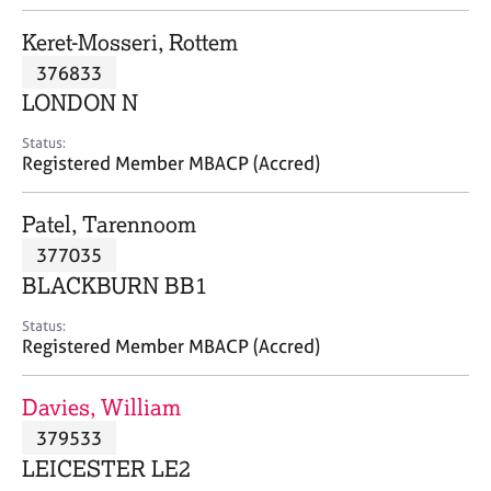
j
r
o
a
Keret-Mosseri, Rottem
b
p
376833
s
y
LONDON N
E
Status:
v
Registered Member MBACP (Accred)
e
n
Patel, Tarennoom
t
s
377035
a
BLACKBURN BB1
n
d
Status:
r
Registered Member MBACP (Accred)
e
s
Davies, William
o
u
379533
r
LEICESTER LE2
c