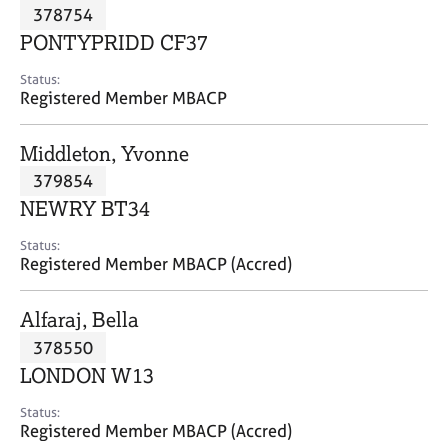
M
378754
C
P
e
o
PONTYPRIDD CF37
m
u
b
n
Status:
e
Registered Member MBACP
s
r
e
s
l
Middleton, Yvonne
h
l
i
379854
i
p
n
NEWRY BT34
g
C
&
Status:
Registered Member MBACP (Accred)
a
P
r
s
e
y
Alfaraj, Bella
e
c
378550
r
h
LONDON W13
s
o
a
t
Status:
n
h
Registered Member MBACP (Accred)
d
e