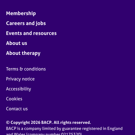
Membership
Careers and jobs
Events and resources
About us
About therapy
Terms & conditions
Privacy notice
Accessibility
Cookies
Contact us
© Copyright 2026 BACP. All rights reserved.
BACP is a company limited by guarantee registered in England
and Wales (company number 02175320)