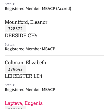
e
Status:
s
Registered Member MBACP (Accred)
A
Mountford, Eleanor
b
328572
o
DEESIDE CH5
u
t
Status:
u
Registered Member MBACP
s
Coltman, Elizabeth
A
379642
b
o
LEICESTER LE4
u
t
Status:
Registered Member MBACP
t
h
e
Lapteva, Eugenia
r