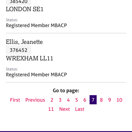
385420
a
p
LONDON SE1
y
Status:
Registered Member MBACP
Ellis, Jeanette
376452
WREXHAM LL11
Status:
Registered Member MBACP
Go to page:
First
Previous
2
3
4
5
6
7
8
9
10
11
Next
Last