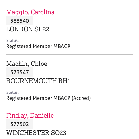
j
r
o
a
Maggio, Carolina
b
p
388540
s
y
LONDON SE22
E
Status:
v
Registered Member MBACP
e
n
Machin, Chloe
t
s
373547
a
BOURNEMOUTH BH1
n
d
Status:
r
Registered Member MBACP (Accred)
e
s
Findlay, Danielle
o
u
377502
r
WINCHESTER SO23
c