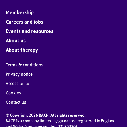
Membership
Careers and jobs
Events and resources
About us
About therapy
Terms & conditions
Privacy notice
Accessibility
Cookies
Contact us
© Copyright 2026 BACP. All rights reserved.
BACP is a company limited by guarantee registered in England
and Wales (company number 02175320)