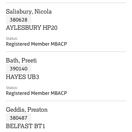
j
r
o
a
Salisbury, Nicola
b
p
380628
s
y
AYLESBURY HP20
E
Status:
v
Registered Member MBACP
e
n
Bath, Preeti
t
s
390140
a
HAYES UB3
n
d
Status:
r
Registered Member MBACP
e
s
Geddis, Preston
o
u
380487
r
BELFAST BT1
c