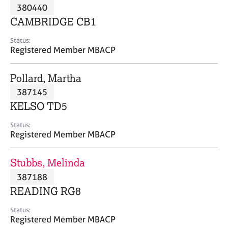
M
380440
C
P
e
o
CAMBRIDGE CB1
m
u
b
n
Status:
e
Registered Member MBACP
s
r
e
s
l
Pollard, Martha
h
l
i
387145
i
p
n
KELSO TD5
g
C
&
Status:
Registered Member MBACP
a
P
r
s
e
y
Stubbs, Melinda
e
c
387188
r
h
READING RG8
s
o
a
t
Status:
n
h
Registered Member MBACP
d
e