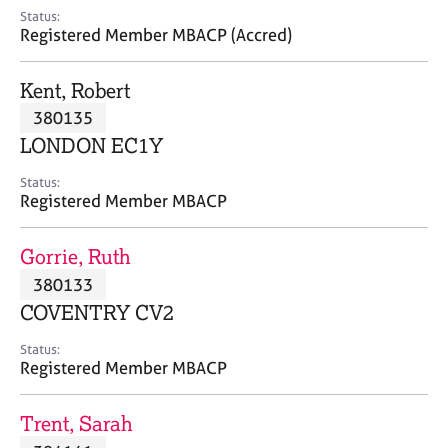
e
Status:
s
Registered Member MBACP (Accred)
A
Kent, Robert
b
380135
o
LONDON EC1Y
u
t
Status:
u
Registered Member MBACP
s
Gorrie, Ruth
A
380133
b
o
COVENTRY CV2
u
t
Status:
Registered Member MBACP
t
h
e
Trent, Sarah
r