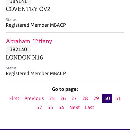
384141
a
p
COVENTRY CV2
y
Status:
Registered Member MBACP
Abraham, Tiffany
382140
LONDON N16
Status:
Registered Member MBACP
Go to page:
First
Previous
25
26
27
28
29
30
31
32
33
34
Next
Last