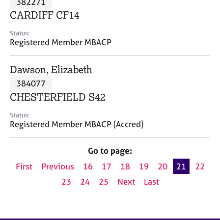
382271
a
p
CARDIFF CF14
y
Status:
Registered Member MBACP
Dawson, Elizabeth
384077
CHESTERFIELD S42
Status:
Registered Member MBACP (Accred)
Go to page:
First
Previous
16
17
18
19
20
21
22
23
24
25
Next
Last