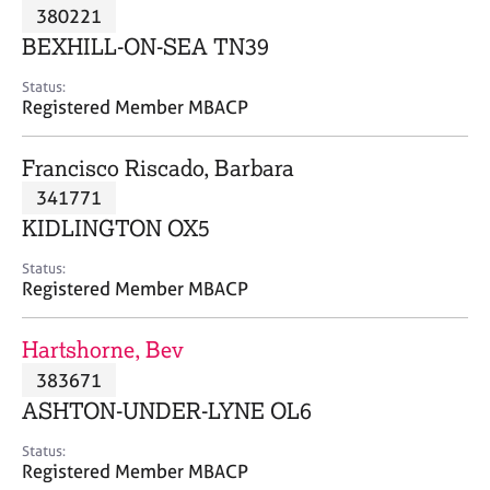
M
380221
C
P
e
o
BEXHILL-ON-SEA TN39
m
u
b
n
Status:
e
Registered Member MBACP
s
r
e
s
l
Francisco Riscado, Barbara
h
l
i
341771
i
p
n
KIDLINGTON OX5
g
C
&
Status:
Registered Member MBACP
a
P
r
s
e
y
Hartshorne, Bev
e
c
383671
r
h
ASHTON-UNDER-LYNE OL6
s
o
a
t
Status:
n
h
Registered Member MBACP
d
e