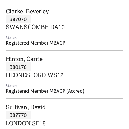
j
r
o
a
Clarke, Beverley
b
p
387070
s
y
SWANSCOMBE DA10
E
Status:
v
Registered Member MBACP
e
n
Hinton, Carrie
t
s
380176
a
HEDNESFORD WS12
n
d
Status:
r
Registered Member MBACP (Accred)
e
s
Sullivan, David
o
u
387770
r
LONDON SE18
c