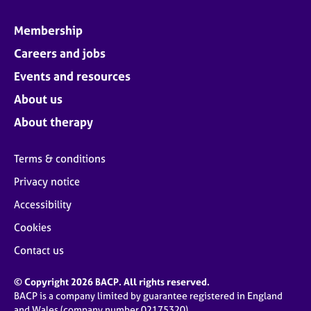
Membership
Careers and jobs
Events and resources
About us
About therapy
Terms & conditions
Privacy notice
Accessibility
Cookies
Contact us
© Copyright 2026 BACP. All rights reserved.
BACP is a company limited by guarantee registered in England
and Wales (company number 02175320)