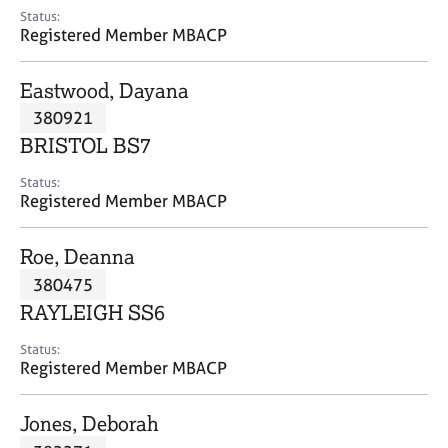
e
Status:
s
Registered Member MBACP
A
Eastwood, Dayana
b
380921
o
BRISTOL BS7
u
t
Status:
u
Registered Member MBACP
s
Roe, Deanna
A
380475
b
o
RAYLEIGH SS6
u
t
Status:
Registered Member MBACP
t
h
e
Jones, Deborah
r