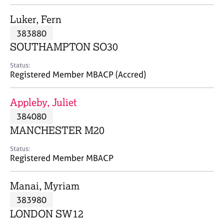
j
r
o
a
Luker, Fern
b
p
383880
s
y
SOUTHAMPTON SO30
E
Status:
v
Registered Member MBACP (Accred)
e
n
Appleby, Juliet
t
s
384080
a
MANCHESTER M20
n
d
Status:
r
Registered Member MBACP
e
s
Manai, Myriam
o
u
383980
r
LONDON SW12
c