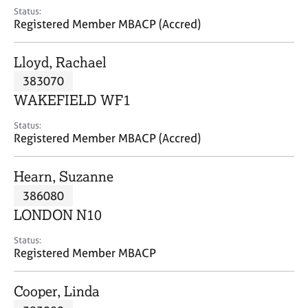
e
Status:
s
Registered Member MBACP (Accred)
A
Lloyd, Rachael
b
383070
o
WAKEFIELD WF1
u
t
Status:
u
Registered Member MBACP (Accred)
s
Hearn, Suzanne
A
386080
b
o
LONDON N10
u
t
Status:
Registered Member MBACP
t
h
e
Cooper, Linda
r