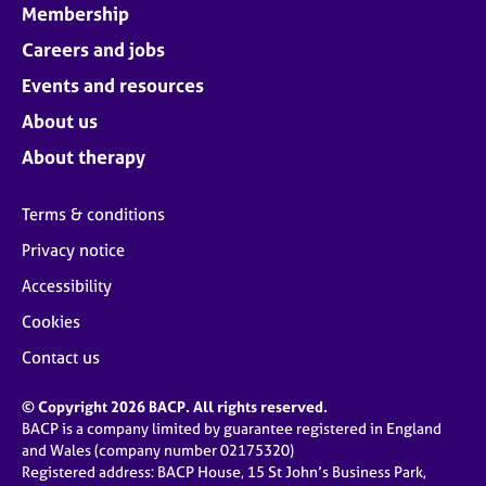
Membership
Careers and jobs
Events and resources
About us
About therapy
Terms & conditions
Privacy notice
Accessibility
Cookies
Contact us
© Copyright 2026 BACP. All rights reserved.
BACP is a company limited by guarantee registered in England
and Wales (company number 02175320)
Registered address: BACP House, 15 St John’s Business Park,