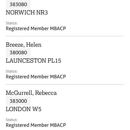
M
383080
C
P
e
o
NORWICH NR3
m
u
b
n
Status:
e
Registered Member MBACP
s
r
e
s
l
Breeze, Helen
h
l
i
380080
i
p
n
LAUNCESTON PL15
g
C
&
Status:
Registered Member MBACP
a
P
r
s
e
y
McGurrell, Rebecca
e
c
383000
r
h
LONDON W5
s
o
a
t
Status:
n
h
Registered Member MBACP
d
e