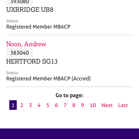
393080
a
p
UXBRIDGE UB8
y
Status:
Registered Member MBACP
Noon, Andrew
383040
HERTFORD SG13
Status:
Registered Member MBACP (Accred)
Go to page:
1
2
3
4
5
6
7
8
9
10
Next
Last