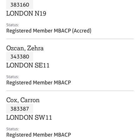
M
383160
C
P
e
o
LONDON N19
m
u
b
n
Status:
e
Registered Member MBACP (Accred)
s
r
e
s
l
Ozcan, Zehra
h
l
i
343380
i
p
n
LONDON SE11
g
C
&
Status:
Registered Member MBACP
a
P
r
s
e
y
Cox, Carron
e
c
383387
r
h
LONDON SW11
s
o
a
t
Status:
n
h
Registered Member MBACP
d
e