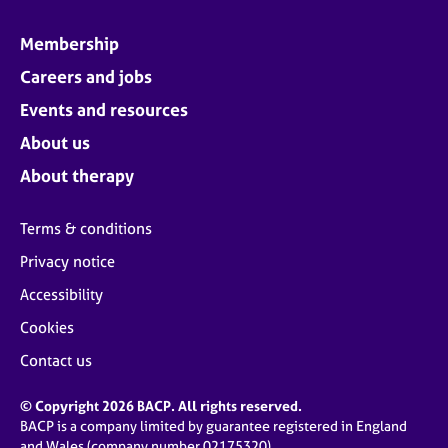
Membership
Careers and jobs
Events and resources
About us
About therapy
Terms & conditions
Privacy notice
Accessibility
Cookies
Contact us
© Copyright 2026 BACP. All rights reserved.
BACP is a company limited by guarantee registered in England
and Wales (company number 02175320)