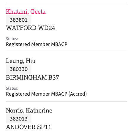
j
r
o
a
Khatani, Geeta
b
p
383801
s
y
WATFORD WD24
E
Status:
v
Registered Member MBACP
e
n
Leung, Hiu
t
s
380330
a
BIRMINGHAM B37
n
d
Status:
r
Registered Member MBACP (Accred)
e
s
Norris, Katherine
o
u
383013
r
ANDOVER SP11
c