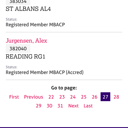
383034
a
p
ST ALBANS AL4
y
Status:
Registered Member MBACP
Jurgensen, Alex
382040
READING RG1
Status:
Registered Member MBACP (Accred)
Go to page:
First
Previous
22
23
24
25
26
27
28
29
30
31
Next
Last