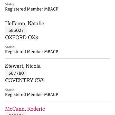
e
Status:
s
Registered Member MBACP
A
Hefferon, Natalie
b
383027
o
OXFORD OX3
u
t
Status:
u
Registered Member MBACP
s
Stewart, Nicola
A
387780
b
o
COVENTRY CV5
u
t
Status:
Registered Member MBACP
t
h
e
McCann, Roderic
r