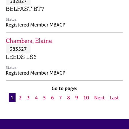
382827
a
p
BELFAST BT7
y
Status:
Registered Member MBACP
Chambers, Elaine
383527
LEEDS LS6
Status:
Registered Member MBACP
Go to page:
1
2
3
4
5
6
7
8
9
10
Next
Last