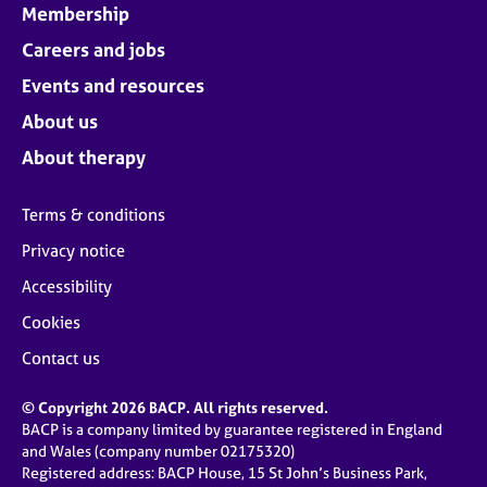
Membership
Careers and jobs
Events and resources
About us
About therapy
Terms & conditions
Privacy notice
Accessibility
Cookies
Contact us
© Copyright 2026 BACP. All rights reserved.
BACP is a company limited by guarantee registered in England
and Wales (company number 02175320)
Registered address: BACP House, 15 St John’s Business Park,