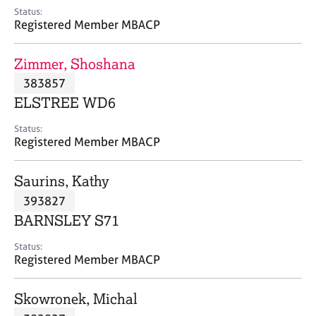
e
Status:
s
Registered Member MBACP
A
Zimmer, Shoshana
b
383857
o
ELSTREE WD6
u
t
Status:
u
Registered Member MBACP
s
Saurins, Kathy
A
393827
b
o
BARNSLEY S71
u
t
Status:
Registered Member MBACP
t
h
e
Skowronek, Michal
r