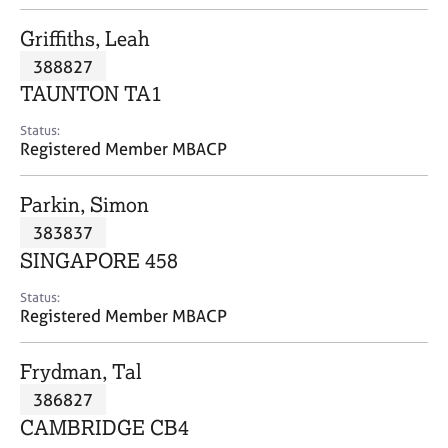
j
r
o
a
Griffiths, Leah
b
p
388827
s
y
TAUNTON TA1
E
Status:
v
Registered Member MBACP
e
n
Parkin, Simon
t
s
383837
a
SINGAPORE 458
n
d
Status:
r
Registered Member MBACP
e
s
Frydman, Tal
o
u
386827
r
CAMBRIDGE CB4
c