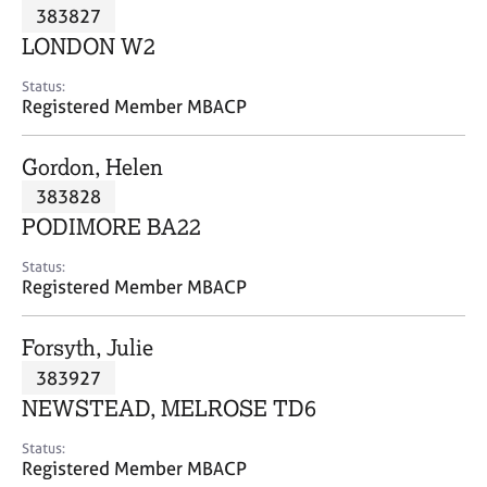
M
383827
C
P
e
o
LONDON W2
m
u
b
n
Status:
e
Registered Member MBACP
s
r
e
s
l
Gordon, Helen
h
l
i
383828
i
p
n
PODIMORE BA22
g
C
&
Status:
Registered Member MBACP
a
P
r
s
e
y
Forsyth, Julie
e
c
383927
r
h
NEWSTEAD, MELROSE TD6
s
o
a
t
Status:
n
h
Registered Member MBACP
d
e