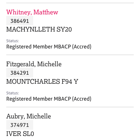
j
r
o
a
Whitney, Matthew
b
p
386491
s
y
MACHYNLLETH SY20
E
Status:
v
Registered Member MBACP (Accred)
e
n
Fitzgerald, Michelle
t
s
384291
a
MOUNTCHARLES F94 Y
n
d
Status:
r
Registered Member MBACP (Accred)
e
s
Aubry, Michelle
o
u
374971
r
IVER SL0
c