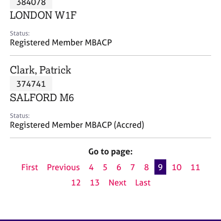
384078
a
p
LONDON W1F
y
Status:
Registered Member MBACP
Clark, Patrick
374741
SALFORD M6
Status:
Registered Member MBACP (Accred)
Go to page:
First
Previous
4
5
6
7
8
9
10
11
12
13
Next
Last