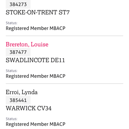
M
384273
C
P
e
o
STOKE-ON-TRENT ST7
m
u
b
n
Status:
e
Registered Member MBACP
s
r
e
s
l
Brereton, Louise
h
l
i
387477
i
p
n
SWADLINCOTE DE11
g
C
&
Status:
Registered Member MBACP
a
P
r
s
e
y
Erroi, Lynda
e
c
385441
r
h
WARWICK CV34
s
o
a
t
Status:
n
h
Registered Member MBACP
d
e