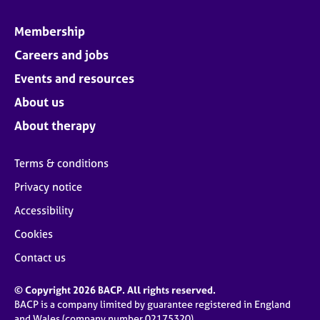
Membership
Careers and jobs
Events and resources
About us
About therapy
Terms & conditions
Privacy notice
Accessibility
Cookies
Contact us
© Copyright 2026 BACP. All rights reserved.
BACP is a company limited by guarantee registered in England
and Wales (company number 02175320)