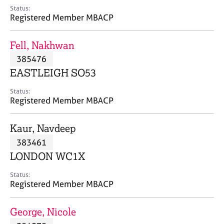
e
Status:
s
Registered Member MBACP
A
Fell, Nakhwan
b
385476
o
EASTLEIGH SO53
u
t
Status:
u
Registered Member MBACP
s
Kaur, Navdeep
A
383461
b
o
LONDON WC1X
u
t
Status:
Registered Member MBACP
t
h
e
George, Nicole
r