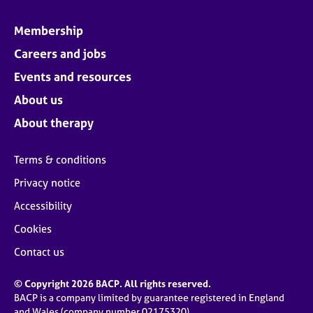
Membership
Careers and jobs
Events and resources
About us
About therapy
Terms & conditions
Privacy notice
Accessibility
Cookies
Contact us
© Copyright 2026 BACP. All rights reserved.
BACP is a company limited by guarantee registered in England
and Wales (company number 02175320)