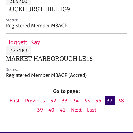
389703
a
p
BUCKHURST HILL IG9
y
Status:
Registered Member MBACP
Hoggett, Kay
327183
MARKET HARBOROUGH LE16
Status:
Registered Member MBACP (Accred)
Go to page:
First
Previous
32
33
34
35
36
37
38
39
40
41
Next
Last