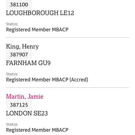
M
381100
C
P
e
o
LOUGHBOROUGH LE12
m
u
b
n
Status:
e
Registered Member MBACP
s
r
e
s
l
King, Henry
h
l
i
387907
i
p
n
FARNHAM GU9
g
C
&
Status:
Registered Member MBACP (Accred)
a
P
r
s
e
y
Martin, Jamie
e
c
387125
r
h
LONDON SE23
s
o
a
t
Status:
n
h
Registered Member MBACP
d
e