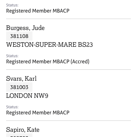
e
Status:
s
Registered Member MBACP
A
Burgess, Jude
b
381108
o
WESTON-SUPER-MARE BS23
u
t
Status:
u
Registered Member MBACP (Accred)
s
Svars, Karl
A
381003
b
o
LONDON NW9
u
t
Status:
Registered Member MBACP
t
h
e
Sapiro, Kate
r