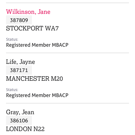
j
r
o
a
Wilkinson, Jane
b
p
387809
s
y
STOCKPORT WA7
E
Status:
v
Registered Member MBACP
e
n
Life, Jayne
t
s
387171
a
MANCHESTER M20
n
d
Status:
r
Registered Member MBACP
e
s
Gray, Jean
o
u
386106
r
LONDON N22
c