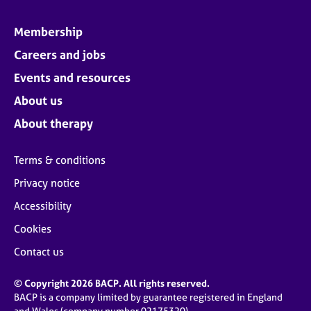
Membership
Careers and jobs
Events and resources
About us
About therapy
Terms & conditions
Privacy notice
Accessibility
Cookies
Contact us
© Copyright 2026 BACP. All rights reserved.
BACP is a company limited by guarantee registered in England