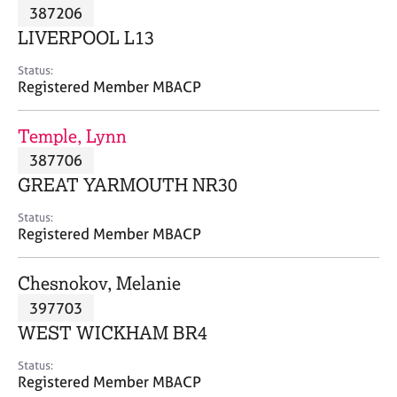
M
387206
C
P
e
o
LIVERPOOL L13
m
u
b
n
Status:
e
Registered Member MBACP
s
r
e
s
l
Temple, Lynn
h
l
i
387706
i
p
n
GREAT YARMOUTH NR30
g
C
&
Status:
Registered Member MBACP
a
P
r
s
e
y
Chesnokov, Melanie
e
c
397703
r
h
WEST WICKHAM BR4
s
o
a
t
Status:
n
h
Registered Member MBACP
d
e