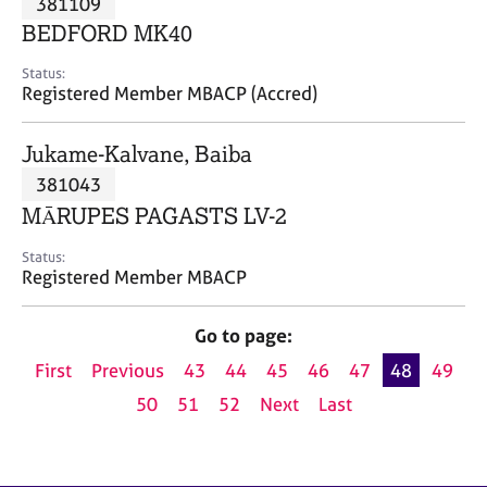
381109
a
p
BEDFORD MK40
y
Status:
Registered Member MBACP (Accred)
Jukame-Kalvane, Baiba
381043
MĀRUPES PAGASTS LV-2
Status:
Registered Member MBACP
Go to page:
First
Previous
43
44
45
46
47
48
49
50
51
52
Next
Last