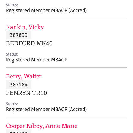
e
Status:
s
Registered Member MBACP (Accred)
A
Rankin, Vicky
b
387833
o
BEDFORD MK40
u
t
Status:
u
Registered Member MBACP
s
Berry, Walter
A
387184
b
o
PENRYN TR10
u
t
Status:
Registered Member MBACP (Accred)
t
h
e
Cooper-Kilroy, Anne-Marie
r