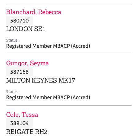
j
r
o
a
Blanchard, Rebecca
b
p
380710
s
y
LONDON SE1
E
Status:
v
Registered Member MBACP (Accred)
e
n
Gungor, Seyma
t
s
387168
a
MILTON KEYNES MK17
n
d
Status:
r
Registered Member MBACP (Accred)
e
s
Cole, Tessa
o
u
389104
r
REIGATE RH2
c