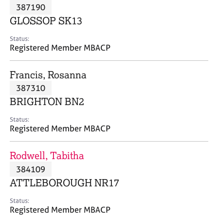
M
387190
C
P
e
o
GLOSSOP SK13
m
u
b
n
Status:
e
Registered Member MBACP
s
r
e
s
l
Francis, Rosanna
h
l
i
387310
i
p
n
BRIGHTON BN2
g
C
&
Status:
Registered Member MBACP
a
P
r
s
e
y
Rodwell, Tabitha
e
c
384109
r
h
ATTLEBOROUGH NR17
s
o
a
t
Status:
n
h
Registered Member MBACP
d
e