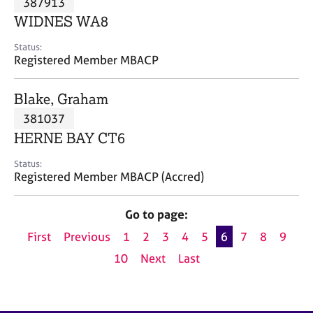
387913
a
p
WIDNES WA8
y
Status:
Registered Member MBACP
Blake, Graham
381037
HERNE BAY CT6
Status:
Registered Member MBACP (Accred)
Go to page:
First
Previous
1
2
3
4
5
6
7
8
9
10
Next
Last