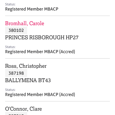
e
Status:
s
Registered Member MBACP
A
Bromhall, Carole
b
380102
o
PRINCES RISBOROUGH HP27
u
t
Status:
u
Registered Member MBACP (Accred)
s
Ross, Christopher
A
387198
b
o
BALLYMENA BT43
u
t
Status:
Registered Member MBACP (Accred)
t
h
e
O'Connor, Clare
r