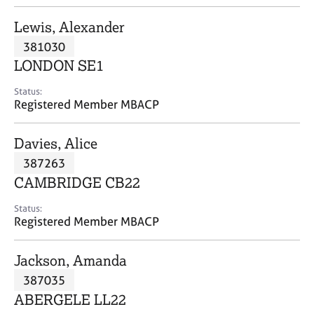
j
r
o
a
Lewis, Alexander
b
p
381030
s
y
LONDON SE1
E
Status:
v
Registered Member MBACP
e
n
Davies, Alice
t
s
387263
a
CAMBRIDGE CB22
n
d
Status:
r
Registered Member MBACP
e
s
Jackson, Amanda
o
u
387035
r
ABERGELE LL22
c