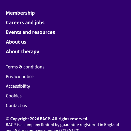
Membership
Careers and jobs
Events and resources
About us
About therapy
Terms & conditions
Privacy notice
Accessibility
Cookies
Contact us
© Copyright 2026 BACP. All rights reserved.
BACP is a company limited by guarantee registered in England
and Wales (company number 02175320)