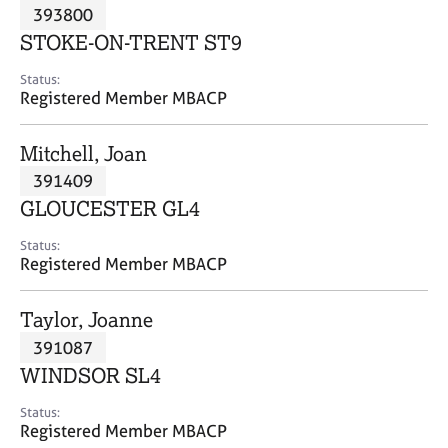
M
393800
C
P
e
o
STOKE-ON-TRENT ST9
m
u
b
n
Status:
e
Registered Member MBACP
s
r
e
s
l
Mitchell, Joan
h
l
i
391409
i
p
n
GLOUCESTER GL4
g
C
&
Status:
Registered Member MBACP
a
P
r
s
e
y
Taylor, Joanne
e
c
391087
r
h
WINDSOR SL4
s
o
a
t
Status:
n
h
Registered Member MBACP
d
e