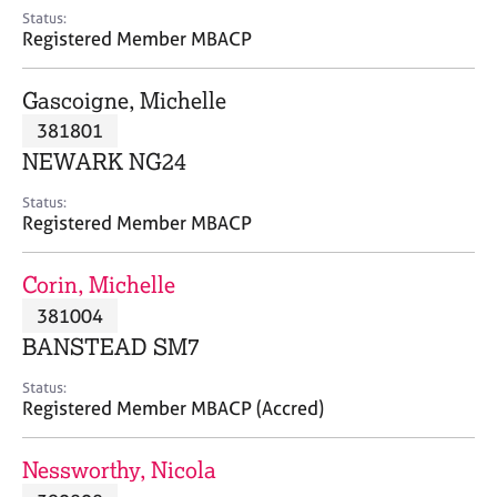
e
Status:
s
Registered Member MBACP
A
Gascoigne, Michelle
b
381801
o
NEWARK NG24
u
t
Status:
u
Registered Member MBACP
s
Corin, Michelle
A
381004
b
o
BANSTEAD SM7
u
t
Status:
Registered Member MBACP (Accred)
t
h
e
Nessworthy, Nicola
r