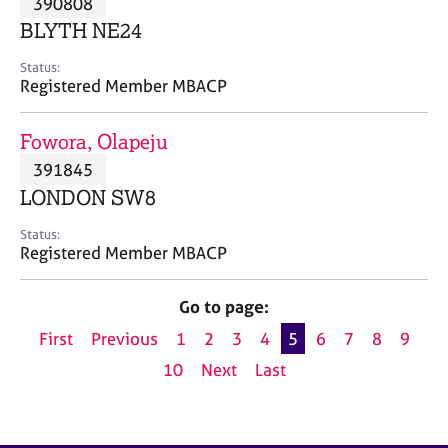
390808
a
p
BLYTH NE24
y
Status:
Registered Member MBACP
Fowora, Olapeju
391845
LONDON SW8
Status:
Registered Member MBACP
Go to page:
First
Previous
1
2
3
4
5
6
7
8
9
10
Next
Last