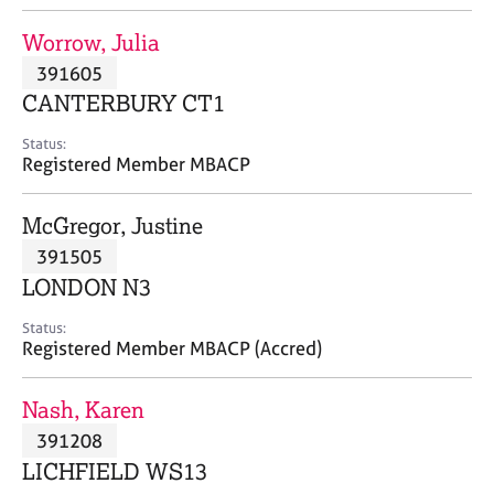
j
r
o
a
Worrow, Julia
b
p
391605
s
y
CANTERBURY CT1
E
Status:
v
Registered Member MBACP
e
n
McGregor, Justine
t
s
391505
a
LONDON N3
n
d
Status:
r
Registered Member MBACP (Accred)
e
s
Nash, Karen
o
u
391208
r
LICHFIELD WS13
c