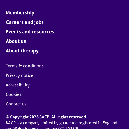
Membership
Careers and jobs
Events and resources
About us
About therapy
Terms & conditions
Privacy notice
Accessibility
Cookies
Contact us
© Copyright 2026 BACP. All rights reserved.
BACP is a company limited by guarantee registered in England
and Wales (company number 02175320)