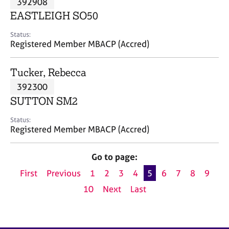
392908
a
p
EASTLEIGH SO50
y
Status:
Registered Member MBACP (Accred)
Tucker, Rebecca
392300
SUTTON SM2
Status:
Registered Member MBACP (Accred)
Go to page:
First
Previous
1
2
3
4
5
6
7
8
9
10
Next
Last