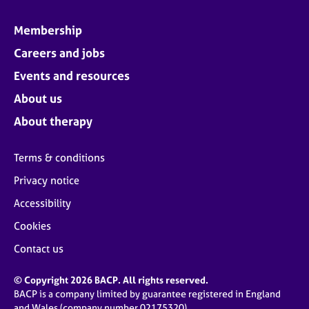
Membership
Careers and jobs
Events and resources
About us
About therapy
Terms & conditions
Privacy notice
Accessibility
Cookies
Contact us
© Copyright 2026 BACP. All rights reserved.
BACP is a company limited by guarantee registered in England
and Wales (company number 02175320)