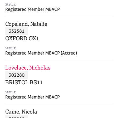
e
Status:
s
Registered Member MBACP
A
Copeland, Natalie
b
332581
o
OXFORD OX1
u
t
Status:
u
Registered Member MBACP (Accred)
s
Lovelace, Nicholas
A
302280
b
o
BRISTOL BS11
u
t
Status:
Registered Member MBACP
t
h
e
Caine, Nicola
r