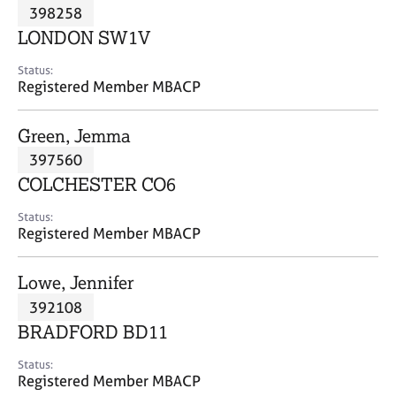
M
398258
C
P
e
o
LONDON SW1V
m
u
b
n
Status:
e
Registered Member MBACP
s
r
e
s
l
Green, Jemma
h
l
i
397560
i
p
n
COLCHESTER CO6
g
C
&
Status:
Registered Member MBACP
a
P
r
s
e
y
Lowe, Jennifer
e
c
392108
r
h
BRADFORD BD11
s
o
a
t
Status:
n
h
Registered Member MBACP
d
e