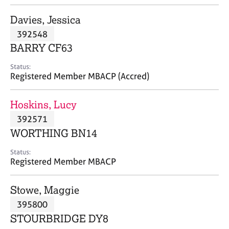
j
r
o
a
Davies, Jessica
b
p
392548
s
y
BARRY CF63
E
Status:
v
Registered Member MBACP (Accred)
e
n
Hoskins, Lucy
t
s
392571
a
WORTHING BN14
n
d
Status:
r
Registered Member MBACP
e
s
Stowe, Maggie
o
u
395800
r
STOURBRIDGE DY8
c