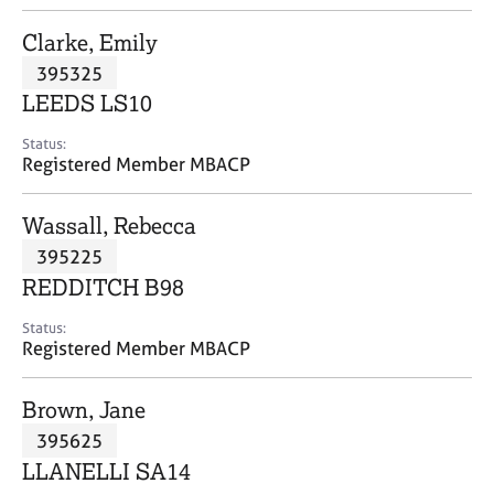
j
r
o
a
Clarke, Emily
b
p
395325
s
y
LEEDS LS10
E
Status:
v
Registered Member MBACP
e
n
Wassall, Rebecca
t
s
395225
a
REDDITCH B98
n
d
Status:
r
Registered Member MBACP
e
s
Brown, Jane
o
u
395625
r
LLANELLI SA14
c