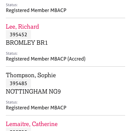
e
Status:
s
Registered Member MBACP
A
Lee, Richard
b
395452
o
BROMLEY BR1
u
t
Status:
u
Registered Member MBACP (Accred)
s
Thompson, Sophie
A
395485
b
o
NOTTINGHAM NG9
u
t
Status:
Registered Member MBACP
t
h
e
Lemaitre, Catherine
r