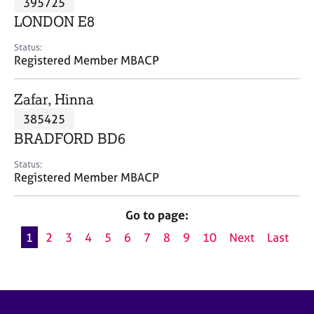
395725
a
p
LONDON E8
y
Status:
Registered Member MBACP
Zafar, Hinna
385425
BRADFORD BD6
Status:
Registered Member MBACP
Go to page:
1
2
3
4
5
6
7
8
9
10
Next
Last