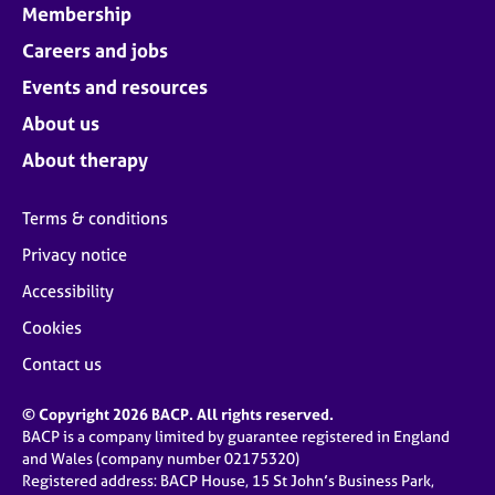
Membership
Careers and jobs
Events and resources
About us
About therapy
Terms & conditions
Privacy notice
Accessibility
Cookies
Contact us
© Copyright 2026 BACP. All rights reserved.
BACP is a company limited by guarantee registered in England
and Wales (company number 02175320)
Registered address: BACP House, 15 St John’s Business Park,