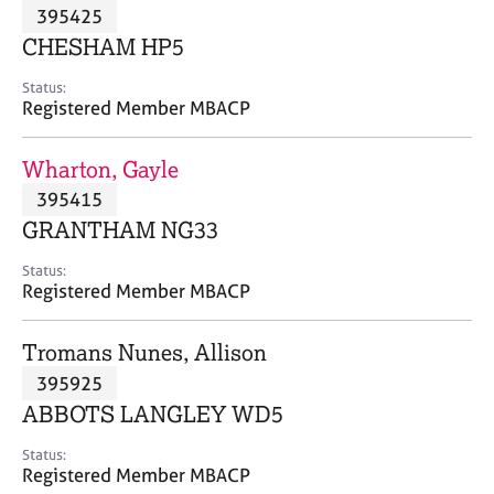
M
395425
C
P
e
o
CHESHAM HP5
m
u
b
n
Status:
e
Registered Member MBACP
s
r
e
s
l
Wharton, Gayle
h
l
i
395415
i
p
n
GRANTHAM NG33
g
C
&
Status:
Registered Member MBACP
a
P
r
s
e
y
Tromans Nunes, Allison
e
c
395925
r
h
ABBOTS LANGLEY WD5
s
o
a
t
Status:
n
h
Registered Member MBACP
d
e