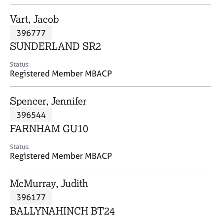
j
r
o
a
Vart, Jacob
b
p
396777
s
y
SUNDERLAND SR2
E
Status:
v
Registered Member MBACP
e
n
Spencer, Jennifer
t
s
396544
a
FARNHAM GU10
n
d
Status:
r
Registered Member MBACP
e
s
McMurray, Judith
o
u
396177
r
BALLYNAHINCH BT24
c