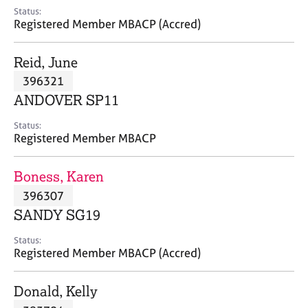
e
Status:
s
Registered Member MBACP (Accred)
A
Reid, June
b
396321
o
ANDOVER SP11
u
t
Status:
u
Registered Member MBACP
s
Boness, Karen
A
396307
b
o
SANDY SG19
u
t
Status:
Registered Member MBACP (Accred)
t
h
e
Donald, Kelly
r