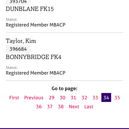
393704
a
p
DUNBLANE FK15
y
Status:
Registered Member MBACP
Taylor, Kim
396684
BONNYBRIDGE FK4
Status:
Registered Member MBACP
Go to page:
First
Previous
29
30
31
32
33
34
35
36
37
38
Next
Last