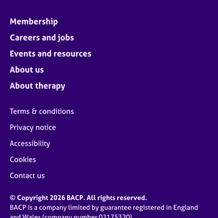
Membership
Careers and jobs
Events and resources
About us
About therapy
Terms & conditions
Privacy notice
Accessibility
Cookies
Contact us
© Copyright 2026 BACP. All rights reserved.
BACP is a company limited by guarantee registered in England
and Wales (company number 02175320)