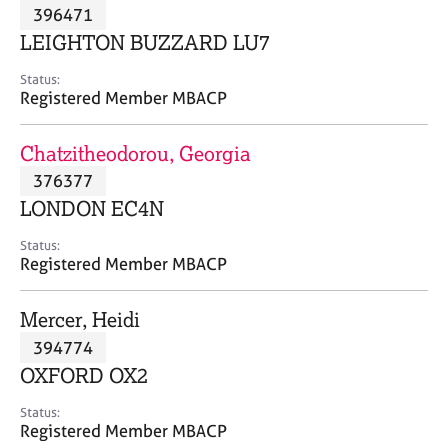
M
396471
C
P
e
o
LEIGHTON BUZZARD LU7
m
u
b
n
Status:
e
Registered Member MBACP
s
r
e
s
l
Chatzitheodorou, Georgia
h
l
i
376377
i
p
n
LONDON EC4N
g
C
&
Status:
Registered Member MBACP
a
P
r
s
e
y
Mercer, Heidi
e
c
394774
r
h
OXFORD OX2
s
o
a
t
Status:
n
h
Registered Member MBACP
d
e