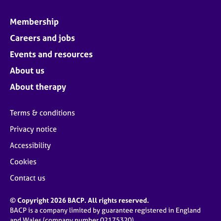
Membership
Careers and jobs
Events and resources
About us
About therapy
Terms & conditions
Privacy notice
Accessibility
Cookies
Contact us
© Copyright 2026 BACP. All rights reserved.
BACP is a company limited by guarantee registered in England
and Wales (company number 02175320)