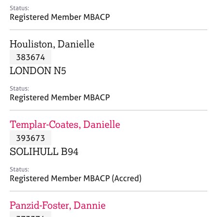
e
Status:
s
Registered Member MBACP
A
Houliston, Danielle
b
383674
o
LONDON N5
u
t
Status:
u
Registered Member MBACP
s
Templar-Coates, Danielle
A
393673
b
o
SOLIHULL B94
u
t
Status:
Registered Member MBACP (Accred)
t
h
e
Panzid-Foster, Dannie
r