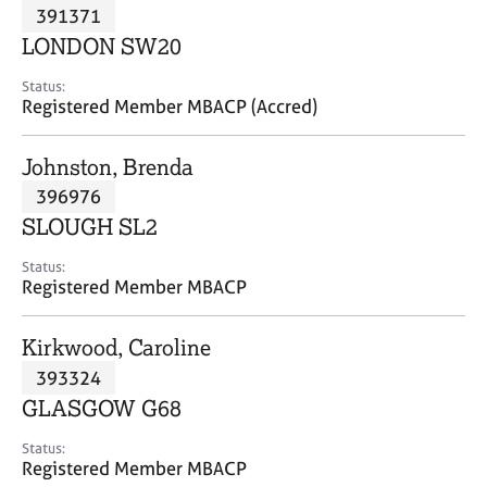
M
391371
C
P
e
o
LONDON SW20
m
u
b
n
Status:
e
Registered Member MBACP (Accred)
s
r
e
s
l
Johnston, Brenda
h
l
i
396976
i
p
n
SLOUGH SL2
g
C
&
Status:
Registered Member MBACP
a
P
r
s
e
y
Kirkwood, Caroline
e
c
393324
r
h
GLASGOW G68
s
o
a
t
Status:
n
h
Registered Member MBACP
d
e