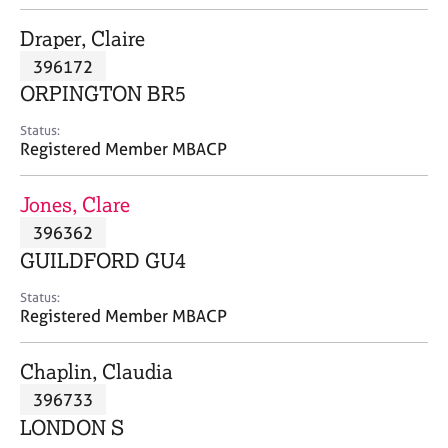
j
r
o
a
Draper, Claire
b
p
396172
s
y
ORPINGTON BR5
E
Status:
v
Registered Member MBACP
e
n
Jones, Clare
t
s
396362
a
GUILDFORD GU4
n
d
Status:
r
Registered Member MBACP
e
s
Chaplin, Claudia
o
u
396733
r
LONDON S
c