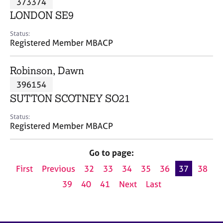
373374
a
p
LONDON SE9
y
Status:
Registered Member MBACP
Robinson, Dawn
396154
SUTTON SCOTNEY SO21
Status:
Registered Member MBACP
Go to page:
First
Previous
32
33
34
35
36
37
38
39
40
41
Next
Last