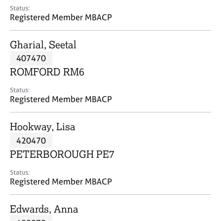
e
Status:
s
Registered Member MBACP
A
Gharial, Seetal
b
407470
o
ROMFORD RM6
u
t
Status:
u
Registered Member MBACP
s
Hookway, Lisa
A
420470
b
o
PETERBOROUGH PE7
u
t
Status:
Registered Member MBACP
t
h
e
Edwards, Anna
r