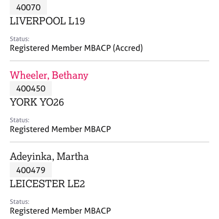
M
40070
C
P
e
o
LIVERPOOL L19
m
u
b
n
Status:
e
Registered Member MBACP (Accred)
s
r
e
s
l
Wheeler, Bethany
h
l
i
400450
i
p
n
YORK YO26
g
C
&
Status:
Registered Member MBACP
a
P
r
s
e
y
Adeyinka, Martha
e
c
400479
r
h
LEICESTER LE2
s
o
a
t
Status:
n
h
Registered Member MBACP
d
e