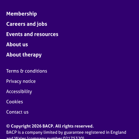
Membership
Careers and jobs
Events and resources
About us
About therapy
Terms & conditions
Privacy notice
Accessibility
Cookies
Contact us
© Copyright 2026 BACP. All rights reserved.
BACP is a company limited by guarantee registered in England
and Wales (company number 02175320)