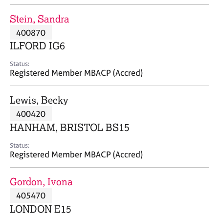
j
r
o
a
Stein, Sandra
b
p
400870
s
y
ILFORD IG6
E
Status:
v
Registered Member MBACP (Accred)
e
n
Lewis, Becky
t
s
400420
a
HANHAM, BRISTOL BS15
n
d
Status:
r
Registered Member MBACP (Accred)
e
s
Gordon, Ivona
o
u
405470
r
LONDON E15
c