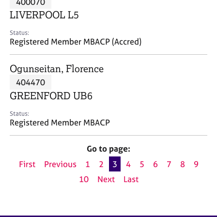
400070
a
p
LIVERPOOL L5
y
Status:
Registered Member MBACP (Accred)
Ogunseitan, Florence
404470
GREENFORD UB6
Status:
Registered Member MBACP
Go to page:
First
Previous
1
2
3
4
5
6
7
8
9
10
Next
Last